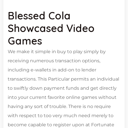
Blessed Cola
Showcased Video
Games
We make it simple in buy to play simply by
receiving numerous transaction options,
including e-wallets in add-on to lender
transactions. This Particular permits an individual
to swiftly down payment funds and get directly
into your current favorite online games without
having any sort of trouble. There is no require
with respect to too very much need merely to
become capable to register upon at Fortunate