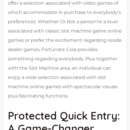
offer a selection associated with video games of
which accommodate in purchase to everybody’s
preferences. Whether Or Not a person’re a lover
associated with classic slot machine game online
games or prefer the excitement regarding reside
dealer games, Fortunate Cola provides
something regarding everybody. Plus together
with the Slot Machine area, an individual can
enjoy a wide selection associated with slot
machine online games with spectacular visuals
plus fascinating functions.
Protected Quick Entry:
A Game-Changer