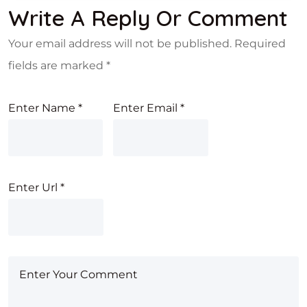
Write A Reply Or Comment
Your email address will not be published.
Required
fields are marked
*
Enter Name
*
Enter Email
*
Enter Url
*