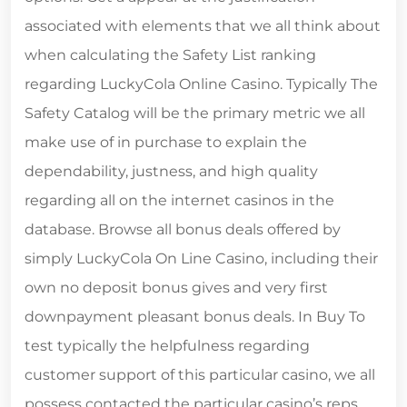
associated with elements that we all think about
when calculating the Safety List ranking
regarding LuckyCola Online Casino. Typically The
Safety Catalog will be the primary metric we all
make use of in purchase to explain the
dependability, justness, and high quality
regarding all on the internet casinos in the
database. Browse all bonus deals offered by
simply LuckyCola On Line Casino, including their
own no deposit bonus gives and very first
downpayment pleasant bonus deals. In Buy To
test typically the helpfulness regarding
customer support of this particular casino, we all
possess contacted the particular casino’s reps