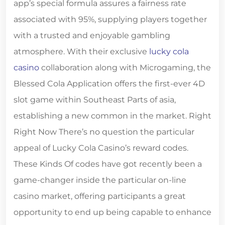
app’s special formula assures a fairness rate
associated with 95%, supplying players together
with a trusted and enjoyable gambling
atmosphere. With their exclusive
lucky cola
casino
collaboration along with Microgaming, the
Blessed Cola Application offers the first-ever 4D
slot game within Southeast Parts of asia,
establishing a new common in the market. Right
Right Now There’s no question the particular
appeal of Lucky Cola Casino’s reward codes.
These Kinds Of codes have got recently been a
game-changer inside the particular on-line
casino market, offering participants a great
opportunity to end up being capable to enhance