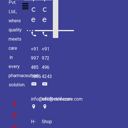
Pvt.
C
C
Ltd.,
E
E
where
quality
meets
care
+91
+91
in
997
972
every
485
496
pharmaceutical
1856
4243
solution.
info@vhlifecare.com
info@vhlifecare.com
H-
Shop