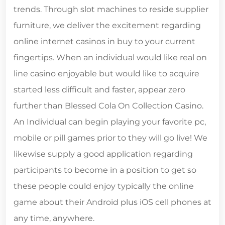
trends. Through slot machines to reside supplier
furniture, we deliver the excitement regarding
online internet casinos in buy to your current
fingertips. When an individual would like real on
line casino enjoyable but would like to acquire
started less difficult and faster, appear zero
further than Blessed Cola On Collection Casino.
An Individual can begin playing your favorite pc,
mobile or pill games prior to they will go live! We
likewise supply a good application regarding
participants to become in a position to get so
these people could enjoy typically the online
game about their Android plus iOS cell phones at
any time, anywhere.