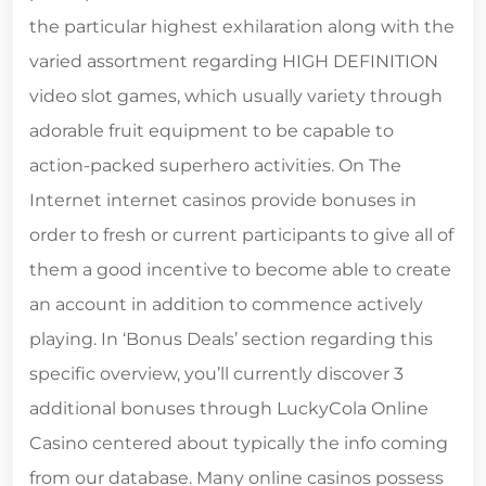
the particular highest exhilaration along with the
varied assortment regarding HIGH DEFINITION
video slot games, which usually variety through
adorable fruit equipment to be capable to
action-packed superhero activities. On The
Internet internet casinos provide bonuses in
order to fresh or current participants to give all of
them a good incentive to become able to create
an account in addition to commence actively
playing. In ‘Bonus Deals’ section regarding this
specific overview, you’ll currently discover 3
additional bonuses through LuckyCola Online
Casino centered about typically the info coming
from our database. Many online casinos possess