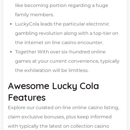
like becoming portion regarding a huge
family members.
LuckyCola leads the particular electronic
gambling revolution along with a top-tier on
the internet on line casino encounter.
Together With over six-hundred online
games at your current convenience, typically
the exhilaration will be limitless.
Awesome Lucky Cola
Features
Explore our curated on-line online casino listing,
claim exclusive bonuses, plus keep informed
with typically the latest on collection casino