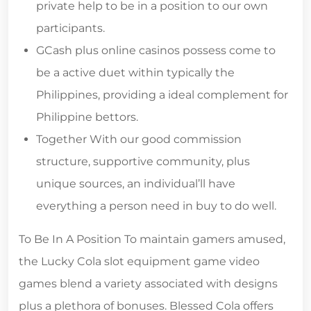
private help to be in a position to our own
participants.
GCash plus online casinos possess come to
be a active duet within typically the
Philippines, providing a ideal complement for
Philippine bettors.
Together With our good commission
structure, supportive community, plus
unique sources, an individual’ll have
everything a person need in buy to do well.
To Be In A Position To maintain gamers amused,
the Lucky Cola slot equipment game video
games blend a variety associated with designs
plus a plethora of bonuses. Blessed Cola offers