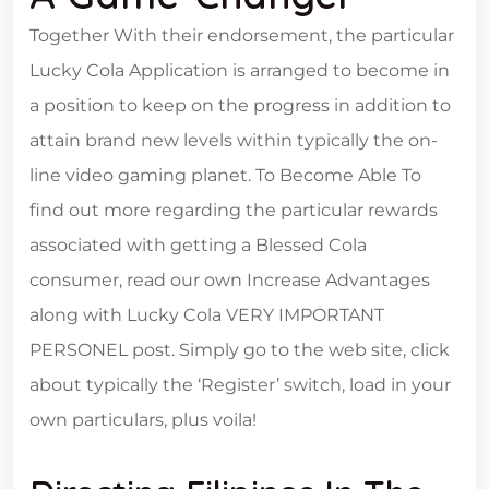
Together With their endorsement, the particular
Lucky Cola Application is arranged to become in
a position to keep on the progress in addition to
attain brand new levels within typically the on-
line video gaming planet. To Become Able To
find out more regarding the particular rewards
associated with getting a Blessed Cola
consumer, read our own Increase Advantages
along with Lucky Cola VERY IMPORTANT
PERSONEL post. Simply go to the web site, click
about typically the ‘Register’ switch, load in your
own particulars, plus voila!