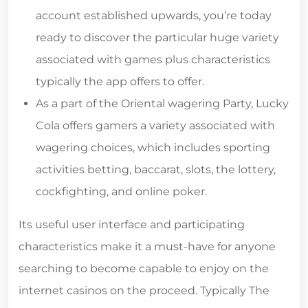
account established upwards, you’re today
ready to discover the particular huge variety
associated with games plus characteristics
typically the app offers to offer.
As a part of the Oriental wagering Party, Lucky
Cola offers gamers a variety associated with
wagering choices, which includes sporting
activities betting, baccarat, slots, the lottery,
cockfighting, and online poker.
Its useful user interface and participating
characteristics make it a must-have for anyone
searching to become capable to enjoy on the
internet casinos on the proceed. Typically The