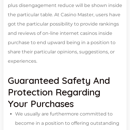
plus disengagement reduce will be shown inside
the particular table. At Casino Master, users have
got the particular possibility to provide rankings
and reviews of on-line internet casinos inside
purchase to end upward being in a position to
share their particular opinions, suggestions, or
experiences.
Guaranteed Safety And
Protection Regarding
Your Purchases
We usually are furthermore committed to
become in a position to offering outstanding