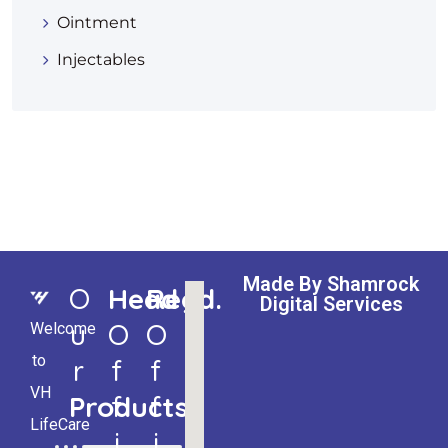
Ointment
Injectables
Made By Shamrock
O
Head
Regd.
Digital Services
U
O
O
Welcome
to
R
F
F
VH
Products
F
F
LifeCare
I
I