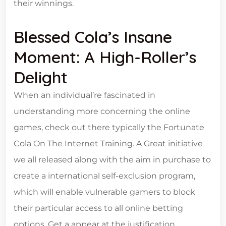
their winnings.
Blessed Cola’s Insane
Moment: A High-Roller’s
Delight
When an individual’re fascinated in
understanding more concerning the online
games, check out there typically the Fortunate
Cola On The Internet Training. A Great initiative
we all released along with the aim in purchase to
create a international self-exclusion program,
which will enable vulnerable gamers to block
their particular access to all online betting
options. Get a appear at the justification