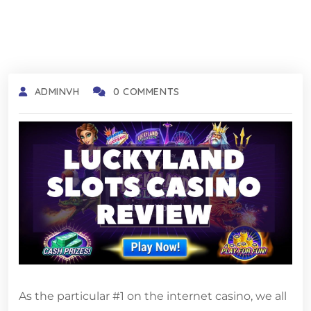
ADMINVH
0 COMMENTS
As the particular #1 on the internet casino, we all