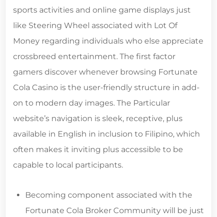
sports activities and online game displays just
like Steering Wheel associated with Lot Of
Money regarding individuals who else appreciate
crossbreed entertainment. The first factor
gamers discover whenever browsing Fortunate
Cola Casino is the user-friendly structure in add-
on to modern day images. The Particular
website’s navigation is sleek, receptive, plus
available in English in inclusion to Filipino, which
often makes it inviting plus accessible to be
capable to local participants.
Becoming component associated with the
Fortunate Cola Broker Community will be just