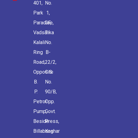
401,
No.
Park
1,
Paradise,
GF,
Vadsar
Tika
Kalali
No.
Ring
B-
Road,
22/2,
Opposite
C.S.
B.
No.
P.
90/B,
Petrol
Opp.
Pump,
Govt.
Beside
Press,
Billabong
Kashar