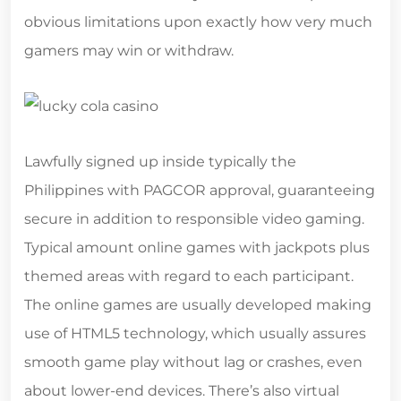
obvious limitations upon exactly how very much
gamers may win or withdraw.
Lawfully signed up inside typically the
Philippines with PAGCOR approval, guaranteeing
secure in addition to responsible video gaming.
Typical amount online games with jackpots plus
themed areas with regard to each participant.
The online games are usually developed making
use of HTML5 technology, which usually assures
smooth game play without lag or crashes, even
about lower-end devices. There’s also virtual