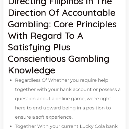
Directing Filipinos In The
Direction Of Accountable
Gambling: Core Principles
With Regard To A
Satisfying Plus
Conscientious Gambling
Knowledge
Regardless Of Whether you require help
together with your bank account or possess a
question about a online game, we’re right
here to end upward being in a position to
ensure a soft experience.
Together With your current Lucky Cola bank