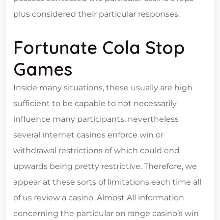
plus considered their particular responses.
Fortunate Cola Stop
Games
Inside many situations, these usually are high
sufficient to be capable to not necessarily
influence many participants, nevertheless
several internet casinos enforce win or
withdrawal restrictions of which could end
upwards being pretty restrictive. Therefore, we
appear at these sorts of limitations each time all
of us review a casino. Almost All information
concerning the particular on range casino’s win