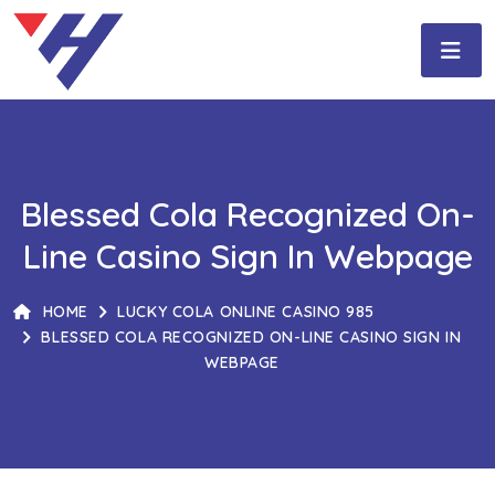
Blessed Cola Recognized On-
Line Casino Sign In Webpage
HOME
LUCKY COLA ONLINE CASINO 985
BLESSED COLA RECOGNIZED ON-LINE CASINO SIGN IN
WEBPAGE