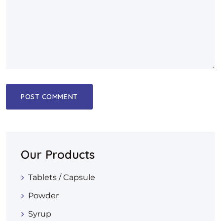
Our Products
Tablets / Capsule
Powder
Syrup