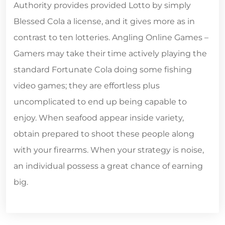
Authority provides provided Lotto by simply
Blessed Cola a license, and it gives more as in
contrast to ten lotteries. Angling Online Games –
Gamers may take their time actively playing the
standard Fortunate Cola doing some fishing
video games; they are effortless plus
uncomplicated to end up being capable to
enjoy. When seafood appear inside variety,
obtain prepared to shoot these people along
with your firearms. When your strategy is noise,
an individual possess a great chance of earning
big.