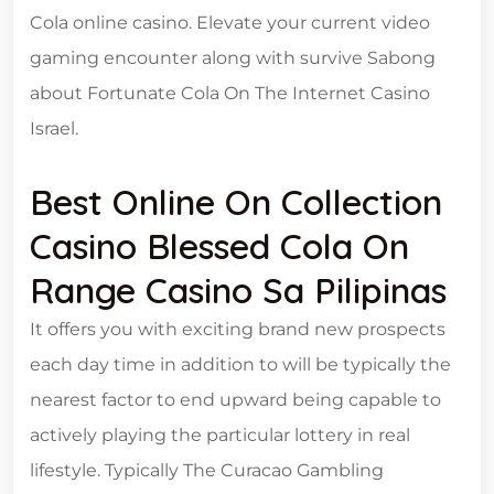
Cola online casino. Elevate your current video
gaming encounter along with survive Sabong
about Fortunate Cola On The Internet Casino
Israel.
Best Online On Collection
Casino Blessed Cola On
Range Casino Sa Pilipinas
It offers you with exciting brand new prospects
each day time in addition to will be typically the
nearest factor to end upward being capable to
actively playing the particular lottery in real
lifestyle. Typically The Curacao Gambling