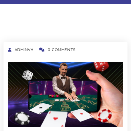
ADMINVH
0 COMMENTS