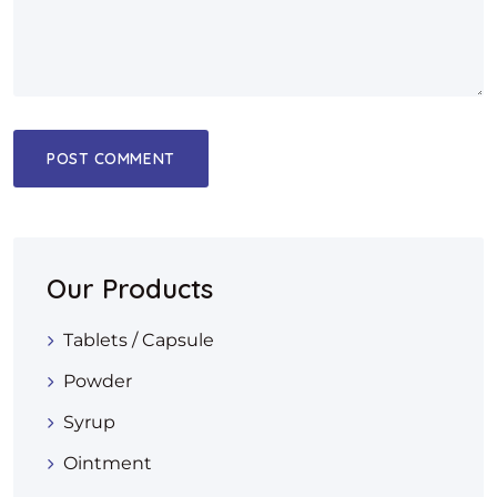
Our Products
Tablets / Capsule
Powder
Syrup
Ointment