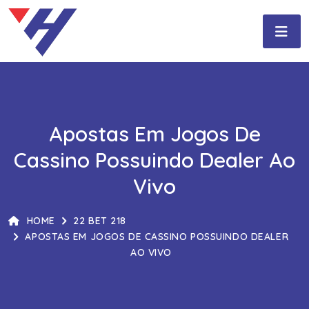
Apostas Em Jogos De
Cassino Possuindo Dealer Ao
Vivo
HOME
22 BET 218
APOSTAS EM JOGOS DE CASSINO POSSUINDO DEALER
AO VIVO