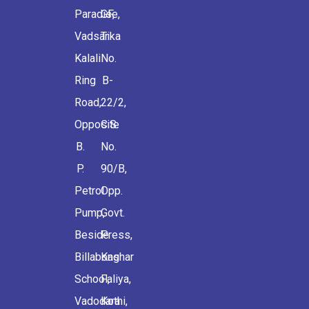
Paradise,
GF,
Vadsar
Tika
Kalali
No.
Ring
B-
Road,
22/2,
Opposite
C.S.
B.
No.
P.
90/B,
Petrol
Opp.
Pump,
Govt.
Beside
Press,
Billabong
Kashar
School,
Faliya,
Vadodara
Kothi,