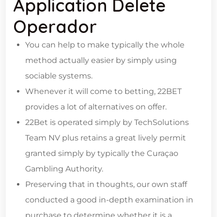
Application Delete
Operador
You can help to make typically the whole
method actually easier by simply using
sociable systems.
Whenever it will come to betting, 22BET
provides a lot of alternatives on offer.
22Bet is operated simply by TechSolutions
Team NV plus retains a great lively permit
granted simply by typically the Curaçao
Gambling Authority.
Preserving that in thoughts, our own staff
conducted a good in-depth examination in
purchase to determine whether it is a