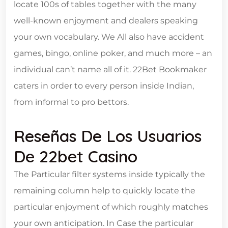
locate 100s of tables together with the many
well-known enjoyment and dealers speaking
your own vocabulary. We All also have accident
games, bingo, online poker, and much more – an
individual can’t name all of it. 22Bet Bookmaker
caters in order to every person inside Indian,
from informal to pro bettors.
Reseñas De Los Usuarios
De 22bet Casino
The Particular filter systems inside typically the
remaining column help to quickly locate the
particular enjoyment of which roughly matches
your own anticipation. In Case the particular