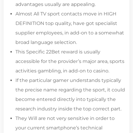
advantages usually are appealing.
Almost All TV sport contacts move in HIGH
DEFINITION top quality, have got specialist
supplier employees, in add-on to a somewhat
broad language selection.
This Specific 22Bet reward is usually
accessible for the provider’s major area, sports
activities gambling, in add-on to casino.
If the particular gamer understands typically
the precise name regarding the sport, it could
become entered directly into typically the
research industry inside the top correct part.
They Will are not very sensitive in order to
your current smartphone’s technical