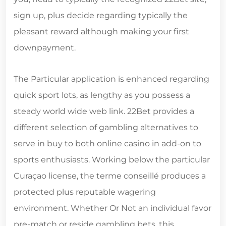
sign up, plus decide regarding typically the
pleasant reward although making your first
downpayment.
The Particular application is enhanced regarding
quick sport lots, as lengthy as you possess a
steady world wide web link. 22Bet provides a
different selection of gambling alternatives to
serve in buy to both online casino in add-on to
sports enthusiasts. Working below the particular
Curaçao license, the terme conseillé produces a
protected plus reputable wagering
environment. Whether Or Not an individual favor
pre-match or reside gambling bets, this