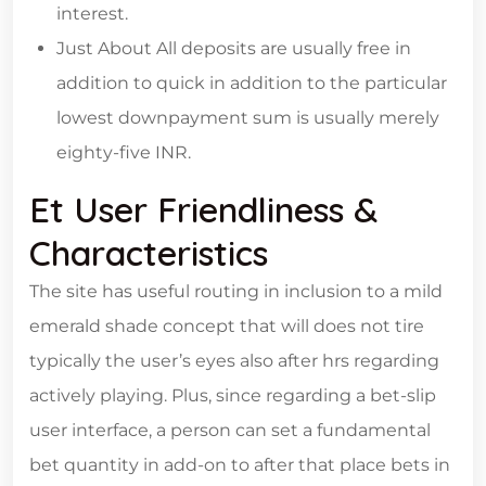
interest.
Just About All deposits are usually free in
addition to quick in addition to the particular
lowest downpayment sum is usually merely
eighty-five INR.
Et User Friendliness &
Characteristics
The site has useful routing in inclusion to a mild
emerald shade concept that will does not tire
typically the user’s eyes also after hrs regarding
actively playing. Plus, since regarding a bet-slip
user interface, a person can set a fundamental
bet quantity in add-on to after that place bets in