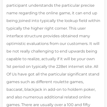
participant understands the particular precise
name regarding the online game, it can end up
being joined into typically the lookup field within
typically the higher right corner. This user
interface structure provides obtained many
optimistic evaluations from our customers. It will
be not really challenging to end upwards being
capable to realize, actually if it will be your own
1st period on typically the 22Bet internet site. All
Of Us have got all the particular significant stand
games such as different roulette games,
baccarat, blackjack in add-on to holdem poker,
and also numerous additional related online
games. There are usually over a 100 and fifty