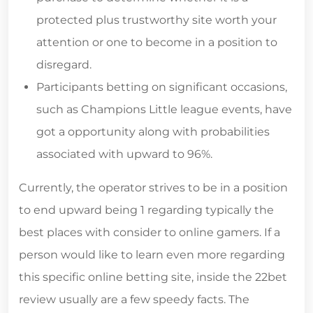
protected plus trustworthy site worth your
attention or one to become in a position to
disregard.
Participants betting on significant occasions,
such as Champions Little league events, have
got a opportunity along with probabilities
associated with upward to 96%.
Currently, the operator strives to be in a position
to end upward being 1 regarding typically the
best places with consider to online gamers. If a
person would like to learn even more regarding
this specific online betting site, inside the 22bet
review usually are a few speedy facts. The