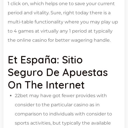
1 click on, which helps one to save your current
period and vitality. Sure, right today there is a
multi-table functionality where you may play up
to 4 games at virtually any 1 period at typically
the online casino for better wagering handle.
Et España: Sitio
Seguro De Apuestas
On The Internet
22bet may have got fewer provides with
consider to the particular casino as in
comparison to individuals with consider to
sports activities, but typically the available