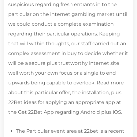
suspicious regarding fresh entrants in to the
particular on the internet gambling market until
we could conduct a complete examination
regarding their particular operations. Keeping
that will within thoughts, our staff carried out an
complex assessment in buy to decide whether it
will be a secure plus trustworthy internet site
well worth your own focus or a single to end
upwards being capable to overlook. Read more
about this particular offer, the installation, plus
22Bet ideas for applying an appropriate app at
the Get 22Bet App regarding Android plus iOS.
The Particular event area at 22bet is a recent