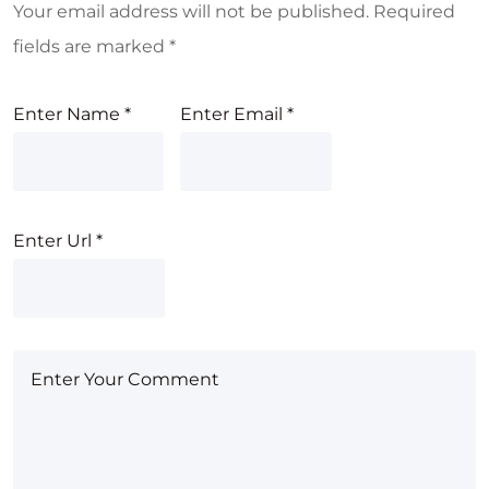
Your email address will not be published.
Required
fields are marked
*
Enter Name
*
Enter Email
*
Enter Url
*