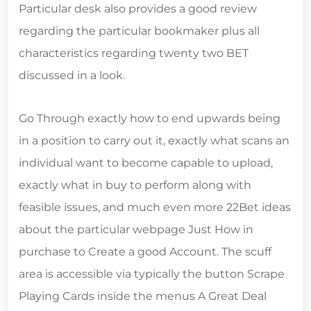
Particular desk also provides a good review
regarding the particular bookmaker plus all
characteristics regarding twenty two BET
discussed in a look.
Go Through exactly how to end upwards being
in a position to carry out it, exactly what scans an
individual want to become capable to upload,
exactly what in buy to perform along with
feasible issues, and much even more 22Bet ideas
about the particular webpage Just How in
purchase to Create a good Account. The scuff
area is accessible via typically the button Scrape
Playing Cards inside the menus A Great Deal