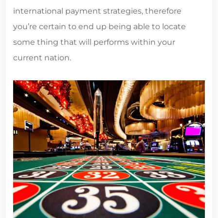
international payment strategies, therefore
you’re certain to end up being able to locate
some thing that will performs within your
current nation.