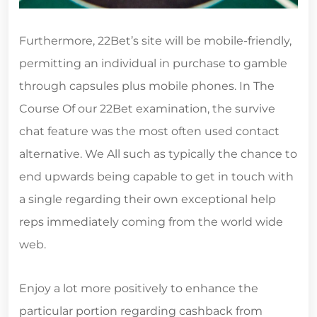
Furthermore, 22Bet’s site will be mobile-friendly,
permitting an individual in purchase to gamble
through capsules plus mobile phones. In The
Course Of our 22Bet examination, the survive
chat feature was the most often used contact
alternative. We All such as typically the chance to
end upwards being capable to get in touch with
a single regarding their own exceptional help
reps immediately coming from the world wide
web.
Enjoy a lot more positively to enhance the
particular portion regarding cashback from