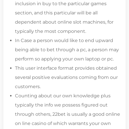
inclusion in buy to the particular games
section, and this particular will be all
dependent about online slot machines, for
typically the most component.
In Case a person would like to end upward
being able to bet through a pc, a person may
perform so applying your own laptop or pc.
This user interface format provides obtained
several positive evaluations coming from our
customers.
Counting about our own knowledge plus
typically the info we possess figured out
through others, 22bet is usually a good online
on line casino of which warrants your own