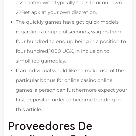
associated with typically the site or our own
22Bet apk at your own discretion.
The quickly games have got quick models
regarding a couple of seconds, wagers from
four hundred to end up being in a position to
four hundred,1000 UGX, in inclusion to
simplified gameplay.
If an individual would like to make use of the
particular bonus for online casino online
games, a person can furthermore expect your
first deposit in order to become bending in
this article.
Proveedores De