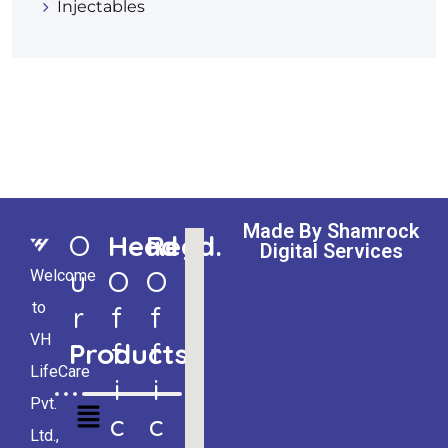
Injectables
Made By Shamrock
O
Head
Regd.
Digital Services
U
O
O
Welcome
to
R
F
F
VH
Products
F
F
LifeCare
I
I
Pvt.
C
C
Ltd.,