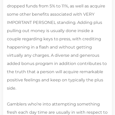
dropped funds from 5% to 11%, as well as acquire
some other benefits associated with VERY
IMPORTANT PERSONEL standing. Adding plus
pulling out money is usually done inside a
couple regarding keys to press, with crediting
happening in a flash and without getting
virtually any charges. A diverse and generous
added bonus program in addition contributes to
the truth that a person will acquire remarkable
positive feelings and keep on typically the plus
side.
Gamblers who’re into attempting something
fresh each day time are usually in with respect to