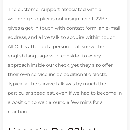
The customer support associated with a
wagering supplier is not insignificant. 22Bet
gives a get in touch with contact form, an e-mail
address, and a live talk to acquire within touch.
All Of Us attained a person that knew The
english language with consider to every
approach inside our check, yet they also offer
their own service inside additional dialects.
Typically The survive talk was by much the
particular speediest, even if we had to become in
a position to wait around a few mins for a
reaction.