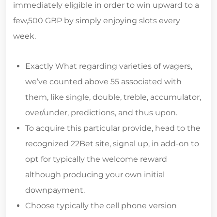
immediately eligible in order to win upward to a
few,500 GBP by simply enjoying slots every
week.
Exactly What regarding varieties of wagers,
we’ve counted above 55 associated with
them, like single, double, treble, accumulator,
over/under, predictions, and thus upon.
To acquire this particular provide, head to the
recognized 22Bet site, signal up, in add-on to
opt for typically the welcome reward
although producing your own initial
downpayment.
Choose typically the cell phone version