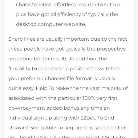
characteristics, effortless in order to set up
plus have got all efficiency of typically the
desktop computer web site.
Sharp lines are usually important due to the fact
these people have got typically the prospective
regarding better results. In addition, the
flexibility to become in a position to switch to
your preferred chances file format is usually
quite easy. Help To Make the the vast majority of
associated with the particular 100% very first
downpayment added bonus any time an
individual sign up along with 22Bet. To End
Upward Being Able To acquire this specific offer
you, head to typically the recognized 22Bet site,