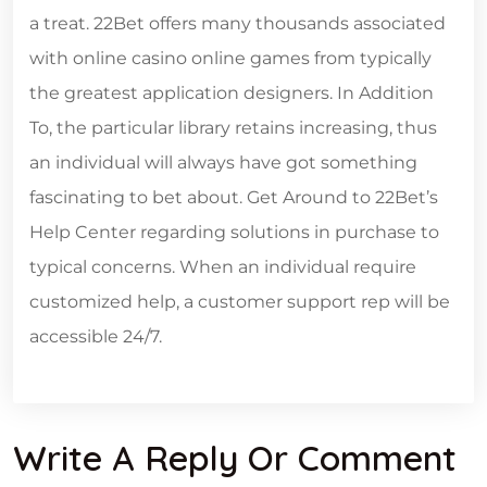
a treat. 22Bet offers many thousands associated
with online casino online games from typically
the greatest application designers. In Addition
To, the particular library retains increasing, thus
an individual will always have got something
fascinating to bet about. Get Around to 22Bet’s
Help Center regarding solutions in purchase to
typical concerns. When an individual require
customized help, a customer support rep will be
accessible 24/7.
Write A Reply Or Comment