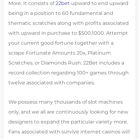
More. It consists of
22bet
upward to end upward
being in a position to 60 fundamental and
thematic scratches along with profits associated
with upward in purchase to $500,1000. Attempt
your current good fortune together with a
scrape Fortunate Amounts 20x, Platinum
Scratches, or Diamonds Rush. 22Bet includes a
record collection regarding 100+ games through
twelve associated with companies.
We possess many thousands of slot machines
only, and we all are continuously looking for new
designers to expand the particular variety more.
Fans associated with survive internet casinos will