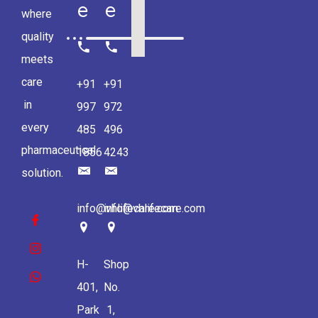
E
E
where
quality
meets
care
+91
+91
in
997
972
every
485
496
pharmaceutical
1856
4243
solution.
info@vhlifecare.com
info@vhlifecare.com
H-
Shop
401,
No.
Park
1,