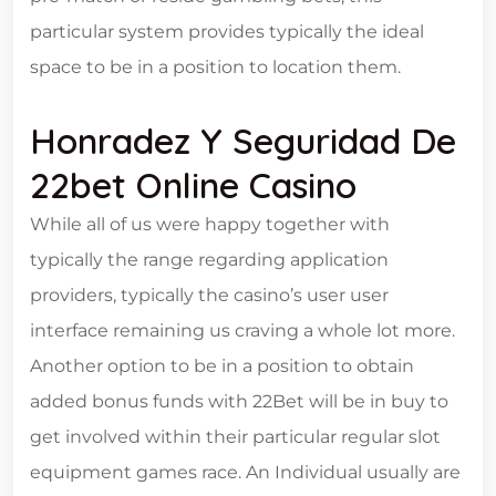
particular system provides typically the ideal
space to be in a position to location them.
Honradez Y Seguridad De
22bet Online Casino
While all of us were happy together with
typically the range regarding application
providers, typically the casino’s user user
interface remaining us craving a whole lot more.
Another option to be in a position to obtain
added bonus funds with 22Bet will be in buy to
get involved within their particular regular slot
equipment games race. An Individual usually are