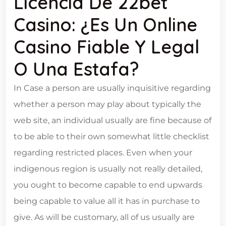
Licencia De 22bet
Casino: ¿es Un Online
Casino Fiable Y Legal
O Una Estafa?
In Case a person are usually inquisitive regarding
whether a person may play about typically the
web site, an individual usually are fine because of
to be able to their own somewhat little checklist
regarding restricted places. Even when your
indigenous region is usually not really detailed,
you ought to become capable to end upwards
being capable to value all it has in purchase to
give. As will be customary, all of us usually are