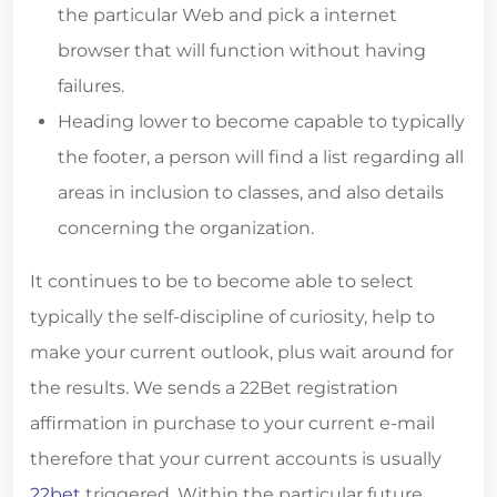
the particular Web and pick a internet
browser that will function without having
failures.
Heading lower to become capable to typically
the footer, a person will find a list regarding all
areas in inclusion to classes, and also details
concerning the organization.
It continues to be to become able to select
typically the self-discipline of curiosity, help to
make your current outlook, plus wait around for
the results. We sends a 22Bet registration
affirmation in purchase to your current e-mail
therefore that your current accounts is usually
22bet
triggered. Within the particular future,