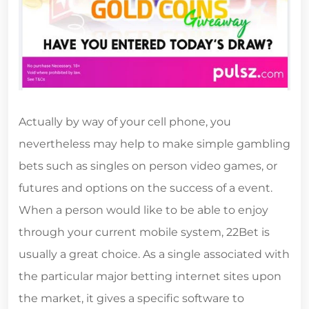
Actually by way of your cell phone, you
nevertheless may help to make simple gambling
bets such as singles on person video games, or
futures and options on the success of a event.
When a person would like to be able to enjoy
through your current mobile system, 22Bet is
usually a great choice. As a single associated with
the particular major betting internet sites upon
the market, it gives a specific software to