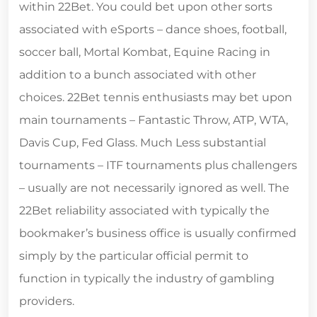
within 22Bet. You could bet upon other sorts
associated with eSports – dance shoes, football,
soccer ball, Mortal Kombat, Equine Racing in
addition to a bunch associated with other
choices. 22Bet tennis enthusiasts may bet upon
main tournaments – Fantastic Throw, ATP, WTA,
Davis Cup, Fed Glass. Much Less substantial
tournaments – ITF tournaments plus challengers
– usually are not necessarily ignored as well. The
22Bet reliability associated with typically the
bookmaker’s business office is usually confirmed
simply by the particular official permit to
function in typically the industry of gambling
providers.