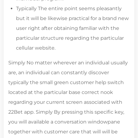
Typically The entire point seems pleasantly
but it will be likewise practical for a brand new
user right after obtaining familiar with the
particular structure regarding the particular
cellular website.
Simply No matter wherever an individual usually
are, an individual can constantly discover
typically the small green customer help switch
located at the particular base correct nook
regarding your current screen associated with
22Bet app. Simply By pressing this specific key,
you will available a conversation windowpane
together with customer care that will will be