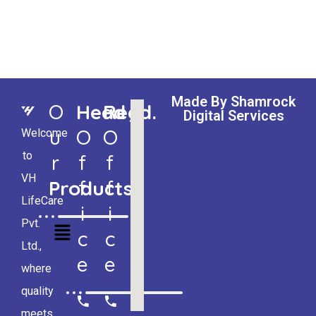
Made By Shamrock
O
Head
Regd.
Digital Services
U
O
O
Welcome
to
R
F
F
VH
Products
F
F
LifeCare
I
I
Pvt.
C
C
Ltd.,
E
E
where
quality
meets