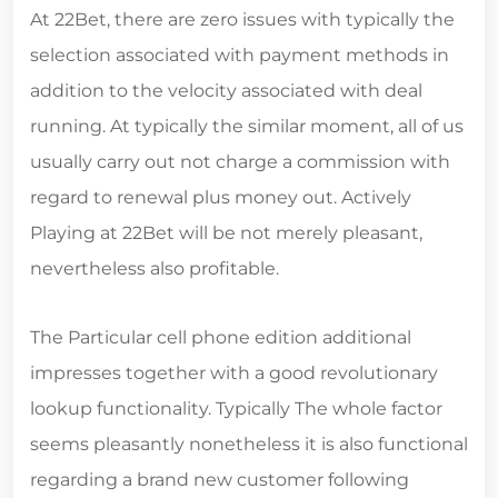
At 22Bet, there are zero issues with typically the
selection associated with payment methods in
addition to the velocity associated with deal
running. At typically the similar moment, all of us
usually carry out not charge a commission with
regard to renewal plus money out. Actively
Playing at 22Bet will be not merely pleasant,
nevertheless also profitable.
The Particular cell phone edition additional
impresses together with a good revolutionary
lookup functionality. Typically The whole factor
seems pleasantly nonetheless it is also functional
regarding a brand new customer following