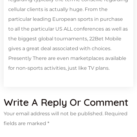
cellular clients is actually huge. From the
particular leading European sports in purchase
to all the particular US ALL conferences as well as
the biggest global tournaments, 22Bet Mobile
gives a great deal associated with choices.
Presently There are even marketplaces available
for non-sports activities, just like TV plans.
Write A Reply Or Comment
Your email address will not be published.
Required
fields are marked
*