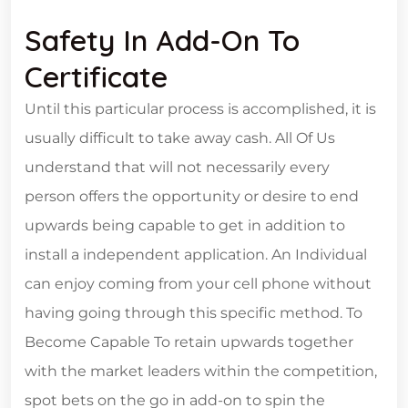
Safety In Add-On To
Certificate
Until this particular process is accomplished, it is
usually difficult to take away cash. All Of Us
understand that will not necessarily every
person offers the opportunity or desire to end
upwards being capable to get in addition to
install a independent application. An Individual
can enjoy coming from your cell phone without
having going through this specific method. To
Become Capable To retain upwards together
with the market leaders within the competition,
spot bets on the go in add-on to spin the