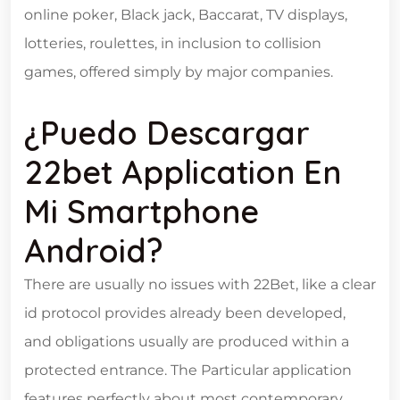
online poker, Black jack, Baccarat, TV displays,
lotteries, roulettes, in inclusion to collision
games, offered simply by major companies.
¿puedo Descargar
22bet Application En
Mi Smartphone
Android?
There are usually no issues with 22Bet, like a clear
id protocol provides already been developed,
and obligations usually are produced within a
protected entrance. The Particular application
features perfectly about most contemporary