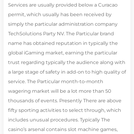
Services are usually provided below a Curacao
permit, which usually has been received by
simply the particular administration company
TechSolutions Party NV. The Particular brand
name has obtained reputation in typically the
global iGaming market, earning the particular
trust regarding typically the audience along with
a large stage of safety in add-on to high quality of
service. The Particular month-to-month
wagering market will be a lot more than 50
thousands of events. Presently There are above
fifty sporting activities to select through, which
includes unusual procedures. Typically The
casino’s arsenal contains slot machine games,