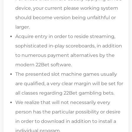
device, your current please working system
should become version being unfaithful or
larger.
Acquire entry in order to reside streaming,
sophisticated in-play scoreboards, in addition
to numerous payment alternatives by the
modern 22Bet software.
The presented slot machine games usually
are qualified, a very clear margin will be set for
all classes regarding 22Bet gambling bets.
We realize that will not necessarily every
person has the particular possibility or desire
in order to download in addition to install a
individual program.