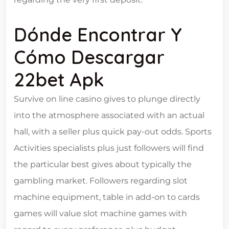
Dónde Encontrar Y
Cómo Descargar
22bet Apk
Survive on line casino gives to plunge directly
into the atmosphere associated with an actual
hall, with a seller plus quick pay-out odds. Sports
Activities specialists plus just followers will find
the particular best gives about typically the
gambling market. Followers regarding slot
machine equipment, table in add-on to cards
games will value slot machine games with