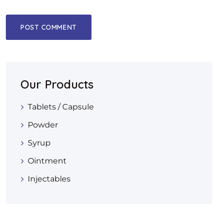
Our Products
Tablets / Capsule
Powder
Syrup
Ointment
Injectables