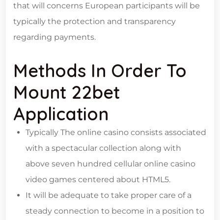
that will concerns European participants will be
typically the protection and transparency
regarding payments.
Methods In Order To
Mount 22bet
Application
Typically The online casino consists associated
with a spectacular collection along with
above seven hundred cellular online casino
video games centered about HTML5.
It will be adequate to take proper care of a
steady connection to become in a position to