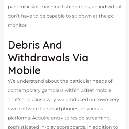
particular slot machine fishing reels, an individual
don’t have to be capable to sit down at the pc
monitor.
Debris And
Withdrawals Via
Mobile
We understand about the particular needs of
contemporary gamblers within 22Bet mobile.
That’s the cause why we produced our own very
own software for smartphones on various
platforms. Acquire entry to reside streaming,
sophisticated in-play scoreboards, in addition to