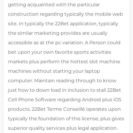
getting acquainted with the particular
construction regarding typically the mobile web
site. In typically the 22Bet application, typically
the similar marketing provides are usually
accessible as at the pc variation. A Person could
bet upon your own favorite sports activities
markets plus perform the hottest slot machine
machines without starting your laptop
computer. Maintain reading through to know
just how to down load in inclusion to stall 22Bet
Cell Phone Software regarding Android plus iOS
products. 22Bet Terme Conseillé operates upon
typically the foundation of this license, plus gives
superior quality services plus legal application.