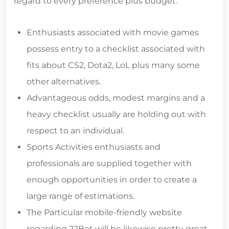
regard to every preference plus budget.
Enthusiasts associated with movie games
possess entry to a checklist associated with
fits about CS2, Dota2, LoL plus many some
other alternatives.
Advantageous odds, modest margins and a
heavy checklist usually are holding out with
respect to an individual.
Sports Activities enthusiasts and
professionals are supplied together with
enough opportunities in order to create a
large range of estimations.
The Particular mobile-friendly website
regarding 22Bet will be likewise pretty great