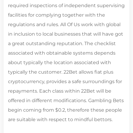
required inspections of independent supervising
facilities for complying together with the
regulations and rules. All Of Us work with global
in inclusion to local businesses that will have got
a great outstanding reputation. The checklist
associated with obtainable systems depends
about typically the location associated with
typically the customer. 22Bet allows fiat plus
cryptocurrency, provides a safe surroundings for
repayments. Each class within 22Bet will be
offered in different modifications. Gambling Bets
begin coming from $0.2, therefore these people
are suitable with respect to mindful bettors.