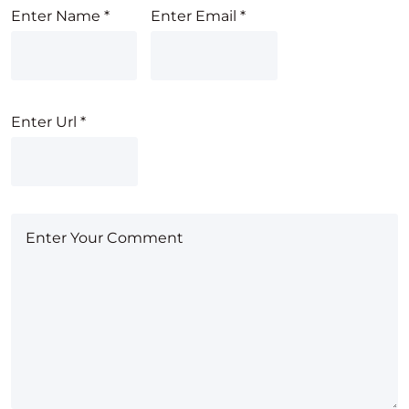
Enter Name
*
Enter Email
*
Enter Url
*