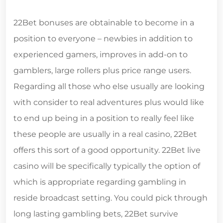
22Bet bonuses are obtainable to become in a
position to everyone – newbies in addition to
experienced gamers, improves in add-on to
gamblers, large rollers plus price range users.
Regarding all those who else usually are looking
with consider to real adventures plus would like
to end up being in a position to really feel like
these people are usually in a real casino, 22Bet
offers this sort of a good opportunity. 22Bet live
casino will be specifically typically the option of
which is appropriate regarding gambling in
reside broadcast setting. You could pick through
long lasting gambling bets, 22Bet survive