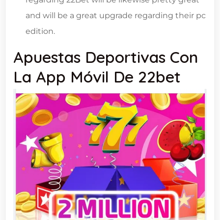
and will be a great upgrade regarding their pc
edition.
Apuestas Deportivas Con
La App Móvil De 22bet