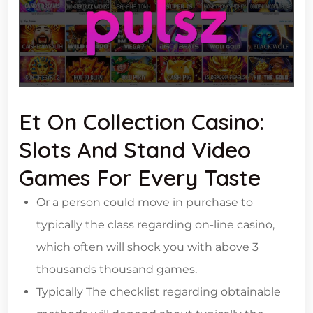
Et On Collection Casino:
Slots And Stand Video
Games For Every Taste
Or a person could move in purchase to
typically the class regarding on-line casino,
which often will shock you with above 3
thousands thousand games.
Typically The checklist regarding obtainable