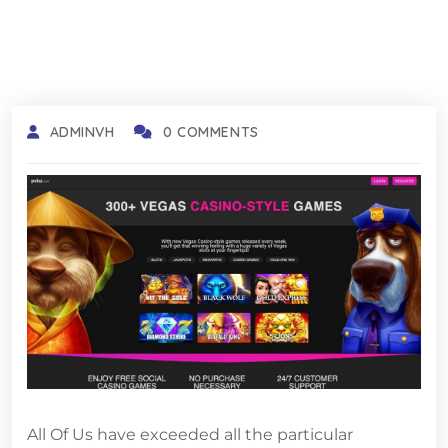
ADMINVH
0 COMMENTS
All Of Us have exceeded all the particular