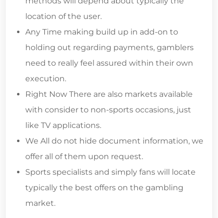
methods will depend about typically the
location of the user.
Any Time making build up in add-on to
holding out regarding payments, gamblers
need to really feel assured within their own
execution.
Right Now There are also markets available
with consider to non-sports occasions, just
like TV applications.
We All do not hide document information, we
offer all of them upon request.
Sports specialists and simply fans will locate
typically the best offers on the gambling
market.