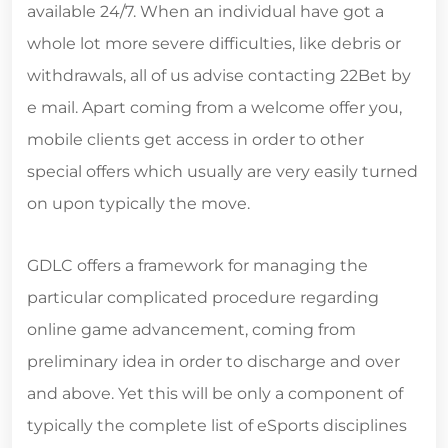
available 24/7. When an individual have got a
whole lot more severe difficulties, like debris or
withdrawals, all of us advise contacting 22Bet by
e mail. Apart coming from a welcome offer you,
mobile clients get access in order to other
special offers which usually are very easily turned
on upon typically the move.
GDLC offers a framework for managing the
particular complicated procedure regarding
online game advancement, coming from
preliminary idea in order to discharge and over
and above. Yet this will be only a component of
typically the complete list of eSports disciplines