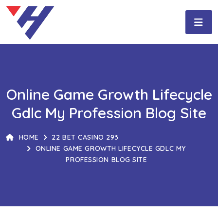
Online Game Growth Lifecycle
Gdlc My Profession Blog Site
HOME
22 BET CASINO 293
ONLINE GAME GROWTH LIFECYCLE GDLC MY
PROFESSION BLOG SITE