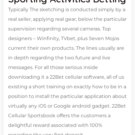
Typically The sketching is conducted simply by a
real seller, applying real gear, below the particular
supervision regarding several cameras. Top
designers – Winfinity, TVbet, plus Seven Mojos
current their own products. The lines usually are
in depth regarding the two future and live
messages. For all those serious inside
downloading it a 22Bet cellular software, all of us
existing a short training on exactly how to be in a
position to install the particular application about
virtually any iOS or Google android gadget. 22Bet
Cellular Sportsbook offers the customers a
delightful reward associated with 100%
regarding the very first deposit.