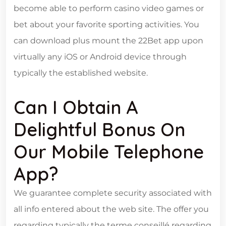
become able to perform casino video games or
bet about your favorite sporting activities. You
can download plus mount the 22Bet app upon
virtually any iOS or Android device through
typically the established website.
Can I Obtain A
Delightful Bonus On
Our Mobile Telephone
App?
We guarantee complete security associated with
all info entered about the web site. The offer you
regarding typically the terme conseillé regarding