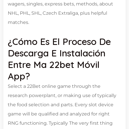
wagers, singles, express bets, methods, about
NHL, PHL, SHL, Czech Extraliga, plus helpful
matches.
¿cómo Es El Proceso De
Descarga E Instalación
Entre Ma 22bet Móvil
App?
Select a 22Bet online game through the
research powerplant, or making use of typically
the food selection and parts. Every slot device
game will be qualified and analyzed for right
RNG functioning. Typically The very first thing