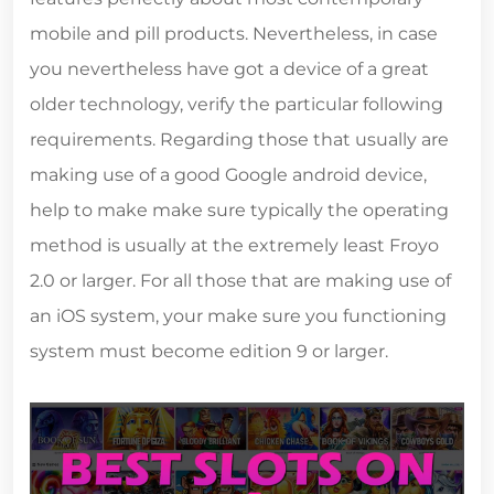
mobile and pill products. Nevertheless, in case
you nevertheless have got a device of a great
older technology, verify the particular following
requirements. Regarding those that usually are
making use of a good Google android device,
help to make make sure typically the operating
method is usually at the extremely least Froyo
2.0 or larger. For all those that are making use of
an iOS system, your make sure you functioning
system must become edition 9 or larger.