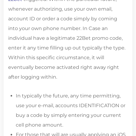
whenever authorizing, use your own email,
account ID or order a code simply by coming
into your own phone number. In Case an
individual have a legitimate 22Bet promo code,
enter it any time filling up out typically the type.
Within this specific circumstance, it will
eventually become activated right away right
after logging within.
In typically the future, any time permitting,
use your e-mail, accounts IDENTIFICATION or
buy a code by simply entering your current
cell phone amount.
For those that will are usually applying an iOS