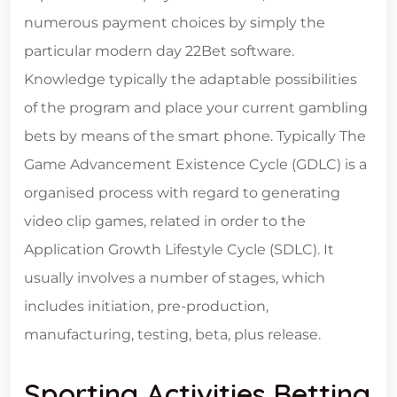
numerous payment choices by simply the
particular modern day 22Bet software.
Knowledge typically the adaptable possibilities
of the program and place your current gambling
bets by means of the smart phone. Typically The
Game Advancement Existence Cycle (GDLC) is a
organised process with regard to generating
video clip games, related in order to the
Application Growth Lifestyle Cycle (SDLC). It
usually involves a number of stages, which
includes initiation, pre-production,
manufacturing, testing, beta, plus release.
Sporting Activities Betting