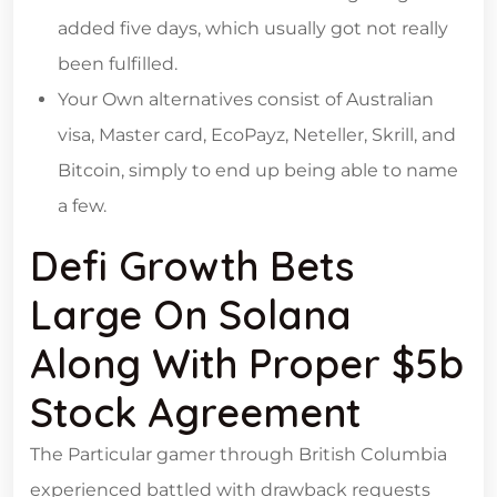
added five days, which usually got not really
been fulfilled.
Your Own alternatives consist of Australian
visa, Master card, EcoPayz, Neteller, Skrill, and
Bitcoin, simply to end up being able to name
a few.
Defi Growth Bets
Large On Solana
Along With Proper $5b
Stock Agreement
The Particular gamer through British Columbia
experienced battled with drawback requests