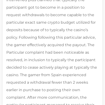
participant got to become in a position to
request withdrawals to become capable to the
particular exact same crypto budget utilized for
deposits because of to typically the casino’s
policy. Following following this particular advice,
the gamer effectively acquired the payout. The
Particular complaint had been noticeable as
resolved, in inclusion to typically the participant
decided to cease actively playing at typically the
casino. The gamer from Spain experienced
requested a withdrawal fewer than 2 weeks
earlier in purchase to posting their own
complaint. After more communication, the
particular participant managed to receive their