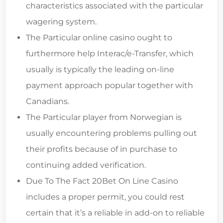
characteristics associated with the particular
wagering system.
The Particular online casino ought to
furthermore help Interac/e-Transfer, which
usually is typically the leading on-line
payment approach popular together with
Canadians.
The Particular player from Norwegian is
usually encountering problems pulling out
their profits because of in purchase to
continuing added verification.
Due To The Fact 20Bet On Line Casino
includes a proper permit, you could rest
certain that it’s a reliable in add-on to reliable