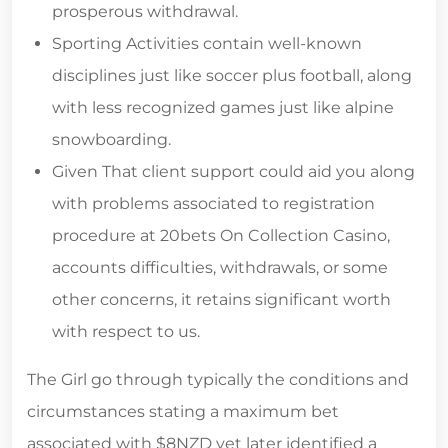
prosperous withdrawal.
Sporting Activities contain well-known
disciplines just like soccer plus football, along
with less recognized games just like alpine
snowboarding.
Given That client support could aid you along
with problems associated to registration
procedure at 20bets On Collection Casino,
accounts difficulties, withdrawals, or some
other concerns, it retains significant worth
with respect to us.
The Girl go through typically the conditions and
circumstances stating a maximum bet
associated with $8NZD yet later identified a