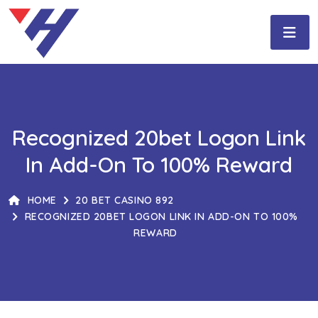
Recognized 20bet Logon Link
In Add-On To 100% Reward
HOME
20 BET CASINO 892
RECOGNIZED 20BET LOGON LINK IN ADD-ON TO 100%
REWARD