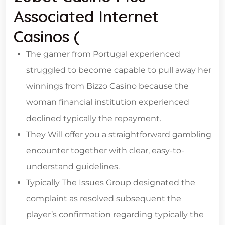
Associated Internet
Casinos (
The gamer from Portugal experienced
struggled to become capable to pull away her
winnings from Bizzo Casino because the
woman financial institution experienced
declined typically the repayment.
They Will offer you a straightforward gambling
encounter together with clear, easy-to-
understand guidelines.
Typically The Issues Group designated the
complaint as resolved subsequent the
player’s confirmation regarding typically the