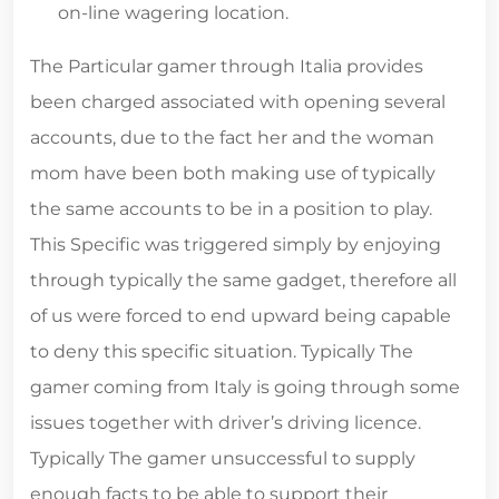
on-line wagering location.
The Particular gamer through Italia provides
been charged associated with opening several
accounts, due to the fact her and the woman
mom have been both making use of typically
the same accounts to be in a position to play.
This Specific was triggered simply by enjoying
through typically the same gadget, therefore all
of us were forced to end upward being capable
to deny this specific situation. Typically The
gamer coming from Italy is going through some
issues together with driver’s driving licence.
Typically The gamer unsuccessful to supply
enough facts to be able to support their