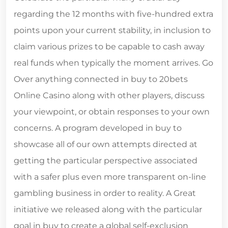
regarding the 12 months with five-hundred extra
points upon your current stability, in inclusion to
claim various prizes to be capable to cash away
real funds when typically the moment arrives. Go
Over anything connected in buy to 20bets
Online Casino along with other players, discuss
your viewpoint, or obtain responses to your own
concerns. A program developed in buy to
showcase all of our own attempts directed at
getting the particular perspective associated
with a safer plus even more transparent on-line
gambling business in order to reality. A Great
initiative we released along with the particular
goal in buy to create a global self-exclusion