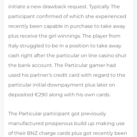
initiate a new drawback request. Typically The
participant confirmed of which she experienced
recently been capable in purchase to take away
plus receive the girl winnings. The player from
Italy struggled to be in a position to take away
cash right after the particular on line casino shut
the bank account. The Particular gamer had
used his partner’s credit card with regard to the
particular initial downpayment plus later on
deposited €290 along with his own cards.
The Particular participant got previously
manufactured prosperous build up making use
of their BNZ charge cards plus got recently been