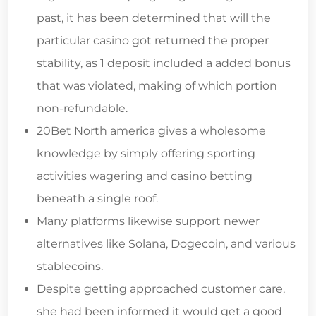
past, it has been determined that will the
particular casino got returned the proper
stability, as 1 deposit included a added bonus
that was violated, making of which portion
non-refundable.
20Bet North america gives a wholesome
knowledge by simply offering sporting
activities wagering and casino betting
beneath a single roof.
Many platforms likewise support newer
alternatives like Solana, Dogecoin, and various
stablecoins.
Despite getting approached customer care,
she had been informed it would get a good