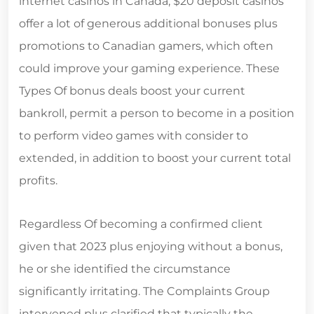
internet casinos in Canada, $20 deposit casinos
offer a lot of generous additional bonuses plus
promotions to Canadian gamers, which often
could improve your gaming experience. These
Types Of bonus deals boost your current
bankroll, permit a person to become in a position
to perform video games with consider to
extended, in addition to boost your current total
profits.
Regardless Of becoming a confirmed client
given that 2023 plus enjoying without a bonus,
he or she identified the circumstance
significantly irritating. The Complaints Group
intervened plus clarified that typically the