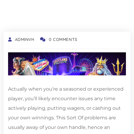
ADMINVH
0 COMMENTS
Actually when you’re a seasoned or experienced
player, you’ll likely encounter issues any time
actively playing, putting wagers, or cashing out
your own winnings. This Sort Of problems are
usually away of your own handle, hence an