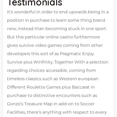
Testimonials
It’s wonderful in order to end upwards being in a
position in purchase to learn some thing brand
new, instead than becoming stuck in one sport.
But this particular online casino furthermore
gives survive video games coming from other
developers this sort of as Pragmatic Enjoy
Survive plus Winfinity. Together With a selection
regarding choices accessible, coming from
timeless classics such as Western european
Different Roulette Games plus Baccarat in
purchase to distinctive encounters such as
Gonzo’s Treasure Map in add-on to Soccer
Facilities, there’s anything with respect to every