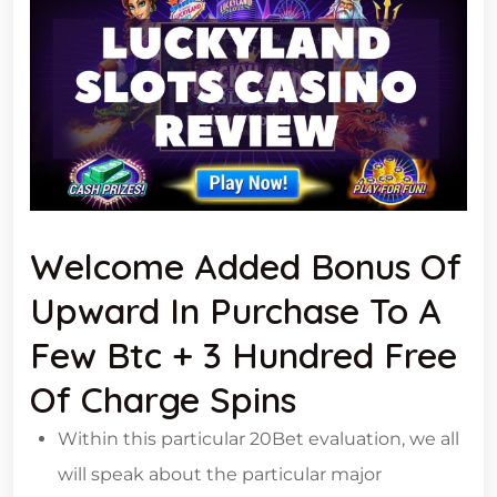
Welcome Added Bonus Of
Upward In Purchase To A
Few Btc + 3 Hundred Free
Of Charge Spins
Within this particular 20Bet evaluation, we all
will speak about the particular major