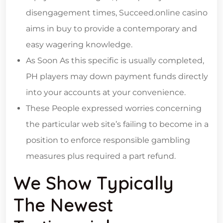
disengagement times, Succeed.online casino
aims in buy to provide a contemporary and
easy wagering knowledge.
As Soon As this specific is usually completed,
PH players may down payment funds directly
into your accounts at your convenience.
These People expressed worries concerning
the particular web site’s failing to become in a
position to enforce responsible gambling
measures plus required a part refund.
We Show Typically
The Newest