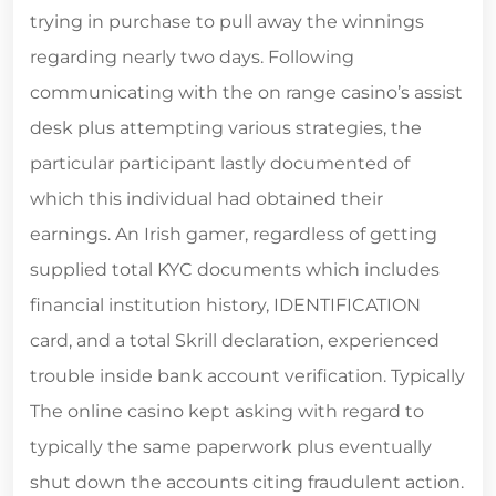
trying in purchase to pull away the winnings
regarding nearly two days. Following
communicating with the on range casino’s assist
desk plus attempting various strategies, the
particular participant lastly documented of
which this individual had obtained their
earnings. An Irish gamer, regardless of getting
supplied total KYC documents which includes
financial institution history, IDENTIFICATION
card, and a total Skrill declaration, experienced
trouble inside bank account verification. Typically
The online casino kept asking with regard to
typically the same paperwork plus eventually
shut down the accounts citing fraudulent action.