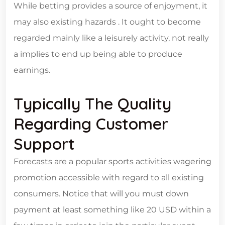
While betting provides a source of enjoyment, it
may also existing hazards . It ought to become
regarded mainly like a leisurely activity, not really
a implies to end up being able to produce
earnings.
Typically The Quality
Regarding Customer
Support
Forecasts are a popular sports activities wagering
promotion accessible with regard to all existing
consumers. Notice that will you must down
payment at least something like 20 USD within a