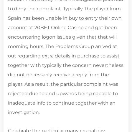
to deny the complaint. Typically The player from
Spain has been unable in buy to entry their own
account at 20BET Online Casino and got been
encountering logon issues given that that will
morning hours. The Problems Group arrived at
out regarding extra details in purchase to assist
together with typically the concern nevertheless
did not necessarily receive a reply from the
player. As a result, the particular complaint was
rejected due to end upwards being capable to
inadequate info to continue together with an
investigation.
Celebrate the particular many crucial day