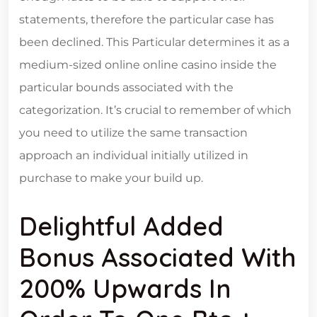
statements, therefore the particular case has
been declined. This Particular determines it as a
medium-sized online online casino inside the
particular bounds associated with the
categorization. It’s crucial to remember of which
you need to utilize the same transaction
approach an individual initially utilized in
purchase to make your build up.
Delightful Added
Bonus Associated With
200% Upwards In