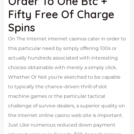
Order To One Btc +
Fifty Free Of Charge
Spins
On The Internet internet casinos cater in order to
this particular need by simply offering 100s or
actually hundreds associated with interesting
choices obtainable with merely a simply click.
Whether Or Not you’re sketched to be capable
to typically the chance-driven thrill of slot
machine games or the particular tactical
challenge of survive dealers, a superior quality on
the internet online casino web site is important.
Just Like numerous reduced down payment