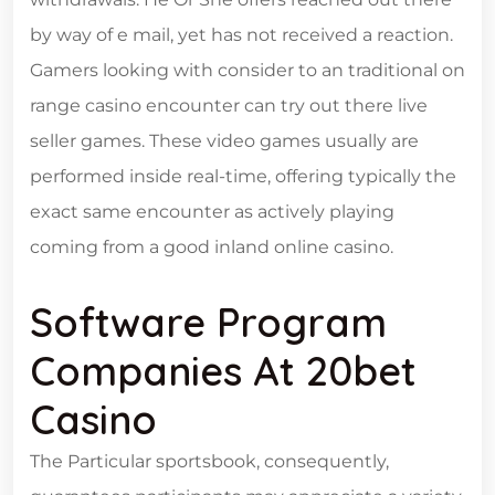
by way of e mail, yet has not received a reaction.
Gamers looking with consider to an traditional on
range casino encounter can try out there live
seller games. These video games usually are
performed inside real-time, offering typically the
exact same encounter as actively playing
coming from a good inland online casino.
Software Program
Companies At 20bet
Casino
The Particular sportsbook, consequently,