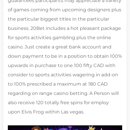
guarantees participants may appreciate a variety
of games coming from upcoming designers plus
the particular biggest titles in the particular
business. 20Bet includes a hot pleasant package
for sports activities gambling plus the online
casino. Just create a great bank account and
down payment to be in a position to obtain 100%
upwards in purchase to one 100 fifty CAD with
consider to sports activities wagering in add-on
to 100% prescribed a maximum at 180 CAD
regarding on range casino betting. A Person will
also receive 120 totally free spins for employ
upon Elvis Frog within Las vegas.