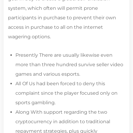
system, which often will permit prone
participants in purchase to prevent their own
access in purchase to all on the internet
wagering options.
Presently There are usually likewise even
more than three hundred survive seller video
games and various esports.
All Of Us had been forced to deny this
complaint since the player focused only on
sports gambling.
Along With support regarding the two
cryptocurrency in addition to traditional
repayment strategies, plus quickly