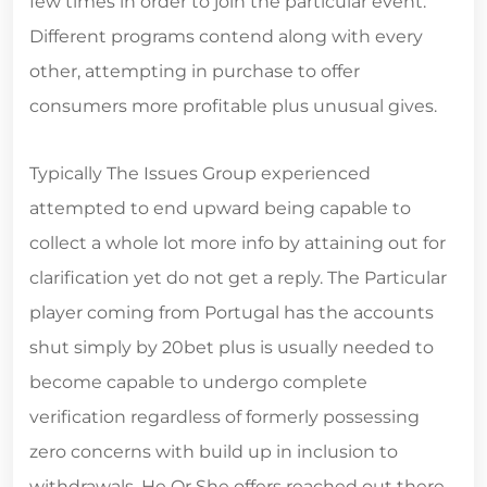
few times in order to join the particular event.
Different programs contend along with every
other, attempting in purchase to offer
consumers more profitable plus unusual gives.
Typically The Issues Group experienced
attempted to end upward being capable to
collect a whole lot more info by attaining out for
clarification yet do not get a reply. The Particular
player coming from Portugal has the accounts
shut simply by 20bet plus is usually needed to
become capable to undergo complete
verification regardless of formerly possessing
zero concerns with build up in inclusion to
withdrawals. He Or She offers reached out there