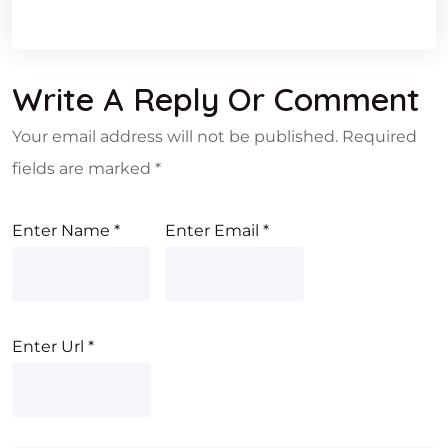
Write A Reply Or Comment
Your email address will not be published.
Required
fields are marked
*
Enter Name
*
Enter Email
*
Enter Url
*