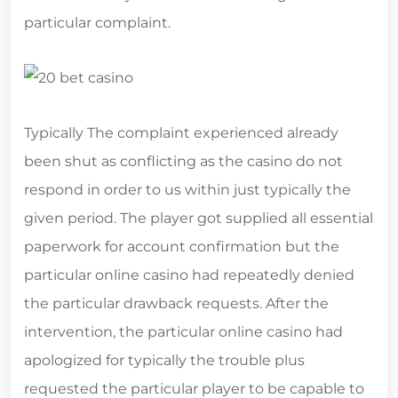
particular complaint.
Typically The complaint experienced already
been shut as conflicting as the casino do not
respond in order to us within just typically the
given period. The player got supplied all essential
paperwork for account confirmation but the
particular online casino had repeatedly denied
the particular drawback requests. After the
intervention, the particular online casino had
apologized for typically the trouble plus
requested the particular player to be capable to