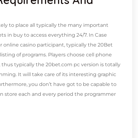
ely to place all typically the many important
ets in buy to access everything 24/7. In Case
r online casino participant, typically the 20Bet
listing of programs. Players choose cell phone
hus typically the 20bet.com pc version is totally
g. It will take care of its interesting graphic
Furthermore, you don’t have got to be capable to
ion store each and every period the programmer