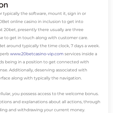
ion
 typically the software, mount it, sign in or
Bet online casino in inclusion to get into
At 20bet, presently there usually are three
e to get in touch along with customer care.
Bet around typically the time clock, 7 days a week.
uperb
www.20betcasino-vip.com
services inside a
ds being in a position to get connected with
ponse. Additionally, deserving associated with
rface along with typically the navigation.
ellular, you possess access to the welcome bonus.
ions and explanations about all actions, through
ding and withdrawing your current money.