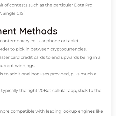
ir of contests such as the particular Dota Pro
A Single CIS.
ment Methods
contemporary cellular phone or tablet.
rder to pick in between cryptocurrencies,
aster card credit cards to end upwards being in a
current winnings.
ls to additional bonuses provided, plus much a
pically the right 20Bet cellular app, stick to the
n more compatible with leading lookup engines like