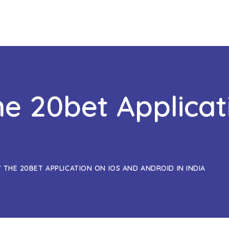
he 20bet Applica
a
Y THE 20BET APPLICATION ON IOS AND ANDROID IN INDIA