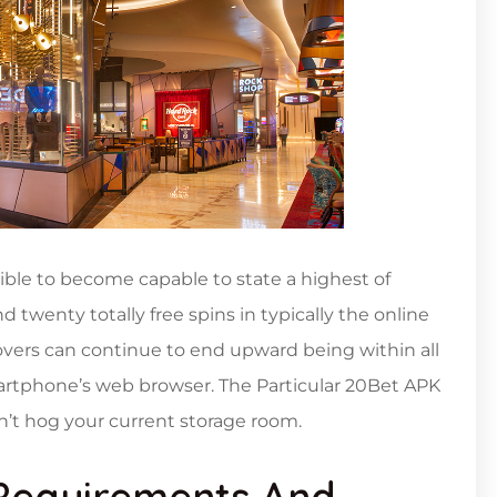
ible to become capable to state a highest of
 twenty totally free spins in typically the online
 lovers can continue to end upward being within all
smartphone’s web browser. The Particular 20Bet APK
won’t hog your current storage room.
 Requirements And