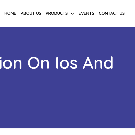
HOME
ABOUT US
PRODUCTS
EVENTS
CONTACT US
tion On Ios And