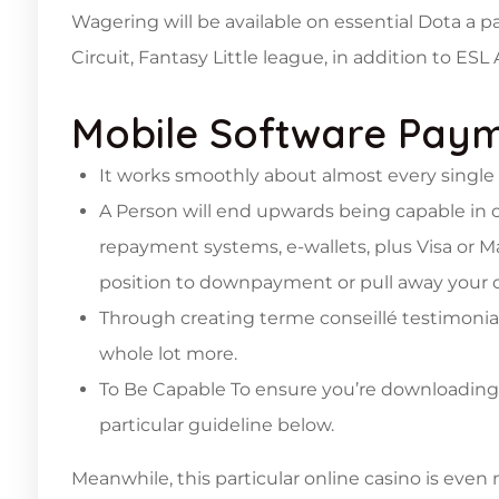
Wagering will be available on essential Dota a pa
Circuit, Fantasy Little league, in addition to ESL 
Mobile Software Pay
It works smoothly about almost every single 
A Person will end upwards being capable in o
repayment systems, e-wallets, plus Visa or M
position to downpayment or pull away your 
Through creating terme conseillé testimonia
whole lot more.
To Be Capable To ensure you’re downloading ty
particular guideline below.
Meanwhile, this particular online casino is eve