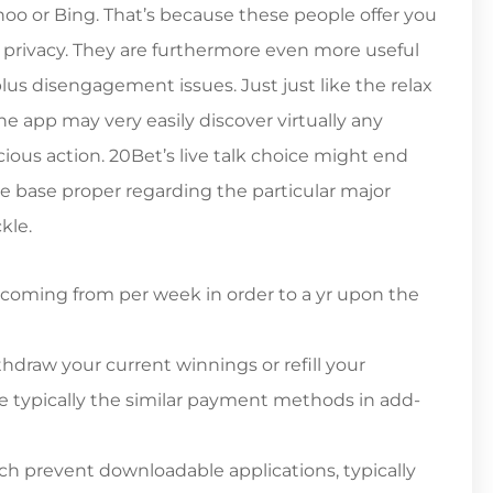
hoo or Bing. That’s because these people offer you
o privacy. They are furthermore even more useful
lus disengagement issues. Just just like the relax
he app may very easily discover virtually any
ious action. 20Bet’s live talk choice might end
e base proper regarding the particular major
kle.
me coming from per week in order to a yr upon the
thdraw your current winnings or refill your
e typically the similar payment methods in add-
ch prevent downloadable applications, typically