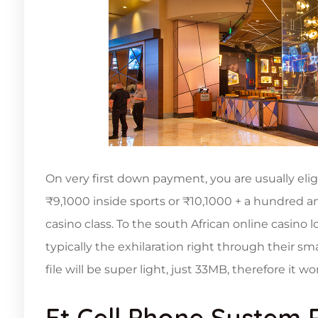
On very first down payment, you are usually elig
₹9,1000 inside sports or ₹10,1000 + a hundred and
casino class. To the south African online casino
typically the exhilaration right through their 
file will be super light, just 33MB, therefore it 
Et Cell Phone System