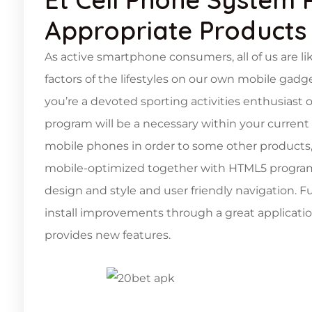
Appropriate Products
As active smartphone consumers, all of us are lik
factors of the lifestyles on our own mobile gadg
you’re a devoted sporting activities enthusiast o
program will be a necessary within your current 
mobile phones in order to some other products, t
mobile-optimized together with HTML5 programmin
design and style and user friendly navigation. 
install improvements through a great applicat
provides new features.