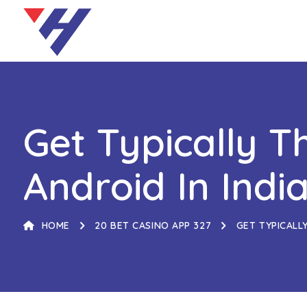
Get Typically T
Android In Indi
HOME
20 BET CASINO APP 327
GET TYPICALL