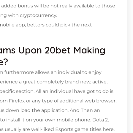
added bonus will be not really available to those
ong with cryptocurrency.
obile app, bettors could pick the next
eams Upon 20bet Making
e?
rm furthermore allows an individual to enjoy
perience a great completely brand new, active,
pecific section. All an individual have got to do is
om Firefox or any type of additional web browser,
plus down load the application. And Then an
to install it on your own mobile phone. Dota 2,
es usually are well-liked Esports game titles here.