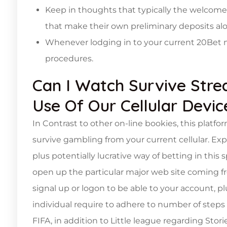
Keep in thoughts that typically the welcome 
that make their own preliminary deposits al
Whenever lodging in to your current 20Bet m
procedures.
Can I Watch Survive Str
Use Of Our Cellular Devic
In Contrast to other on-line bookies, this platfo
survive gambling from your current cellular. Ex
plus potentially lucrative way of betting in this s
open up the particular major web site coming fr
signal up or logon to be able to your account, 
individual require to adhere to number of steps 
FIFA, in addition to Little league regarding Stori