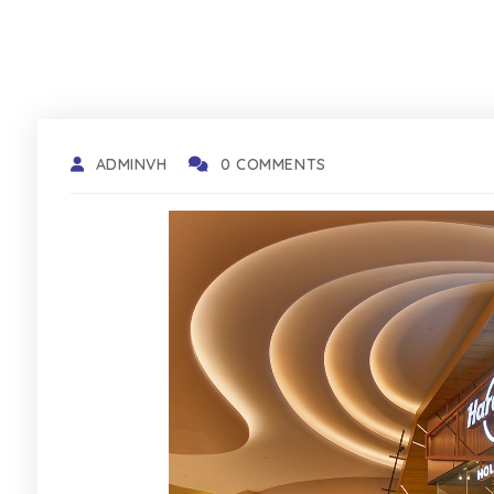
ADMINVH
0 COMMENTS