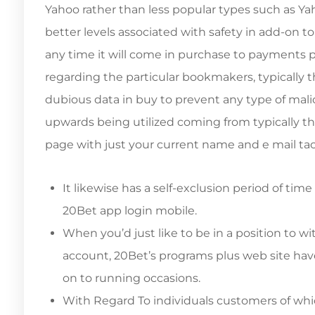
Yahoo rather than less popular types such as Ya
better levels associated with safety in add-on t
any time it will come in purchase to payments p
regarding the particular bookmakers, typically t
dubious data in buy to prevent any type of malic
upwards being utilized coming from typically th
page with just your current name and e mail tac
It likewise has a self-exclusion period of ti
20Bet app login mobile.
When you’d just like to be in a position to wi
account, 20Bet’s programs plus web site hav
on to running occasions.
With Regard To individuals customers of whi