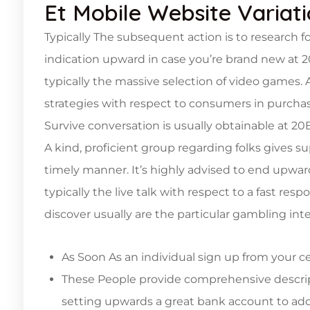
Et Mobile Website Variat
Typically The subsequent action is to research for
indication upward in case you’re brand new at 20
typically the massive selection of video games. 
strategies with respect to consumers in purchas
Survive conversation is usually obtainable at 20
A kind, proficient group regarding folks gives s
timely manner. It’s highly advised to end upwar
typically the live talk with respect to a fast res
discover usually are the particular gambling inte
As Soon As an individual sign up from your c
These People provide comprehensive descript
setting upwards a great bank account to ad