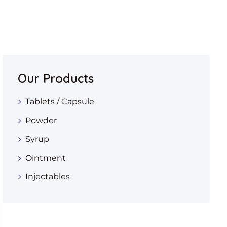
Our Products
Tablets / Capsule
Powder
Syrup
Ointment
Injectables