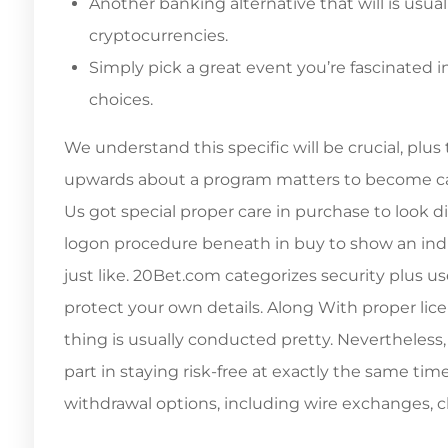
Another banking alternative that will is usuall
cryptocurrencies.
Simply pick a great event you’re fascinated in
choices.
We understand this specific will be crucial, plus
upwards about a program matters to become capa
Us got special proper care in purchase to look d
logon procedure beneath in buy to show an indiv
just like. 20Bet.com categorizes security plus us
protect your own details. Along With proper licen
thing is usually conducted pretty. Nevertheless, 
part in staying risk-free at exactly the same tim
withdrawal options, including wire exchanges, ch