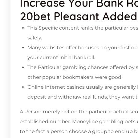
Increase Your Bank Ro
20bet Pleasant Added
This Specific content ranks the particular bes
safely.
Many websites offer bonuses on your first de
your current initial bankroll.
The Particular gambling chances offered by
other popular bookmakers were good.
Online internet casinos usually are generally 
deposit and withdraw real funds, they want to
A Person merely bet on the particular actual sc
established number. Moneyline gambling bets u
to the fact a person choose a group to end up be