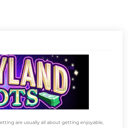
betting are usually all about getting enjoyable,