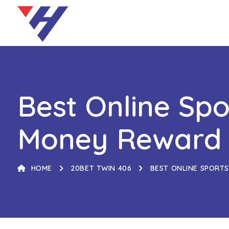
Best Online Spo
Money Reward
HOME
20BET TWIN 406
BEST ONLINE SPORTS