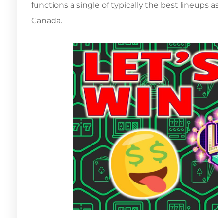
functions a single of typically the best lineup
Canada.