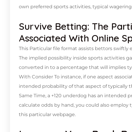
own preferred sports activities, typical wageri
Survive Betting: The Par
Associated With Online Sp
This Particular file format assists bettors swift
The implied possibility inside sports activities 
converted in to a percentage that will implies ty
With Consider To instance, if one aspect associat
intended probability of that aspect of typically t
Same Time, a +120 underdog has an intended pro
calculate odds by hand, you could also employ ty
this particular webpage.