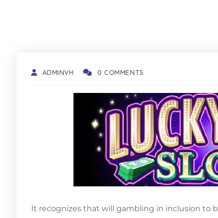
ADMINVH
0 COMMENTS
It recognizes that will gambling in inclusion to 