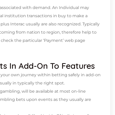
ee associated with demand. An Individual may
ial institution transactions in buy to make a
plus Interac usually are also recognized. Typically
coming from nation to region, therefore help to
 check the particular ‘Payment’ web page
cts In Add-On To Features
t your own journey within betting safely in add-on
sually in typically the right spot.
 gambling, will be available at most on-line
ambling bets upon events as they usually are