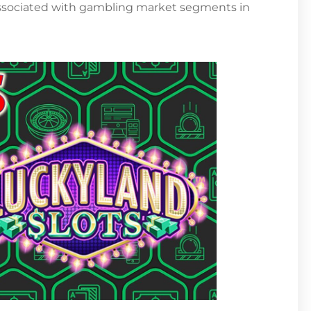
s associated with gambling market segments in