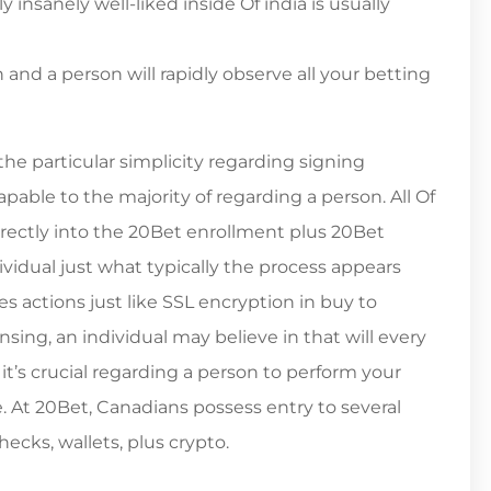
y insanely well-liked inside Of india is usually
 and a person will rapidly observe all your betting
 the particular simplicity regarding signing
ble to the majority of regarding a person. All Of
irectly into the 20Bet enrollment plus 20Bet
idual just what typically the process appears
es actions just like SSL encryption in buy to
sing, an individual may believe in that will every
it’s crucial regarding a person to perform your
e. At 20Bet, Canadians possess entry to several
ecks, wallets, plus crypto.