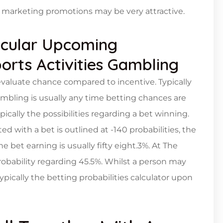
ng marketing promotions may be very attractive.
ticular Upcoming
orts Activities Gambling
ly evaluate chance compared to incentive. Typically
gambling is usually any time betting chances are
pically the possibilities regarding a bet winning.
ed with a bet is outlined at -140 probabilities, the
he bet earning is usually fifty eight.3%. At The
bability regarding 45.5%. Whilst a person may
pically the betting probabilities calculator upon