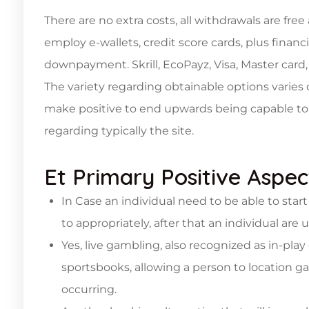
There are no extra costs, all withdrawals are fr
employ e-wallets, credit score cards, plus financ
downpayment. Skrill, EcoPayz, Visa, Master card, 
The variety regarding obtainable options varies 
make positive to end upwards being capable to
regarding typically the site.
Et Primary Positive Aspe
In Case an individual need to be able to star
to appropriately, after that an individual are u
Yes, live gambling, also recognized as in-play
sportsbooks, allowing a person to location g
occurring.