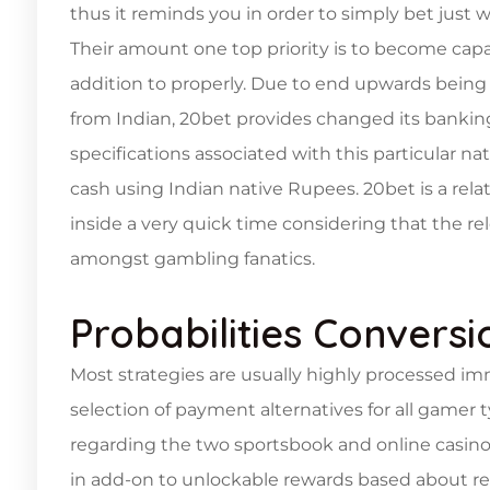
thus it reminds you in order to simply bet just 
Their amount one top priority is to become capa
addition to properly. Due to end upwards being
from Indian, 20bet provides changed its banking 
specifications associated with this particular nat
cash using Indian native Rupees. 20bet is a rel
inside a very quick time considering that the rel
amongst gambling fanatics.
Probabilities Convers
Most strategies are usually highly processed im
selection of payment alternatives for all gamer
regarding the two sportsbook and online casin
in add-on to unlockable rewards based about 