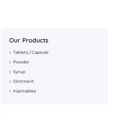
Our Products
Tablets / Capsule
Powder
Syrup
Ointment
Injectables