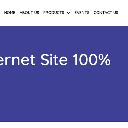
HOME
ABOUT US
PRODUCTS
EVENTS
CONTACT US
ernet Site 100%