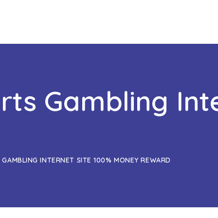
rts Gambling Int
 GAMBLING INTERNET SITE 100% MONEY REWARD