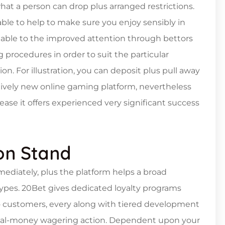
what a person can drop plus arranged restrictions.
ble to help to make sure you enjoy sensibly in
 able to the improved attention through bettors
procedures in order to suit the particular
ion. For illustration, you can deposit plus pull away
atively new online gaming platform, nevertheless
ease it offers experienced very significant success
ion Stand
mediately, plus the platform helps a broad
 types. 20Bet gives dedicated loyalty programs
o customers, every along with tiered development
real-money wagering action. Dependent upon your