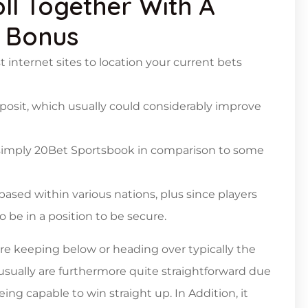
ll Together With A
 Bonus
t internet sites to location your current bets
posit, which usually could considerably improve
 simply 20Bet Sportsbook in comparison to some
based within various nations, plus since players
 be in a position to be secure.
ore keeping below or heading over typically the
sually are furthermore quite straightforward due
ing capable to win straight up. In Addition, it