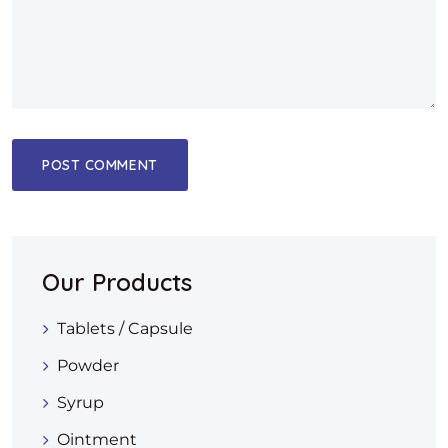
Our Products
Tablets / Capsule
Powder
Syrup
Ointment