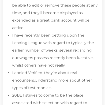
be able to edit or remove these people at any
time, and they’ll become displayed as
extended as a great bank account will be
active.
I have recently been betting upon the
Leading League with regard to typically the
earlier number of weeks; several regarding
our wagers possess recently been lucrative,
whilst others have not really.
Labeled Verified, they’re about real
encounters.Understand more about other
types of testimonials.
20BET strives to come to be the place
associated with selection with regard to