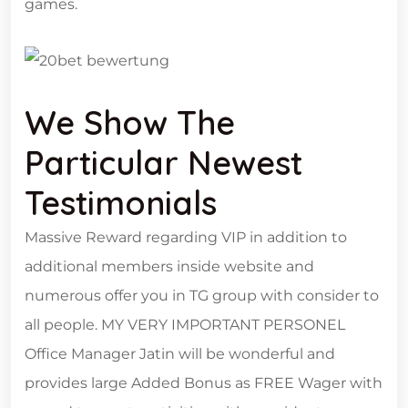
games.
We Show The
Particular Newest
Testimonials
Massive Reward regarding VIP in addition to
additional members inside website and
numerous offer you in TG group with consider to
all people. MY VERY IMPORTANT PERSONEL
Office Manager Jatin will be wonderful and
provides large Added Bonus as FREE Wager with