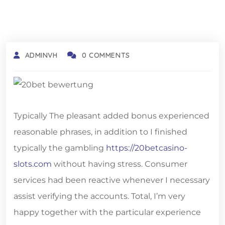
ADMINVH
0 COMMENTS
Typically The pleasant added bonus experienced
reasonable phrases, in addition to I finished
typically the gambling
https://20betcasino-
slots.com
without having stress. Consumer
services had been reactive whenever I necessary
assist verifying the accounts. Total, I’m very
happy together with the particular experience