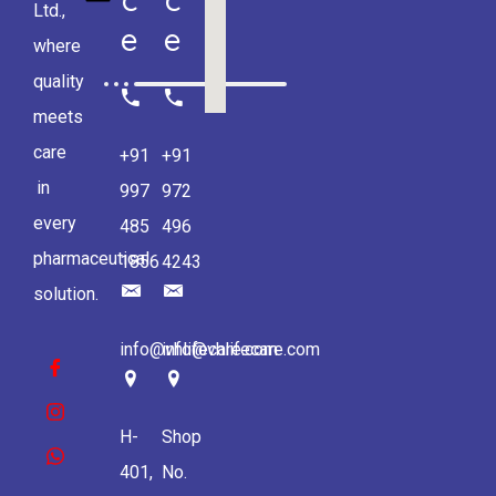
Ltd.,
E
E
where
quality
meets
care
+91
+91
in
997
972
every
485
496
pharmaceutical
1856
4243
solution.
info@vhlifecare.com
info@vhlifecare.com
H-
Shop
401,
No.