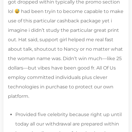
got dropped within typically the promo section
lol
had been tryin to become capable to make
use of this particular cashback package yet i
imagine i didn’t study the particular great print
out. Hat said, support girl helped me real fast
about talk, shoutout to Nancy or no matter what
the woman name was. Didn’t win much—like 25
dollars—but vibes have been good fr. All Of Us
employ committed individuals plus clever
technologies in purchase to protect our own
platform.
Provided five celebrity because right up until
today all our withdrawal are prepared within