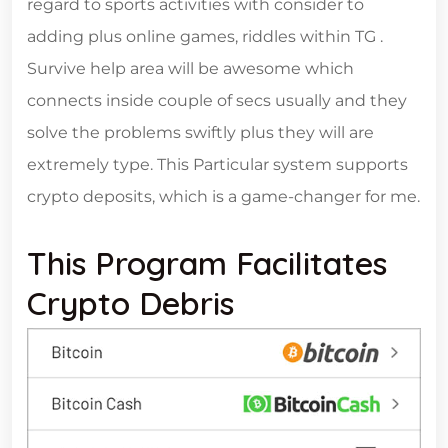
regard to sports activities with consider to
adding plus online games, riddles within TG .
Survive help area will be awesome which
connects inside couple of secs usually and they
solve the problems swiftly plus they will are
extremely type. This Particular system supports
crypto deposits, which is a game-changer for me.
This Program Facilitates
Crypto Debris