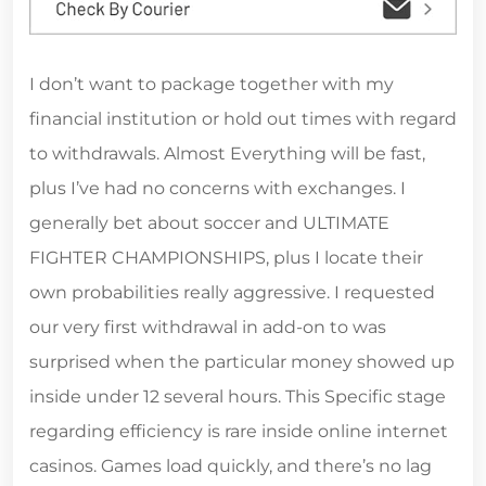
I don’t want to package together with my
financial institution or hold out times with regard
to withdrawals. Almost Everything will be fast,
plus I’ve had no concerns with exchanges. I
generally bet about soccer and ULTIMATE
FIGHTER CHAMPIONSHIPS, plus I locate their
own probabilities really aggressive. I requested
our very first withdrawal in add-on to was
surprised when the particular money showed up
inside under 12 several hours. This Specific stage
regarding efficiency is rare inside online internet
casinos. Games load quickly, and there’s no lag