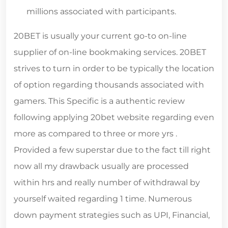
millions associated with participants.
20BET is usually your current go-to on-line
supplier of on-line bookmaking services. 20BET
strives to turn in order to be typically the location
of option regarding thousands associated with
gamers. This Specific is a authentic review
following applying 20bet website regarding even
more as compared to three or more yrs .
Provided a few superstar due to the fact till right
now all my drawback usually are processed
within hrs and really number of withdrawal by
yourself waited regarding 1 time. Numerous
down payment strategies such as UPI, Financial,