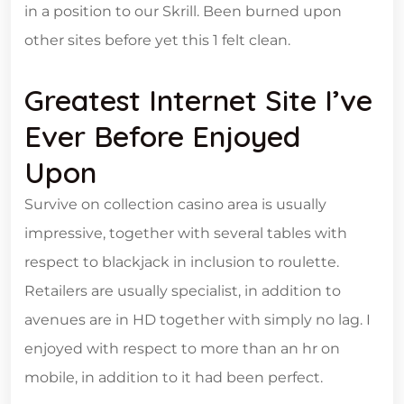
in a position to our Skrill. Been burned upon
other sites before yet this 1 felt clean.
Greatest Internet Site I’ve
Ever Before Enjoyed
Upon
Survive on collection casino area is usually
impressive, together with several tables with
respect to blackjack in inclusion to roulette.
Retailers are usually specialist, in addition to
avenues are in HD together with simply no lag. I
enjoyed with respect to more than an hr on
mobile, in addition to it had been perfect.