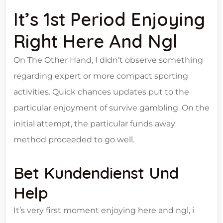
It’s 1st Period Enjoying
Right Here And Ngl
On The Other Hand, I didn’t observe something
regarding expert or more compact sporting
activities. Quick chances updates put to the
particular enjoyment of survive gambling. On the
initial attempt, the particular funds away
method proceeded to go well.
Bet Kundendienst Und
Help
It’s very first moment enjoying here and ngl, i