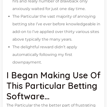
hrs and really number of drawback only
anxiously waited for just one day time.
The Particular the vast majority of annoying
betting site I’ve ever before knowledgeable in
add-on to I’ve applied over thirty various sites
above typically the many years.
The delightful reward didn’t apply
automatically following my first
downpayment.
I Began Making Use Of
This Particular Betting
Software…
The Particular the the better part of frustrating