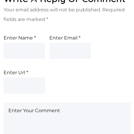
Your email address will not be published.
Required
fields are marked
*
Enter Name
*
Enter Email
*
Enter Url
*