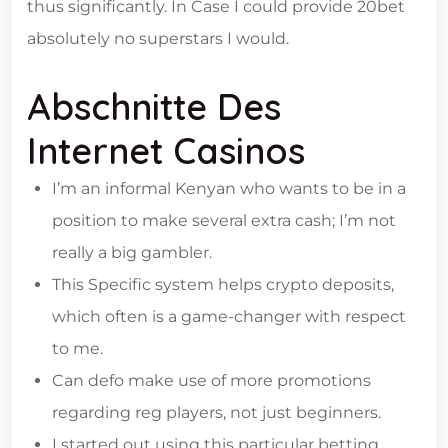
thus significantly. In Case I could provide 20bet
absolutely no superstars I would.
Abschnitte Des
Internet Casinos
I’m an informal Kenyan who wants to be in a
position to make several extra cash; I’m not
really a big gambler.
This Specific system helps crypto deposits,
which often is a game-changer with respect
to me.
Can defo make use of more promotions
regarding reg players, not just beginners.
I started out using this particular betting