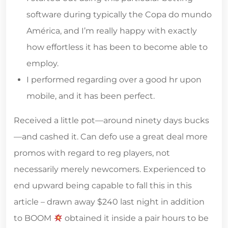
software during typically the Copa do mundo
América, and I’m really happy with exactly
how effortless it has been to become able to
employ.
I performed regarding over a good hr upon
mobile, and it has been perfect.
Received a little pot—around ninety days bucks
—and cashed it. Can defo use a great deal more
promos with regard to reg players, not
necessarily merely newcomers. Experienced to
end upward being capable to fall this in this
article – drawn away $240 last night in addition
to BOOM
obtained it inside a pair hours to be