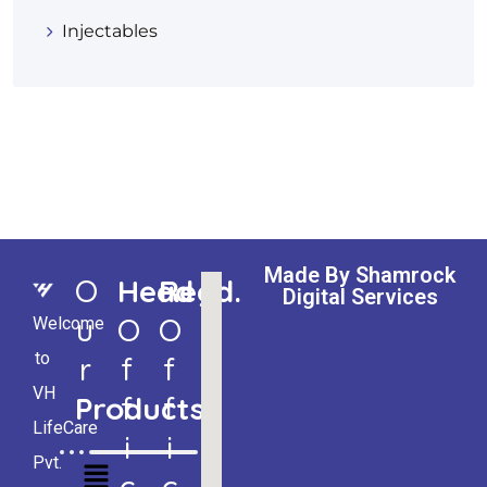
Injectables
Made By Shamrock
O
Head
Regd.
Digital Services
U
O
O
Welcome
to
R
F
F
VH
Products
F
F
LifeCare
I
I
Pvt.
C
C