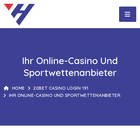
Ihr Online-Casino Und
Sportwettenanbieter
HOME
20BET CASINO LOGIN 191
IHR ONLINE-CASINO UND SPORTWETTENANBIETER