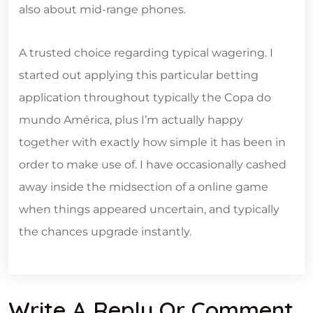
also about mid-range phones.
A trusted choice regarding typical wagering. I
started out applying this particular betting
application throughout typically the Copa do
mundo América, plus I’m actually happy
together with exactly how simple it has been in
order to make use of. I have occasionally cashed
away inside the midsection of a online game
when things appeared uncertain, and typically
the chances upgrade instantly.
Write A Reply Or Comment