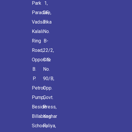
Park
1,
Paradise,
GF,
Vadsar
Tika
Kalali
No.
Ring
B-
Road,
22/2,
Opposite
C.S.
B.
No.
P.
90/B,
Petrol
Opp.
Pump,
Govt.
Beside
Press,
Billabong
Kashar
School,
Faliya,