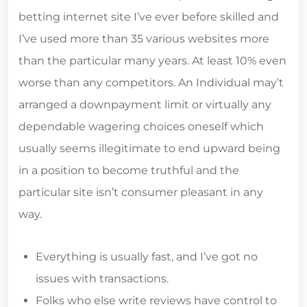
betting internet site I’ve ever before skilled and
I’ve used more than 35 various websites more
than the particular many years. At least 10% even
worse than any competitors. An Individual may’t
arranged a downpayment limit or virtually any
dependable wagering choices oneself which
usually seems illegitimate to end upward being
in a position to become truthful and the
particular site isn’t consumer pleasant in any
way.
Everything is usually fast, and I’ve got no
issues with transactions.
Folks who else write reviews have control to