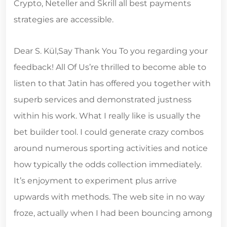
Crypto, Neteller and Skrill all best payments
strategies are accessible.
Dear S. Kül,Say Thank You To you regarding your
feedback! All Of Us’re thrilled to become able to
listen to that Jatin has offered you together with
superb services and demonstrated justness
within his work. What I really like is usually the
bet builder tool. I could generate crazy combos
around numerous sporting activities and notice
how typically the odds collection immediately.
It’s enjoyment to experiment plus arrive
upwards with methods. The web site in no way
froze, actually when I had been bouncing among