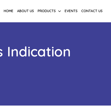
HOME
ABOUT US
PRODUCTS
EVENTS
CONTACT US
 Indication