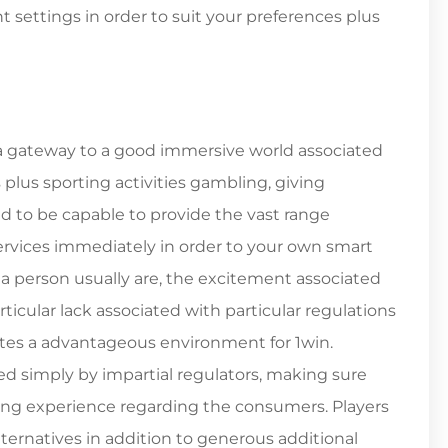
settings in order to suit your preferences plus
ly a gateway to a good immersive world associated
plus sporting activities gambling, giving
ed to be capable to provide the vast range
rvices immediately in order to your own smart
a person usually are, the excitement associated
rticular lack associated with particular regulations
tes a advantageous environment for 1win.
ed simply by impartial regulators, making sure
ing experience regarding the consumers. Players
ternatives in addition to generous additional