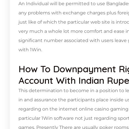
An Individual will be permitted to use Banglade
any problems with exchange charges plus foreign
just like of which the particular web site is intr
very much a whole lot more comfort and ease in a
significant number associated with users leav
with 1Win.
How To Downpayment Righ
Account With Indian Rup
This determination to become in a position to lega
in and assurance the participants place inside u
regarding on the internet online casino gaming a
particular 1Win software not just regarding spo
games. Presently There are usually poker rooms 