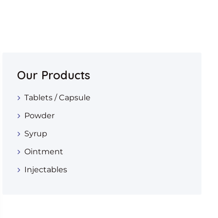
Our Products
Tablets / Capsule
Powder
Syrup
Ointment
Injectables