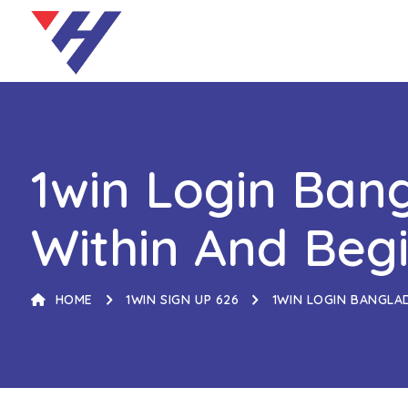
1win Login Bang
Within And Beg
HOME
1WIN SIGN UP 626
1WIN LOGIN BANGLA