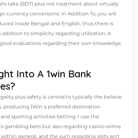
shi taka (BDT) plus not treatment about virtually
 currency conversions. In Addition To, you will
oduced inside Bengali and English, thus there is
ddition to simplicity regarding utilization. A
e good evaluations regarding their own knowledge
t Into A 1win Bank
ees?
lity plus safety is central to typically the believe
s, producing 1Win a preferred destination
nd sporting activities betting. I use the
rts gambling bets but also regarding casino online
within general, and the sum regarding slots isn’t