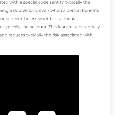
ted with a special code sent to typically the
eing a double lock, even when a person benefits
would nevertheless want this particular
typically the account. This feature substantially
and reduces typically the risk associated with