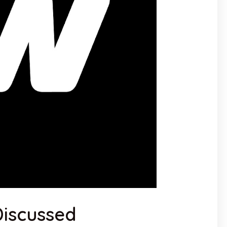
iscussed