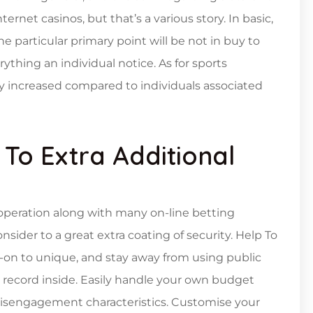
ternet casinos, but that’s a various story. In basic,
e particular primary point will be not in buy to
thing an individual notice. As for sports
lly increased compared to individuals associated
To Extra Additional
operation along with many on-line betting
sider to a great extra coating of security. Help To
d-on to unique, and stay away from using public
record inside. Easily handle your own budget
isengagement characteristics. Customise your