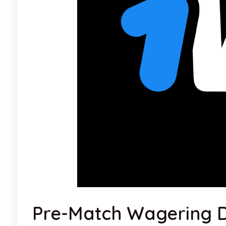
Pre-Match Wagering D