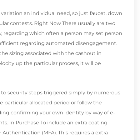
variation an individual need, so just faucet, down
cular contests. Right Now There usually are two
y, regarding which often a person may set person
coefficient regarding automated disengagement.
 sizing associated with the cashout in
city up the particular process, it will be
to security steps triggered simply by numerous
 particular allocated period or follow the
ding confirming your own identity by way of e-
ts. In Purchase To include an extra coating
 Authentication (MFA). This requires a extra