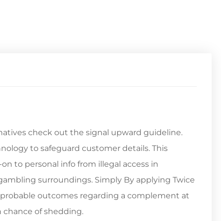
natives check out the signal upward guideline.
hnology to safeguard customer details. This
on to personal info from illegal access in
re gambling surroundings. Simply By applying Twice
 2 probable outcomes regarding a complement at
n chance of shedding.