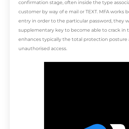
confirmation stage, often inside the type associa
customer by way of e mail or TEXT. MFA works b
entry in order to the particular password, they 
supplementary key to become able to crack in to 
enhances typically the total protection posture 
unauthorised access.