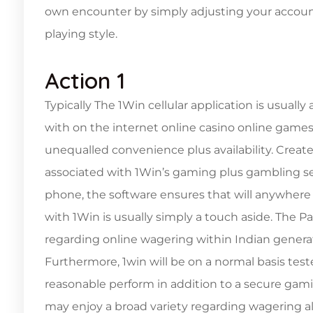
own encounter by simply adjusting your account 
playing style.
Action 1
Typically The 1Win cellular application is usual
with on the internet online casino online games 
unequalled convenience plus availability. Creat
associated with 1Win’s gaming plus gambling se
phone, the software ensures that will anywhere 
with 1Win is usually simply a touch aside. The Pa
regarding online wagering within Indian genera
Furthermore, 1win will be on a normal basis test
reasonable perform in addition to a secure gam
may enjoy a broad variety regarding wagering al