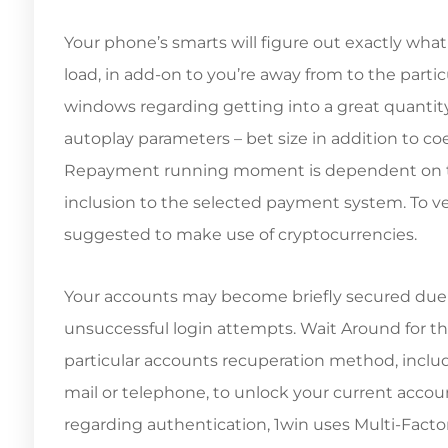
Your phone’s smarts will figure out exactly what 
load, in add-on to you’re away from to the parti
windows regarding getting into a great quantit
autoplay parameters – bet size in addition to 
Repayment running moment is dependent on the
inclusion to the selected payment system. To velo
suggested to make use of cryptocurrencies.
Your accounts may become briefly secured due 
unsuccessful login attempts. Wait Around for the
particular accounts recuperation method, inclu
mail or telephone, to unlock your current accoun
regarding authentication, 1win uses Multi-Factor