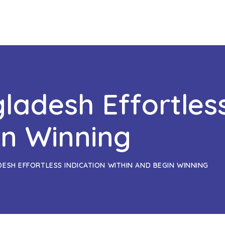
ladesh Effortless
in Winning
DESH EFFORTLESS INDICATION WITHIN AND BEGIN WINNING