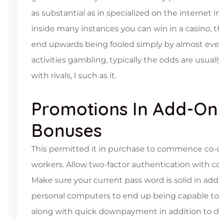
as substantial as in specialized on the internet in
inside many instances you can win in a casino, th
end upwards being fooled simply by almost every
activities gambling, typically the odds are usua
with rivals, I such as it.
Promotions In Add-On 
Bonuses
This permitted it in purchase to commence co-
workers. Allow two-factor authentication with con
Make sure your current pass word is solid in ad
personal computers to end up being capable to 
along with quick downpayment in addition to d