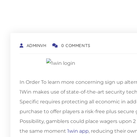
ADMINVH
0 COMMENTS
In Order To learn more concerning sign up alter
1Win makes use of state-of-the-art security tec
Specific requires protecting all economic in add-
purchase to offer players a risk-free plus secu
Possibility, gamblers could place wagers upon
the same moment
1win app
, reducing their ow