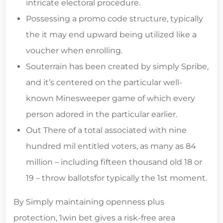
intricate electoral procedure.
Possessing a promo code structure, typically
the it may end upward being utilized like a
voucher when enrolling.
Souterrain has been created by simply Spribe,
and it’s centered on the particular well-
known Minesweeper game of which every
person adored in the particular earlier.
Out There of a total associated with nine
hundred mil entitled voters, as many as 84
million – including fifteen thousand old 18 or
19 – throw ballotsfor typically the 1st moment.
By Simply maintaining openness plus
protection, 1win bet gives a risk-free area