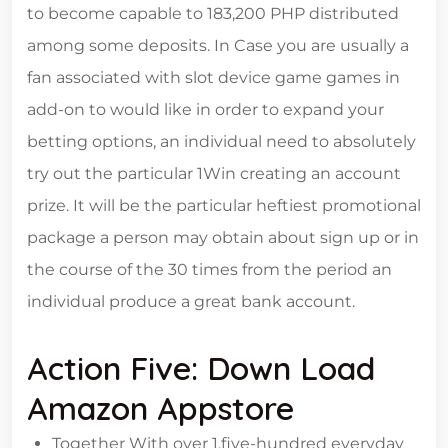
to become capable to 183,200 PHP distributed
among some deposits. In Case you are usually a
fan associated with slot device game games in
add-on to would like in order to expand your
betting options, an individual need to absolutely
try out the particular 1Win creating an account
prize. It will be the particular heftiest promotional
package a person may obtain about sign up or in
the course of the 30 times from the period an
individual produce a great bank account.
Action Five: Down Load
Amazon Appstore
Together With over 1,five-hundred everyday