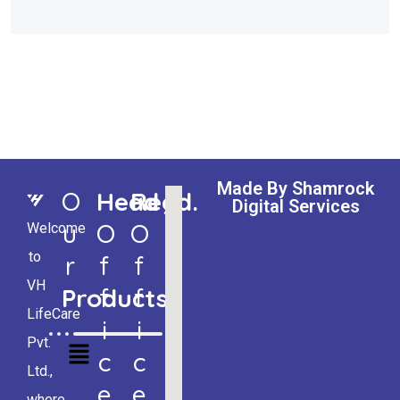
Made By Shamrock
O
Head
Regd.
Digital Services
U
O
O
Welcome
to
R
F
F
VH
Products
F
F
LifeCare
I
I
Pvt.
C
C
Ltd.,
E
E
where