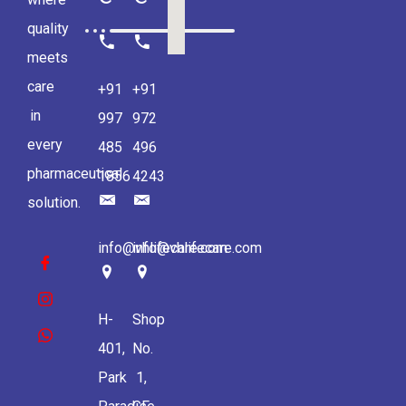
quality
meets
care
+91
+91
in
997
972
every
485
496
pharmaceutical
1856
4243
solution.
info@vhlifecare.com
info@vhlifecare.com
H-
Shop
401,
No.
Park
1,