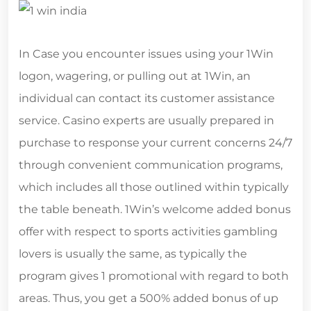
In Case you encounter issues using your 1Win
logon, wagering, or pulling out at 1Win, an
individual can contact its customer assistance
service. Casino experts are usually prepared in
purchase to response your current concerns 24/7
through convenient communication programs,
which includes all those outlined within typically
the table beneath. 1Win’s welcome added bonus
offer with respect to sports activities gambling
lovers is usually the same, as typically the
program gives 1 promotional with regard to both
areas. Thus, you get a 500% added bonus of up