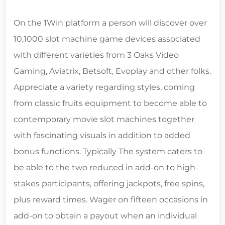
On the 1Win platform a person will discover over
10,1000 slot machine game devices associated
with different varieties from 3 Oaks Video
Gaming, Aviatrix, Betsoft, Evoplay and other folks.
Appreciate a variety regarding styles, coming
from classic fruits equipment to become able to
contemporary movie slot machines together
with fascinating visuals in addition to added
bonus functions. Typically The system caters to
be able to the two reduced in add-on to high-
stakes participants, offering jackpots, free spins,
plus reward times. Wager on fifteen occasions in
add-on to obtain a payout when an individual