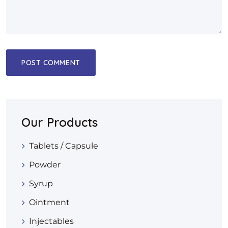
Our Products
Tablets / Capsule
Powder
Syrup
Ointment
Injectables