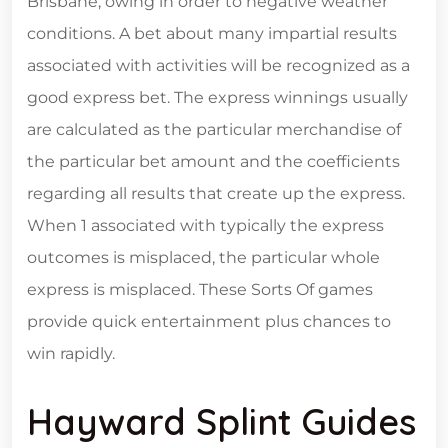
Brisbane, owing in order to negative weather
conditions. A bet about many impartial results
associated with activities will be recognized as a
good express bet. The express winnings usually
are calculated as the particular merchandise of
the particular bet amount and the coefficients
regarding all results that create up the express.
When 1 associated with typically the express
outcomes is misplaced, the particular whole
express is misplaced. These Sorts Of games
provide quick entertainment plus chances to
win rapidly.
Hayward Splint Guides