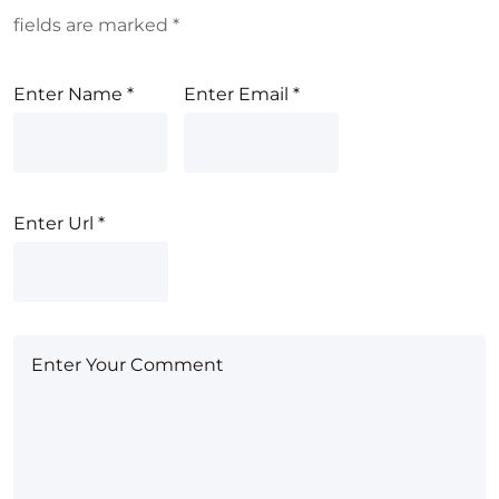
fields are marked
*
Enter Name
*
Enter Email
*
Enter Url
*