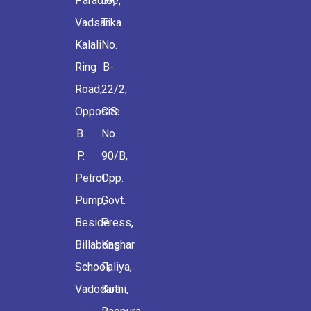
Paradise,
GF,
Vadsar
Tika
Kalali
No.
Ring
B-
Road,
22/2,
Opposite
C.S.
B.
No.
P.
90/B,
Petrol
Opp.
Pump,
Govt.
Beside
Press,
Billabong
Kashar
School,
Faliya,
Vadodara
Kothi,