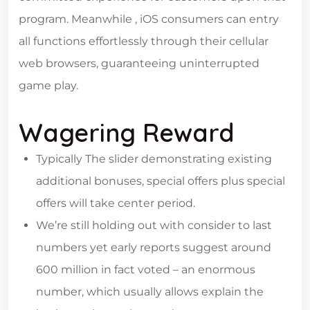
program. Meanwhile , iOS consumers can entry
all functions effortlessly through their cellular
web browsers, guaranteeing uninterrupted
game play.
Wagering Reward
Typically The slider demonstrating existing
additional bonuses, special offers plus special
offers will take center period.
We’re still holding out with consider to last
numbers yet early reports suggest around
600 million in fact voted – an enormous
number, which usually allows explain the