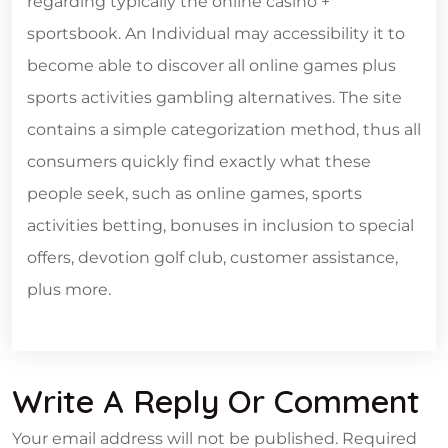
regarding typically the online casino +
sportsbook. An Individual may accessibility it to
become able to discover all online games plus
sports activities gambling alternatives. The site
contains a simple categorization method, thus all
consumers quickly find exactly what these
people seek, such as online games, sports
activities betting, bonuses in inclusion to special
offers, devotion golf club, customer assistance,
plus more.
Write A Reply Or Comment
Your email address will not be published.
Required