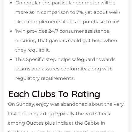
On regular, the particular perimeter will be
more as in comparison to 7%, yet about well-
liked complements it falls in purchase to 4%.
1win provides 24/7 consumer assistance,
ensuring that gamers could get help when
they require it.
This Specific step helps safeguard towards
scams and assures conformity along with
regulatory requirements.
Each Clubs To Rating
On Sunday, enjoy was abandoned about the very
first time regarding typically the 3 rd Check
among Quotes plus India at the Gabba in