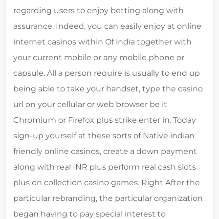
regarding users to enjoy betting along with
assurance. Indeed, you can easily enjoy at online
internet casinos within Of india together with
your current mobile or any mobile phone or
capsule. All a person require is usually to end up
being able to take your handset, type the casino
url on your cellular or web browser be it
Chromium or Firefox plus strike enter in. Today
sign-up yourself at these sorts of Native indian
friendly online casinos, create a down payment
along with real INR plus perform real cash slots
plus on collection casino games. Right After the
particular rebranding, the particular organization
began having to pay special interest to