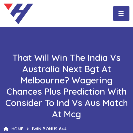
That Will Win The India Vs
Australia Next Bgt At
Melbourne? Wagering
Chances Plus Prediction With
Consider To Ind Vs Aus Match
At Mcg
HOME
1WIN BONUS 644