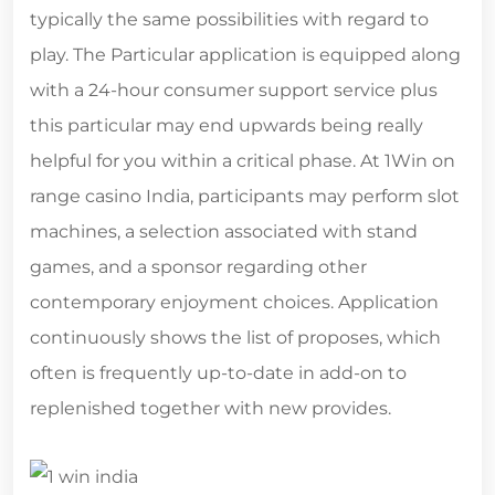
typically the same possibilities with regard to
play. The Particular application is equipped along
with a 24-hour consumer support service plus
this particular may end upwards being really
helpful for you within a critical phase. At 1Win on
range casino India, participants may perform slot
machines, a selection associated with stand
games, and a sponsor regarding other
contemporary enjoyment choices. Application
continuously shows the list of proposes, which
often is frequently up-to-date in add-on to
replenished together with new provides.