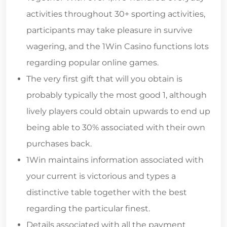
activities throughout 30+ sporting activities,
participants may take pleasure in survive
wagering, and the 1Win Casino functions lots
regarding popular online games.
The very first gift that will you obtain is
probably typically the most good 1, although
lively players could obtain upwards to end up
being able to 30% associated with their own
purchases back.
1Win maintains information associated with
your current is victorious and types a
distinctive table together with the best
regarding the particular finest.
Details associated with all the payment