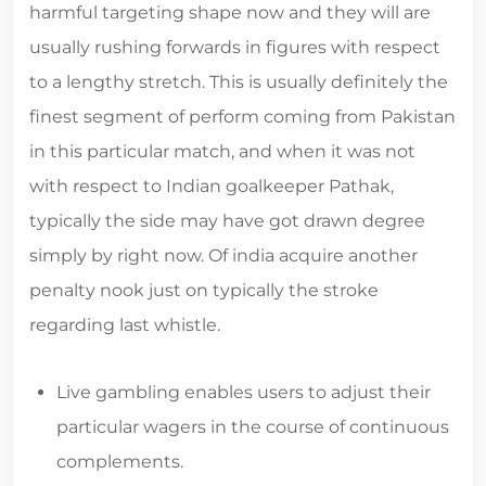
harmful targeting shape now and they will are
usually rushing forwards in figures with respect
to a lengthy stretch. This is usually definitely the
finest segment of perform coming from Pakistan
in this particular match, and when it was not
with respect to Indian goalkeeper Pathak,
typically the side may have got drawn degree
simply by right now. Of india acquire another
penalty nook just on typically the stroke
regarding last whistle.
Live gambling enables users to adjust their
particular wagers in the course of continuous
complements.