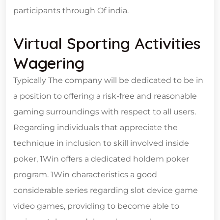
participants through Of india.
Virtual Sporting Activities
Wagering
Typically The company will be dedicated to be in
a position to offering a risk-free and reasonable
gaming surroundings with respect to all users.
Regarding individuals that appreciate the
technique in inclusion to skill involved inside
poker, 1Win offers a dedicated holdem poker
program. 1Win characteristics a good
considerable series regarding slot device game
video games, providing to become able to