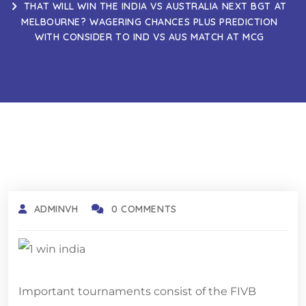
THAT WILL WIN THE INDIA VS AUSTRALIA NEXT BGT AT
MELBOURNE? WAGERING CHANCES PLUS PREDICTION
WITH CONSIDER TO IND VS AUS MATCH AT MCG
ADMINVH
0 COMMENTS
Important tournaments consist of the FIVB