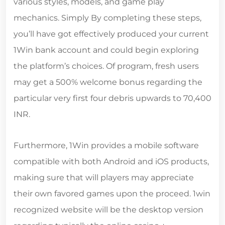
various styles, models, and game play
mechanics. Simply By completing these steps,
you’ll have got effectively produced your current
1Win bank account and could begin exploring
the platform’s choices. Of program, fresh users
may get a 500% welcome bonus regarding the
particular very first four debris upwards to 70,400
INR.
Furthermore, 1Win provides a mobile software
compatible with both Android and iOS products,
making sure that will players may appreciate
their own favored games upon the proceed. 1win
recognized website will be the desktop version