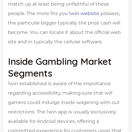
match up at least being unfaithful of these
people. The more fits you
1win website
possess,
the particular bigger typically the prize cash will
become. You can locate it about the official web
site and in typically the cellular software.
Inside Gambling Market
Segments
1win established is aware of the importance
regarding accessibility, making sure that will
gamers could indulge inside wagering with out
restrictions. The 1win app is usually exclusively
available for Android devices, offering a
committed experience for customers upon that