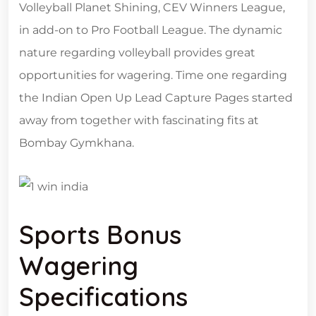
Volleyball Planet Shining, CEV Winners League,
in add-on to Pro Football League. The dynamic
nature regarding volleyball provides great
opportunities for wagering. Time one regarding
the Indian Open Up Lead Capture Pages started
away from together with fascinating fits at
Bombay Gymkhana.
Sports Bonus
Wagering
Specifications