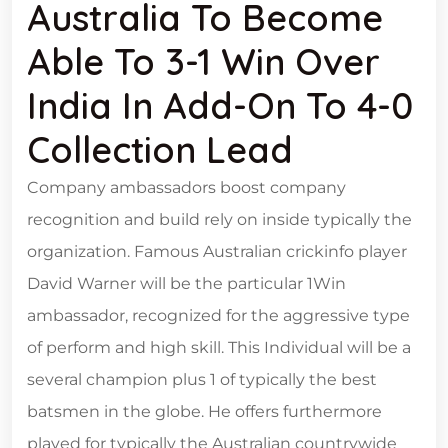
Australia To Become
Able To 3-1 Win Over
India In Add-On To 4-0
Collection Lead
Company ambassadors boost company
recognition and build rely on inside typically the
organization. Famous Australian crickinfo player
David Warner will be the particular 1Win
ambassador, recognized for the aggressive type
of perform and high skill. This Individual will be a
several champion plus 1 of typically the best
batsmen in the globe. He offers furthermore
played for typically the Australian countrywide