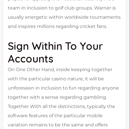
team in inclusion to golf club groups. Warner is
usually energetic within worldwide tournaments
and inspires millions regarding cricket fans.
Sign Within To Your
Accounts
On One Other Hand, inside keeping together
with the particular casino nature, it will be
unforeseen in inclusion to fun regarding anyone
together with a sense regarding gambling.
Together With all the distinctions, typically the
software features of the particular mobile
variation remains to be the same and offers