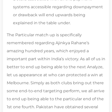
systems accessible regarding downpayment
or drawback will end upwards being
explained in the table under.
The Particular match up is specifically
remembered regarding Ajinkya Rahane’s
amazing hundred years, which enjoyed a
important part within India’s victory. As all of us in
better to end up being able to the next Analyze,
let us appearance at who can protected a win at
Melbourne. Simply as both clubs bring out there
some end-to-end targeting perform, we all arrive
to end up being able to the particular end of the
1st one fourth. Pakistan have obtained several