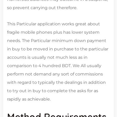
so prevent carrying out therefore.
This Particular application works great about
fragile mobile phones plus has lower system
needs. The Particular minimum down payment
in buy to be moved in purchase to the particular
accounts is usually not much less as in
comparison to 4 hundred BDT. We All usually
perform not demand any sort of commissions
with regard to typically the dealings in addition
to try out in buy to complete the asks for as
rapidly as achievable.
Method Requirements