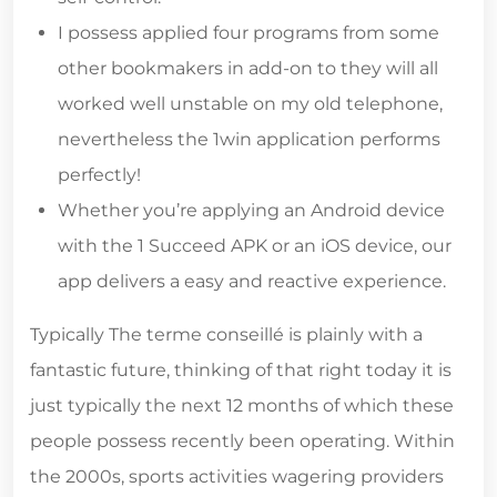
I possess applied four programs from some
other bookmakers in add-on to they will all
worked well unstable on my old telephone,
nevertheless the 1win application performs
perfectly!
Whether you’re applying an Android device
with the 1 Succeed APK or an iOS device, our
app delivers a easy and reactive experience.
Typically The terme conseillé is plainly with a
fantastic future, thinking of that right today it is
just typically the next 12 months of which these
people possess recently been operating. Within
the 2000s, sports activities wagering providers