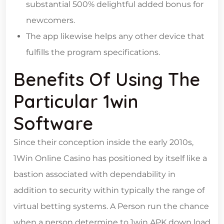
substantial 500% delightful added bonus for
newcomers.
The app likewise helps any other device that
fulfills the program specifications.
Benefits Of Using The
Particular 1win
Software
Since their conception inside the early 2010s,
1Win Online Casino has positioned by itself like a
bastion associated with dependability in
addition to security within typically the range of
virtual betting systems. A Person run the chance
when a person determine to 1win APK down load