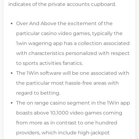
indicates of the private accounts cupboard.
Over And Above the excitement of the
particular casino video games, typically the
1win wagering app has a collection associated
with characteristics personalized with respect
to sports activities fanatics.
The 1Win software will be one associated with
the particular most hassle-free areas with
regard to betting.
The on range casino segment in the 1Win app
boasts above 10,1000 video games coming
from more as in contrast to one hundred
providers, which include high-jackpot