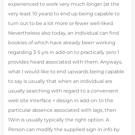
experienced to work very much longer (at the
very least 10 years) to end up being capable to
turn out to be a lot more or fewer well-liked.
Nevertheless also today, an individual can find
bookies of which have already been working
regarding 3-5 yrs in add-on to practically zero 1
provides heard associated with them. Anyways,
what I would like to end upwards being capable
to say is usually that when an individual are
usually searching with regard to a convenient
web site interface + design in add-on to the
particular absence associated with lags, then
1Win is usually typically the right option. A
Person can modify the supplied sign in info by