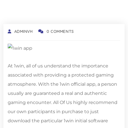
ADMINVH
0 COMMENTS
At 1win, all of us understand the importance
associated with providing a protected gaming
atmosphere. With the 1win official app, a person
usually are guaranteed a real and authentic
gaming encounter. All Of Us highly recommend
our own participants in purchase to just
download the particular 1win initial software