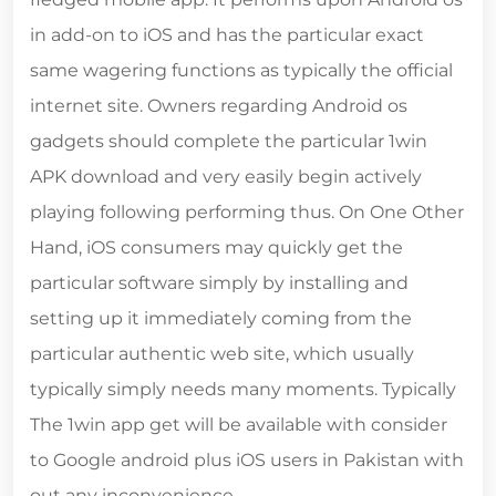
in add-on to iOS and has the particular exact
same wagering functions as typically the official
internet site. Owners regarding Android os
gadgets should complete the particular 1win
APK download and very easily begin actively
playing following performing thus. On One Other
Hand, iOS consumers may quickly get the
particular software simply by installing and
setting up it immediately coming from the
particular authentic web site, which usually
typically simply needs many moments. Typically
The 1win app get will be available with consider
to Google android plus iOS users in Pakistan with
out any inconvenience.