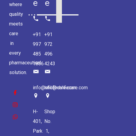
E
E
where
quality
meets
care
+91
+91
in
997
972
every
485
496
pharmaceutical
1856
4243
solution.
info@vhlifecare.com
info@vhlifecare.com
H-
Shop
401,
No.
Park
1,