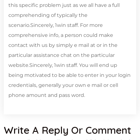
this specific problem just as we all have a full
comprehending of typically the
scenario.Sincerely, 1win staff. For more
comprehensive info, a person could make
contact with us by simply e mail at or in the
particular assistance chat on the particular
website.Sincerely, 1win staff. You will end up
being motivated to be able to enter in your login
credentials, generally your own e mail or cell
phone amount and pass word.
Write A Reply Or Comment