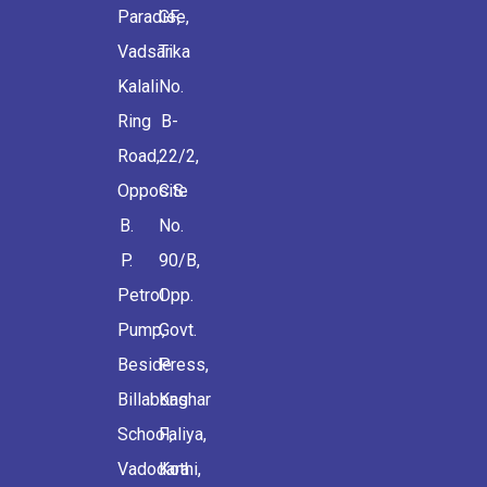
Paradise,
GF,
Vadsar
Tika
Kalali
No.
Ring
B-
Road,
22/2,
Opposite
C.S.
B.
No.
P.
90/B,
Petrol
Opp.
Pump,
Govt.
Beside
Press,
Billabong
Kashar
School,
Faliya,
Vadodara
Kothi,