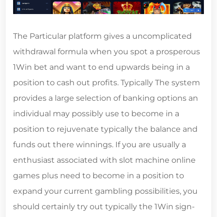
The Particular platform gives a uncomplicated
withdrawal formula when you spot a prosperous
1Win bet and want to end upwards being in a
position to cash out profits. Typically The system
provides a large selection of banking options an
individual may possibly use to become in a
position to rejuvenate typically the balance and
funds out there winnings. If you are usually a
enthusiast associated with slot machine online
games plus need to become in a position to
expand your current gambling possibilities, you
should certainly try out typically the 1Win sign-