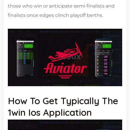
those who win or anticipate semi-finalists and
finalists once edges clinch playoff berths.
How To Get Typically The
1win Ios Application