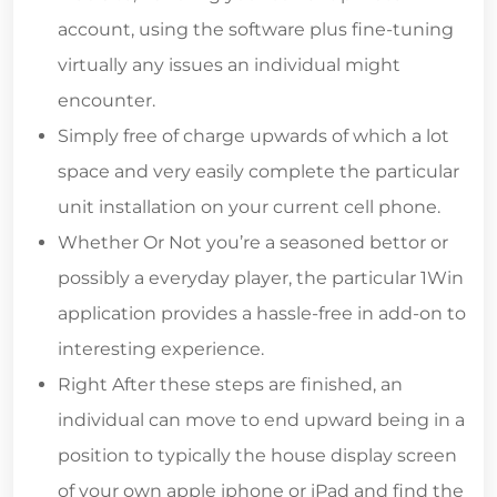
account, using the software plus fine-tuning
virtually any issues an individual might
encounter.
Simply free of charge upwards of which a lot
space and very easily complete the particular
unit installation on your current cell phone.
Whether Or Not you’re a seasoned bettor or
possibly a everyday player, the particular 1Win
application provides a hassle-free in add-on to
interesting experience.
Right After these steps are finished, an
individual can move to end upward being in a
position to typically the house display screen
of your own apple iphone or iPad and find the