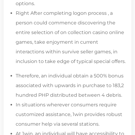
options.
Right After completing logon process , a
person could commence discovering the
entire selection of on collection casino online
games, take enjoyment in current
interactions within survive seller games, in
inclusion to take edge of typical special offers.
Therefore, an individual obtain a 500% bonus
associated with upwards in purchase to 183,2
hundred PHP distributed between 4 debris.
In situations wherever consumers require
customized assistance, 1win provides robust
consumer help via several stations.
At 1win, an individual will have accessibility to