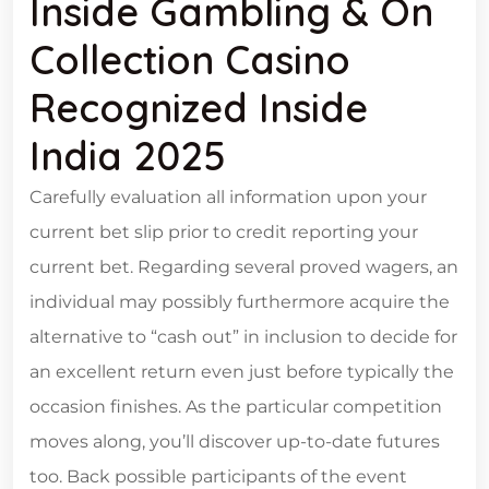
Inside Gambling & On
Collection Casino
Recognized Inside
India 2025
Carefully evaluation all information upon your
current bet slip prior to credit reporting your
current bet. Regarding several proved wagers, an
individual may possibly furthermore acquire the
alternative to “cash out” in inclusion to decide for
an excellent return even just before typically the
occasion finishes. As the particular competition
moves along, you’ll discover up-to-date futures
too. Back possible participants of the event