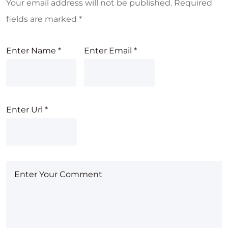
Your email address will not be published.
Required
fields are marked
*
Enter Name
*
Enter Email
*
Enter Url
*