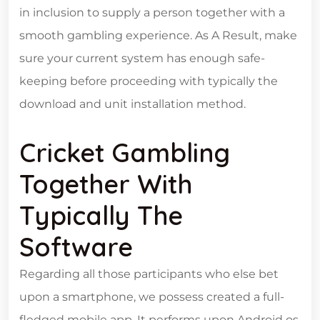
in inclusion to supply a person together with a
smooth gambling experience. As A Result, make
sure your current system has enough safe-
keeping before proceeding with typically the
download and unit installation method.
Cricket Gambling
Together With
Typically The
Software
Regarding all those participants who else bet
upon a smartphone, we possess created a full-
fledged mobile app. It performs upon Android os