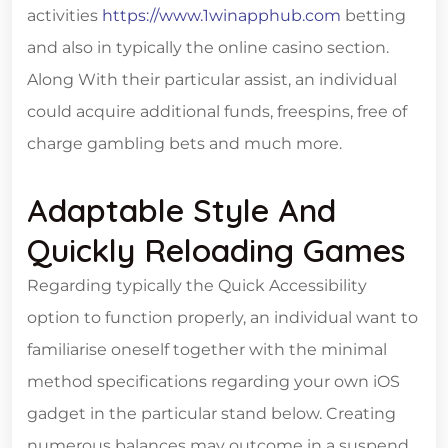
activities
https://www.1winapphub.com
betting
and also in typically the online casino section.
Along With their particular assist, an individual
could acquire additional funds, freespins, free of
charge gambling bets and much more.
Adaptable Style And
Quickly Reloading Games
Regarding typically the Quick Accessibility
option to function properly, an individual want to
familiarise oneself together with the minimal
method specifications regarding your own iOS
gadget in the particular stand below. Creating
numerous balances may outcome in a suspend,