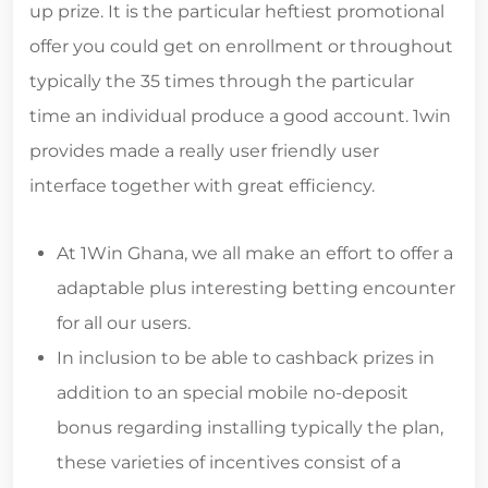
up prize. It is the particular heftiest promotional
offer you could get on enrollment or throughout
typically the 35 times through the particular
time an individual produce a good account. 1win
provides made a really user friendly user
interface together with great efficiency.
At 1Win Ghana, we all make an effort to offer a
adaptable plus interesting betting encounter
for all our users.
In inclusion to be able to cashback prizes in
addition to an special mobile no-deposit
bonus regarding installing typically the plan,
these varieties of incentives consist of a