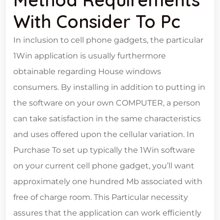
With Consider To Pc
In inclusion to cell phone gadgets, the particular
1Win application is usually furthermore
obtainable regarding House windows
consumers. By installing in addition to putting in
the software on your own COMPUTER, a person
can take satisfaction in the same characteristics
and uses offered upon the cellular variation. In
Purchase To set up typically the 1Win software
on your current cell phone gadget, you’ll want
approximately one hundred Mb associated with
free of charge room. This Particular necessity
assures that the application can work efficiently