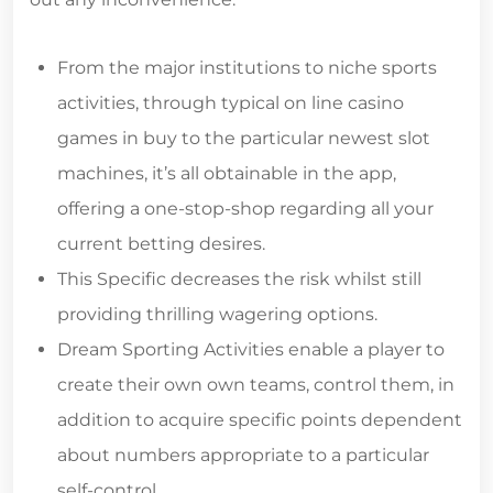
From the major institutions to niche sports
activities, through typical on line casino
games in buy to the particular newest slot
machines, it’s all obtainable in the app,
offering a one-stop-shop regarding all your
current betting desires.
This Specific decreases the risk whilst still
providing thrilling wagering options.
Dream Sporting Activities enable a player to
create their own own teams, control them, in
addition to acquire specific points dependent
about numbers appropriate to a particular
self-control.