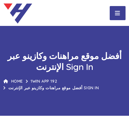
أفضل موقع مراهنات وكازينو عبر
الإنترنت Sign In
HOME
1WIN APP 192
أفضل موقع مراهنات وكازينو عبر الإنترنت SIGN IN