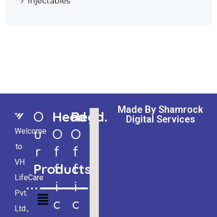
Injectables
Made By Shamrock
O
Head
Regd.
Digital Services
U
O
O
Welcome
to
R
F
F
VH
Products
F
F
LifeCare
I
I
Pvt.
C
C
Ltd.,