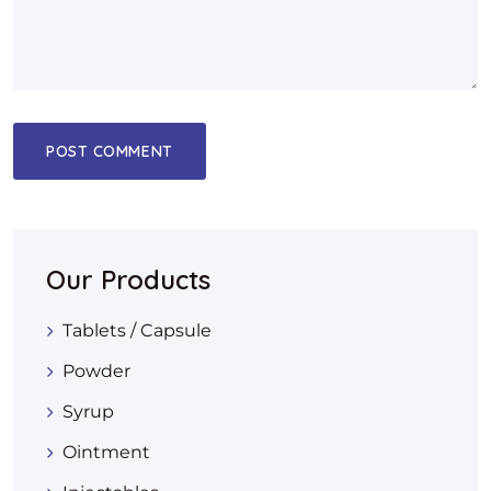
Our Products
Tablets / Capsule
Powder
Syrup
Ointment