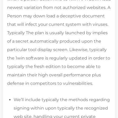
newest variation from not authorized websites. A
Person may down load a deceptive document
that will infect your current system with viruses.
Typically The plan is usually launched by implies
of a secret automatically produced upon the
particular tool display screen. Likewise, typically
the 1win software is regularly updated in order to
typically the fresh edition to become able to
maintain their high overall performance plus
defense in competitors to vulnerabilities.
We’ll include typically the methods regarding
signing within upon typically the recognized
web site, handling your current private