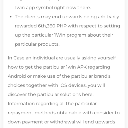
1win app symbol right now there.
The clients may end upwards being arbitrarily
rewarded 6th,360 PHP with respect to setting
up the particular 1Win program about their
particular products.
In Case an individual are usually asking yourself
how to get the particular 1win APK regarding
Android or make use of the particular brand’s
choices together with iOS devices, you will
discover the particular solutions here.
Information regarding all the particular
repayment methods obtainable with consider to
down payment or withdrawal will end upwards