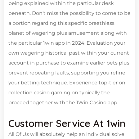
being explained within the particular desk
beneath. Don’t miss the possibility to come to be
a portion regarding this specific breathless
planet of wagering plus amusement along with
the particular 1win app in 2024. Evaluation your
own wagering historical past within your current
account in purchase to examine earlier bets plus
prevent repeating faults, supporting you refine
your betting technique. Experience top-tier on
collection casino gaming on typically the
proceed together with the 1Win Casino app.
Customer Service At 1win
All Of Us will absolutely help an individual solve