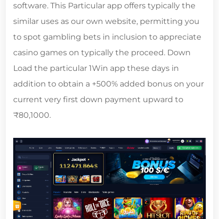
software. This Particular app offers typically the
similar uses as our own website, permitting you
to spot gambling bets in inclusion to appreciate
casino games on typically the proceed. Down
Load the particular 1Win app these days in
addition to obtain a +500% added bonus on your
current very first down payment upward to
₹80,1000.