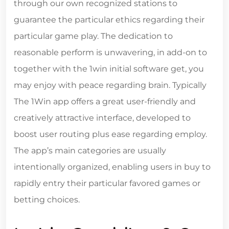
through our own recognized stations to
guarantee the particular ethics regarding their
particular game play. The dedication to
reasonable perform is unwavering, in add-on to
together with the 1win initial software get, you
may enjoy with peace regarding brain. Typically
The 1Win app offers a great user-friendly and
creatively attractive interface, developed to
boost user routing plus ease regarding employ.
The app’s main categories are usually
intentionally organized, enabling users in buy to
rapidly entry their particular favored games or
betting choices.