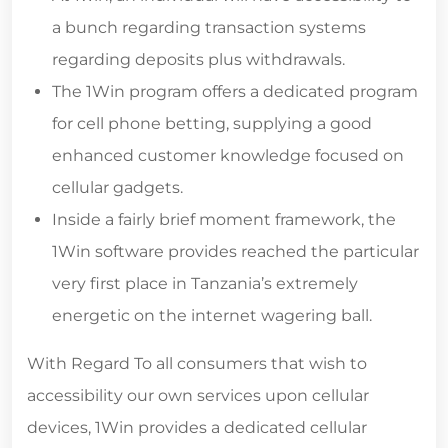
a bunch regarding transaction systems
regarding deposits plus withdrawals.
The 1Win program offers a dedicated program
for cell phone betting, supplying a good
enhanced customer knowledge focused on
cellular gadgets.
Inside a fairly brief moment framework, the
1Win software provides reached the particular
very first place in Tanzania’s extremely
energetic on the internet wagering ball.
With Regard To all consumers that wish to
accessibility our own services upon cellular
devices, 1Win provides a dedicated cellular