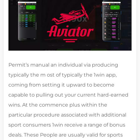
Permit’s manual an individual via producing
typically the m ost of typically the 1win app,
coming from setting it upward to become
capable to pulling out your current hard-earned
wins. At the commence plus within the
particular procedure associated with additional
sport consumers 1win receive a range of bonus
deals. These People are usually valid for sports