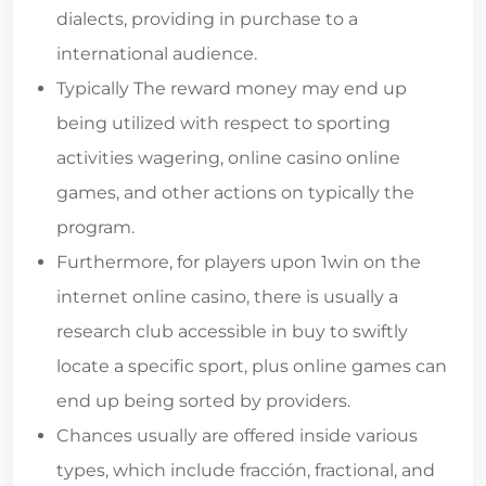
dialects, providing in purchase to a
international audience.
Typically The reward money may end up
being utilized with respect to sporting
activities wagering, online casino online
games, and other actions on typically the
program.
Furthermore, for players upon 1win on the
internet online casino, there is usually a
research club accessible in buy to swiftly
locate a specific sport, plus online games can
end up being sorted by providers.
Chances usually are offered inside various
types, which include fracción, fractional, and