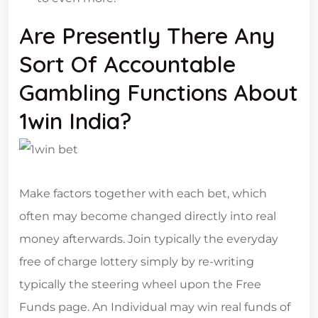
Are Presently There Any
Sort Of Accountable
Gambling Functions About
1win India?
Make factors together with each bet, which
often may become changed directly into real
money afterwards. Join typically the everyday
free of charge lottery simply by re-writing
typically the steering wheel upon the Free
Funds page. An Individual may win real funds of