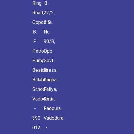
Ring
B-
Road,
22/2,
Opposite
C.S.
B.
No.
P.
90/B,
Petrol
Opp.
Pump,
Govt.
Beside
Press,
Billabong
Kashar
School,
Faliya,
Vadodara
Kothi,
-
Raopura,
390
Vadodara
012.
-