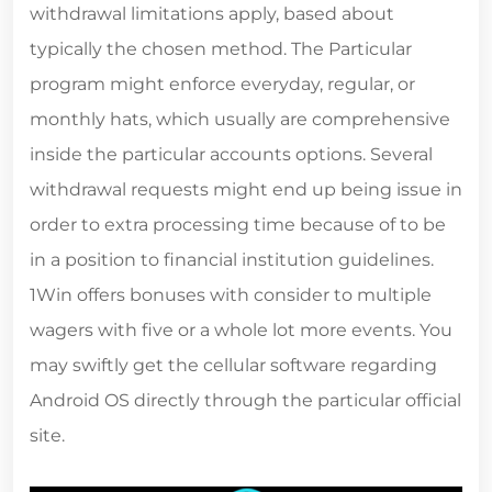
withdrawal limitations apply, based about
typically the chosen method. The Particular
program might enforce everyday, regular, or
monthly hats, which usually are comprehensive
inside the particular accounts options. Several
withdrawal requests might end up being issue in
order to extra processing time because of to be
in a position to financial institution guidelines.
1Win offers bonuses with consider to multiple
wagers with five or a whole lot more events. You
may swiftly get the cellular software regarding
Android OS directly through the particular official
site.