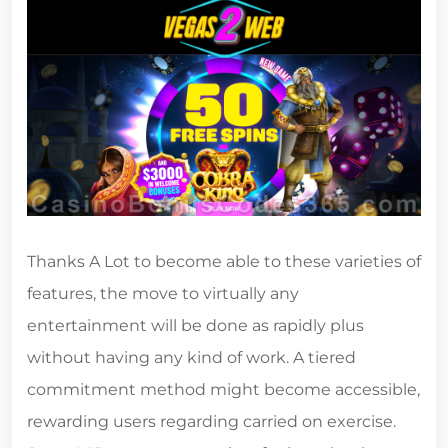
Thanks A Lot to become able to these varieties of
features, the move to virtually any
entertainment will be done as rapidly plus
without having any kind of work. A tiered
commitment method might become accessible,
rewarding users regarding carried on exercise.