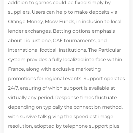
addition to games could be fixed simply by
suppliers. Users can help to make deposits via
Orange Money, Moov Funds, in inclusion to local
lender exchanges. Betting options emphasis
about Lio just one, CAF tournaments, and
international football institutions. The Particular
system provides a fully localized interface within
France, along with exclusive marketing
promotions for regional events. Support operates
24/7, ensuring of which support is available at
virtually any period. Response times fluctuate
depending on typically the connection method,
with survive talk giving the speediest image
resolution, adopted by telephone support plus