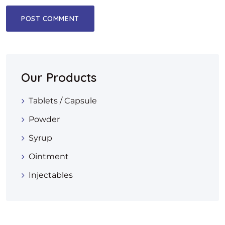
Our Products
Tablets / Capsule
Powder
Syrup
Ointment
Injectables