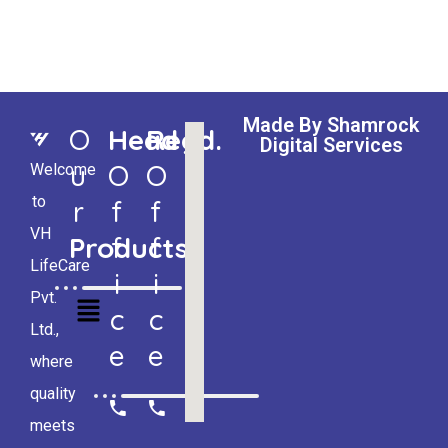
Made By Shamrock
O
Head
Regd.
Digital Services
U
O
O
Welcome
to
R
F
F
VH
Products
F
F
LifeCare
I
I
Pvt.
C
C
Ltd.,
E
E
where
quality
meets