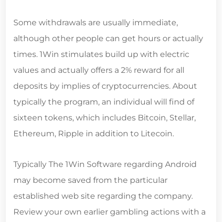
Some withdrawals are usually immediate,
although other people can get hours or actually
times. 1Win stimulates build up with electric
values and actually offers a 2% reward for all
deposits by implies of cryptocurrencies. About
typically the program, an individual will find of
sixteen tokens, which includes Bitcoin, Stellar,
Ethereum, Ripple in addition to Litecoin.
Typically The 1Win Software regarding Android
may become saved from the particular
established web site regarding the company.
Review your own earlier gambling actions with a