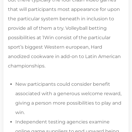
that will participants most appearance for upon
the particular system beneath in inclusion to
provide all of them a try. Volleyball betting
possibilities at 1Win consist of the particular
sport’s biggest Western european, Hard
anodized cookware in add-on to Latin American
championships.
New participants could consider benefit
associated with a generous welcome reward,
giving a person more possibilities to play and
win.
Independent testing agencies examine
online game suppliers to end upward being