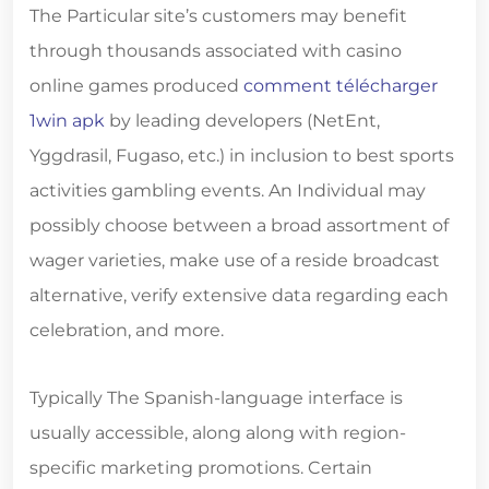
The Particular site’s customers may benefit
through thousands associated with casino
online games produced
comment télécharger
1win apk
by leading developers (NetEnt,
Yggdrasil, Fugaso, etc.) in inclusion to best sports
activities gambling events. An Individual may
possibly choose between a broad assortment of
wager varieties, make use of a reside broadcast
alternative, verify extensive data regarding each
celebration, and more.
Typically The Spanish-language interface is
usually accessible, along along with region-
specific marketing promotions. Certain