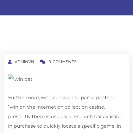
ADMINVH
0 COMMENTS
Furthermore, with consider to participants on
1win on the internet on collection casino,
presently there is usually a research bar available
in purchase to quickly locate a specific game, in