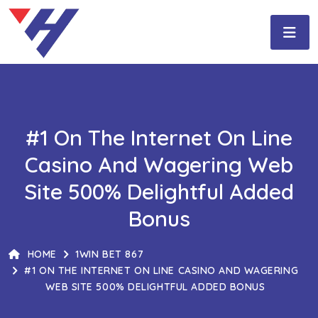
#1 On The Internet On Line
Casino And Wagering Web
Site 500% Delightful Added
Bonus
HOME
1WIN BET 867
#1 ON THE INTERNET ON LINE CASINO AND WAGERING
WEB SITE 500% DELIGHTFUL ADDED BONUS