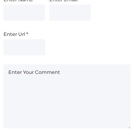
Enter Url
*