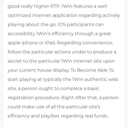
good really higher RTP. 1Win features a well-
optimized internet application regarding actively
playing about the go. IOS participants can
accessibility 1Win’s efficiency through a great
apple iphone or iPad. Regarding convenience,
follow the particular actions under to produce a
secret to the particular 1Win internet site upon
your current house display. To Become Able To
start playing at typically the 1Win authentic web
site, a person ought to complete a basic
registration procedure. Right After that, a person
could make use of all the particular site’s
efficiency and play/bet regarding real funds.