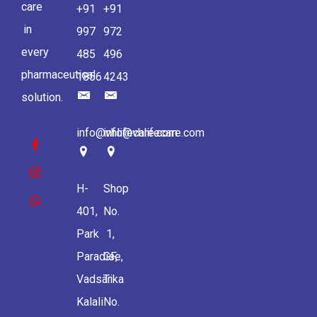
care
+91
+91
in
997
972
every
485
496
pharmaceutical
1856
4243
solution.
info@vhlifecare.com
info@vhlifecare.com
H-
Shop
401,
No.
Park
1,
Paradise,
GF,
Vadsar
Tika
Kalali
No.