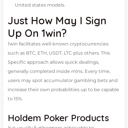
United states models.
Just How May I Sign
Up On 1win?
1win facilitates well-known cryptocurrencies
such as BTC, ETH, USDT, LTC plus others. This
Specific approach allows quick dealings,
generally completed inside mins. Every time,
users may spot accumulator gambling bets and
increase their own probabilities up to be capable
to 15%.
Holdem Poker Products
It is usually furthermore achievable to