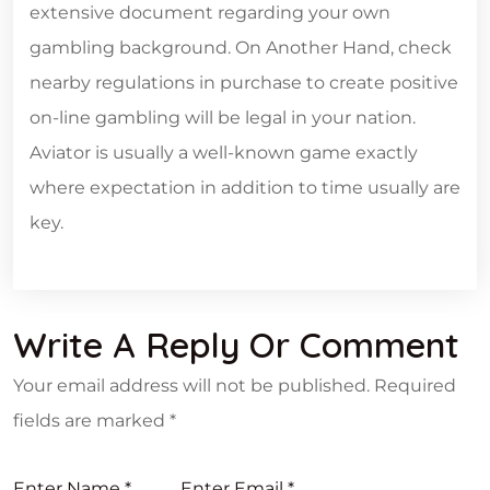
extensive document regarding your own
gambling background. On Another Hand, check
nearby regulations in purchase to create positive
on-line gambling will be legal in your nation.
Aviator is usually a well-known game exactly
where expectation in addition to time usually are
key.
Write A Reply Or Comment
Your email address will not be published.
Required
fields are marked
*
Enter Name
*
Enter Email
*