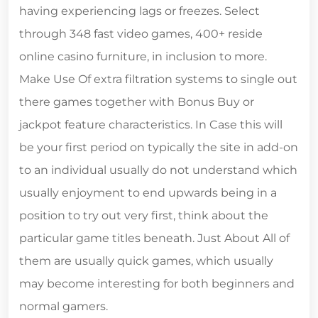
having experiencing lags or freezes. Select
through 348 fast video games, 400+ reside
online casino furniture, in inclusion to more.
Make Use Of extra filtration systems to single out
there games together with Bonus Buy or
jackpot feature characteristics. In Case this will
be your first period on typically the site in add-on
to an individual usually do not understand which
usually enjoyment to end upwards being in a
position to try out very first, think about the
particular game titles beneath. Just About All of
them are usually quick games, which usually
may become interesting for both beginners and
normal gamers.