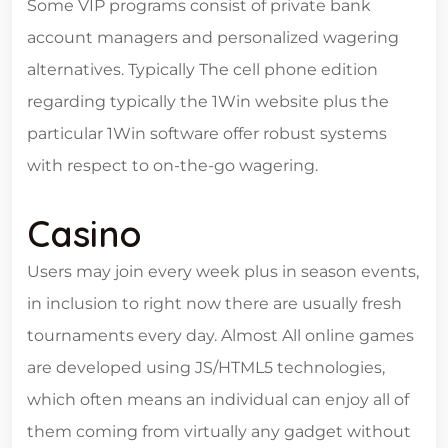
Some VIP programs consist of private bank
account managers and personalized wagering
alternatives. Typically The cell phone edition
regarding typically the 1Win website plus the
particular 1Win software offer robust systems
with respect to on-the-go wagering.
Casino
Users may join every week plus in season events,
in inclusion to right now there are usually fresh
tournaments every day. Almost All online games
are developed using JS/HTML5 technologies,
which often means an individual can enjoy all of
them coming from virtually any gadget without