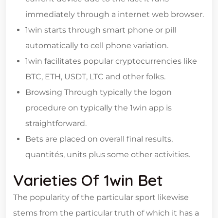
immediately through a internet web browser.
1win starts through smart phone or pill
automatically to cell phone variation.
1win facilitates popular cryptocurrencies like
BTC, ETH, USDT, LTC and other folks.
Browsing Through typically the logon
procedure on typically the 1win app is
straightforward.
Bets are placed on overall final results,
quantités, units plus some other activities.
Varieties Of 1win Bet
The popularity of the particular sport likewise
stems from the particular truth of which it has a