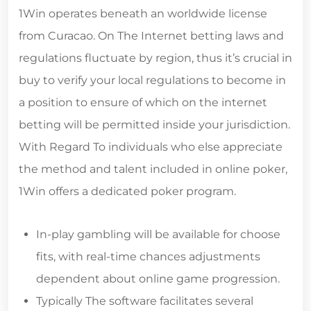
1Win operates beneath an worldwide license
from Curacao. On The Internet betting laws and
regulations fluctuate by region, thus it’s crucial in
buy to verify your local regulations to become in
a position to ensure of which on the internet
betting will be permitted inside your jurisdiction.
With Regard To individuals who else appreciate
the method and talent included in online poker,
1Win offers a dedicated poker program.
In-play gambling will be available for choose
fits, with real-time chances adjustments
dependent about online game progression.
Typically The software facilitates several