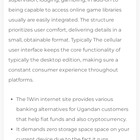
being capable to access online game libraries
usually are easily integrated. The structure
prioritizes user comfort, delivering details in a
small, obtainable format. Typically The cellular
user interface keeps the core functionality of
typically the desktop edition, making sure a
constant consumer experience throughout
platforms.
The 1Win internet site provides various
banking alternatives for Ugandan customers
that help fiat funds and also cryptocurrency.
It demands zero storage space space on your
current device due to the fact it runs