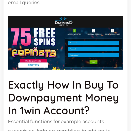
email queries.
Exactly How In Buy To
Downpayment Money
In 1win Account?
Essential functions for example accounts
supervision, lodging, gambling, in add-on to