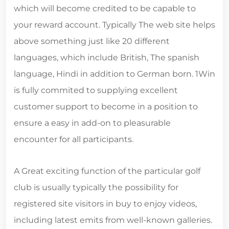
which will become credited to be capable to
your reward account. Typically The web site helps
above something just like 20 different
languages, which include British, The spanish
language, Hindi in addition to German born. 1Win
is fully commited to supplying excellent
customer support to become in a position to
ensure a easy in add-on to pleasurable
encounter for all participants.
A Great exciting function of the particular golf
club is usually typically the possibility for
registered site visitors in buy to enjoy videos,
including latest emits from well-known galleries.