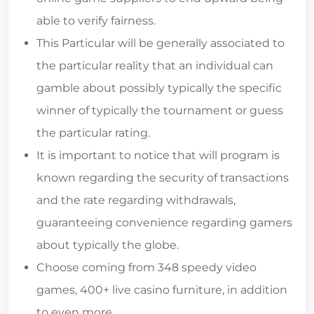
able to verify fairness.
This Particular will be generally associated to
the particular reality that an individual can
gamble about possibly typically the specific
winner of typically the tournament or guess
the particular rating.
It is important to notice that will program is
known regarding the security of transactions
and the rate regarding withdrawals,
guaranteeing convenience regarding gamers
about typically the globe.
Choose coming from 348 speedy video
games, 400+ live casino furniture, in addition
to even more.