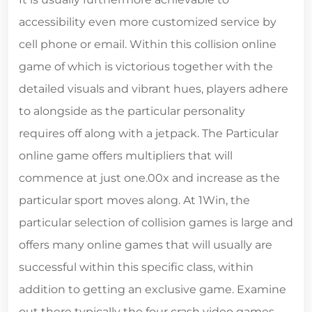
accessibility even more customized service by
cell phone or email. Within this collision online
game of which is victorious together with the
detailed visuals and vibrant hues, players adhere
to alongside as the particular personality
requires off along with a jetpack. The Particular
online game offers multipliers that will
commence at just one.00x and increase as the
particular sport moves along. At 1Win, the
particular selection of collision games is large and
offers many online games that will usually are
successful within this specific class, within
addition to getting an exclusive game. Examine
out there typically the four crash video games