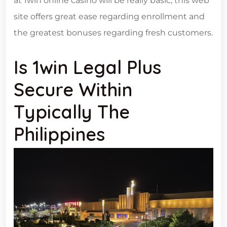
at 1win online casino will be really basic, this web
site offers great ease regarding enrollment and
the greatest bonuses regarding fresh customers.
Is 1win Legal Plus
Secure Within
Typically The
Philippines