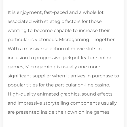
It is enjoyment, fast-paced and a whole lot
associated with strategic factors for those
wanting to become capable to increase their
particular is victorious. Microgaming – Together
With a massive selection of movie slots in
inclusion to progressive jackpot feature online
games, Microgaming is usually one more
significant supplier when it arrives in purchase to
popular titles for the particular on-line casino.
High-quality animated graphics, sound effects
and impressive storytelling components usually
are presented inside their own online games.