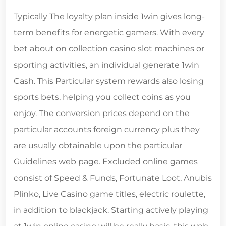
Typically The loyalty plan inside 1win gives long-
term benefits for energetic gamers. With every
bet about on collection casino slot machines or
sporting activities, an individual generate 1win
Cash. This Particular system rewards also losing
sports bets, helping you collect coins as you
enjoy. The conversion prices depend on the
particular accounts foreign currency plus they
are usually obtainable upon the particular
Guidelines web page. Excluded online games
consist of Speed & Funds, Fortunate Loot, Anubis
Plinko, Live Casino game titles, electric roulette,
in addition to blackjack. Starting actively playing