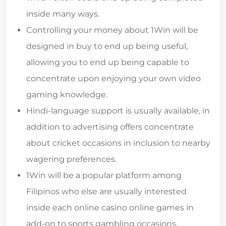
inside many ways.
Controlling your money about 1Win will be
designed in buy to end up being useful,
allowing you to end up being capable to
concentrate upon enjoying your own video
gaming knowledge.
Hindi-language support is usually available, in
addition to advertising offers concentrate
about cricket occasions in inclusion to nearby
wagering preferences.
1Win will be a popular platform among
Filipinos who else are usually interested
inside each online casino online games in
add-on to sports gambling occasions.