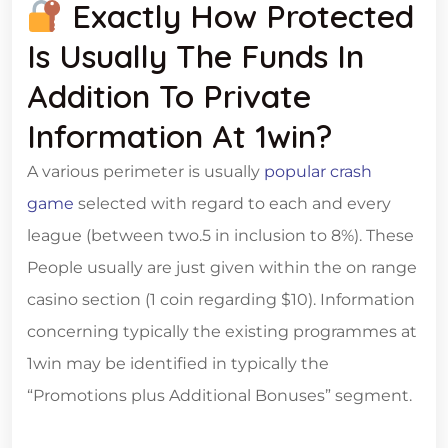
Exactly How Protected
Is Usually The Funds In
Addition To Private
Information At 1win?
A various perimeter is usually
popular crash
game
selected with regard to each and every
league (between two.5 in inclusion to 8%). These
People usually are just given within the on range
casino section (1 coin regarding $10). Information
concerning typically the existing programmes at
1win may be identified in typically the
“Promotions plus Additional Bonuses” segment.