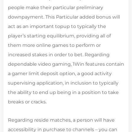
people make their particular preliminary
downpayment. This Particular added bonus will
act as an important topup to typically the
player’s starting equilibrium, providing all of
them more online games to perform or
increased stakes in order to bet. Regarding
dependable video gaming, 1Win features contain
a gamer limit deposit option, a good activity
supervising application, in inclusion to typically
the ability to end up being in a position to take
breaks or cracks.
Regarding reside matches, a person will have
accessibility in purchase to channels – you can