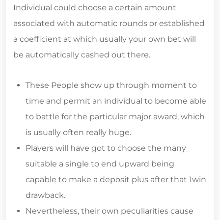
Individual could choose a certain amount
associated with automatic rounds or established
a coefficient at which usually your own bet will
be automatically cashed out there.
These People show up through moment to
time and permit an individual to become able
to battle for the particular major award, which
is usually often really huge.
Players will have got to choose the many
suitable a single to end upward being
capable to make a deposit plus after that 1win
drawback.
Nevertheless, their own peculiarities cause