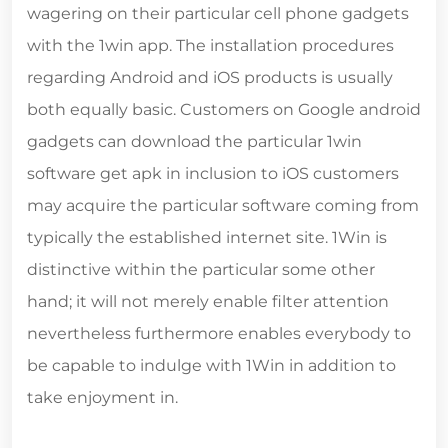
wagering on their particular cell phone gadgets
with the 1win app. The installation procedures
regarding Android and iOS products is usually
both equally basic. Customers on Google android
gadgets can download the particular 1win
software get apk in inclusion to iOS customers
may acquire the particular software coming from
typically the established internet site. 1Win is
distinctive within the particular some other
hand; it will not merely enable filter attention
nevertheless furthermore enables everybody to
be capable to indulge with 1Win in addition to
take enjoyment in.