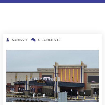
ADMINVH
0 COMMENTS