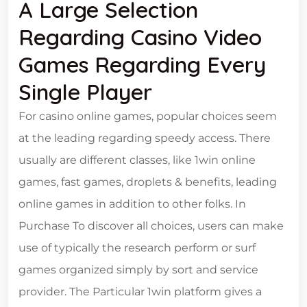
A Large Selection
Regarding Casino Video
Games Regarding Every
Single Player
For casino online games, popular choices seem
at the leading regarding speedy access. There
usually are different classes, like 1win online
games, fast games, droplets & benefits, leading
online games in addition to other folks. In
Purchase To discover all choices, users can make
use of typically the research perform or surf
games organized simply by sort and service
provider. The Particular 1win platform gives a