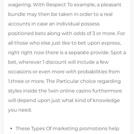
wagering. With Respect To example, a pleasant
bundle may then be taken in order to a real
accounts in case an individual possess
positioned bets along with odds of 3 or more. For
all those who else just like to bet upon express,
right right now there is a separate provide. Spot a
bet, wherever 1 discount will include a few
occasions or even more with probabilities from
1.three or more. The Particular choice regarding
styles inside the 1win online casino furthermore
will depend upon just what kind of knowledge
you need.
These Types Of marketing promotions help