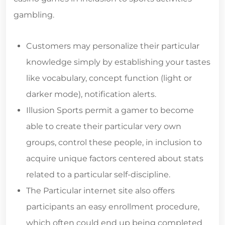
gambling.
Customers may personalize their particular
knowledge simply by establishing your tastes
like vocabulary, concept function (light or
darker mode), notification alerts.
Illusion Sports permit a gamer to become
able to create their particular very own
groups, control these people, in inclusion to
acquire unique factors centered about stats
related to a particular self-discipline.
The Particular internet site also offers
participants an easy enrollment procedure,
which often could end up being completed