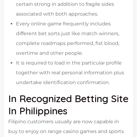
certain strong in addition to fragile sides
associated with both approaches.
Every online game frequently includes
different bet sorts just like match winners,
complete roadmaps performed, fist blood,
overtime and other people.
It is required to load in the particular profile
together with real personal information plus
undertake identification confirmation.
In Recognized Betting Site
In Philippines
Filipino customers usually are now capable in
buy to enjoy on range casino games and sports