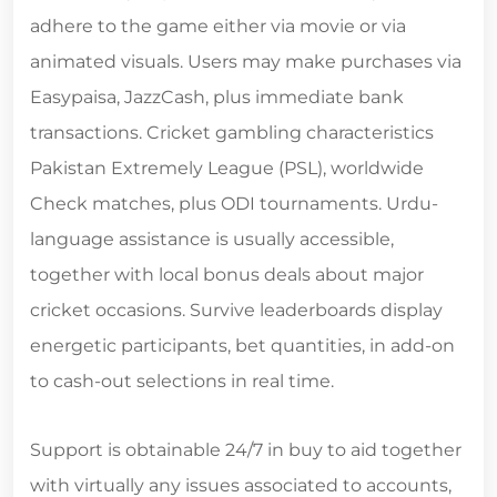
adhere to the game either via movie or via
animated visuals. Users may make purchases via
Easypaisa, JazzCash, plus immediate bank
transactions. Cricket gambling characteristics
Pakistan Extremely League (PSL), worldwide
Check matches, plus ODI tournaments. Urdu-
language assistance is usually accessible,
together with local bonus deals about major
cricket occasions. Survive leaderboards display
energetic participants, bet quantities, in add-on
to cash-out selections in real time.
Support is obtainable 24/7 in buy to aid together
with virtually any issues associated to accounts,