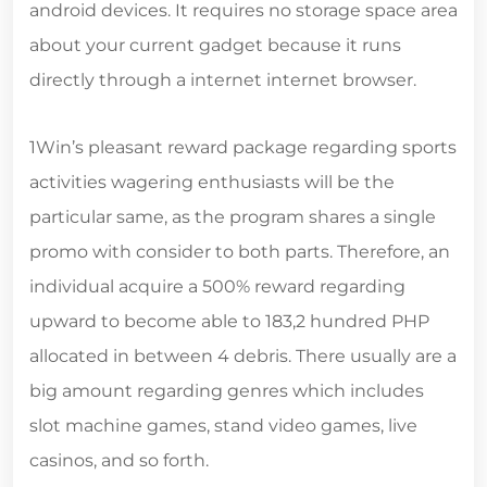
android devices. It requires no storage space area
about your current gadget because it runs
directly through a internet internet browser.
1Win’s pleasant reward package regarding sports
activities wagering enthusiasts will be the
particular same, as the program shares a single
promo with consider to both parts. Therefore, an
individual acquire a 500% reward regarding
upward to become able to 183,2 hundred PHP
allocated in between 4 debris. There usually are a
big amount regarding genres which includes
slot machine games, stand video games, live
casinos, and so forth.