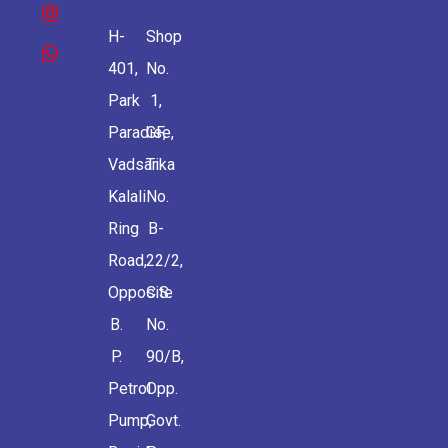
H-
Shop
401,
No.
Park
1,
Paradise,
GF,
Vadsar
Tika
Kalali
No.
Ring
B-
Road,
22/2,
Opposite
C.S.
B.
No.
P.
90/B,
Petrol
Opp.
Pump,
Govt.