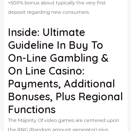
+500% bonus about typically the very first
deposit regarding new consumers.
Inside: Ultimate
Guideline In Buy To
On-Line Gambling &
On Line Casino:
Payments, Additional
Bonuses, Plus Regional
Functions
The Majority Of video games are centered upon
the RNG (Random amount generator) plus