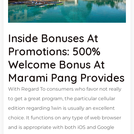
Inside Bonuses At
Promotions: 500%
Welcome Bonus At
Marami Pang Provides
With Regard To consumers who favor not really
to get a great program, the particular cellular
edition regarding 1win is usually an excellent
choice. It functions on any type of web browser
and is appropriate with both iOS and Google