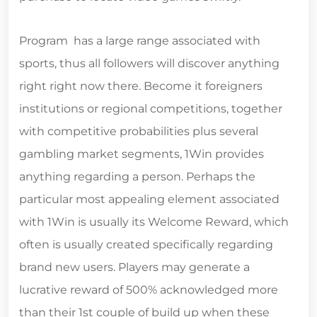
Program has a large range associated with
sports, thus all followers will discover anything
right right now there. Become it foreigners
institutions or regional competitions, together
with competitive probabilities plus several
gambling market segments, 1Win provides
anything regarding a person. Perhaps the
particular most appealing element associated
with 1Win is usually its Welcome Reward, which
often is usually created specifically regarding
brand new users. Players may generate a
lucrative reward of 500% acknowledged more
than their 1st couple of build up when these