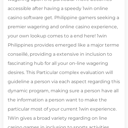
accessible after having a speedy 1win online
casino software get. Philippine gamers seeking a
premier wagering and online casino experience,
your own lookup comes to a end here! 1win
Philippines provides emerged like a major terme
conseillé, providing a extensive in inclusion to
fascinating hub for all your on-line wagering
desires. This Particular complex evaluation will
guideline a person via each aspect regarding this
dynamic program, making sure a person have all
the information a person want to make the
particular most of your current 1win experience.
1Win gives a broad variety regarding on line
casino games in inclusion to sports activities