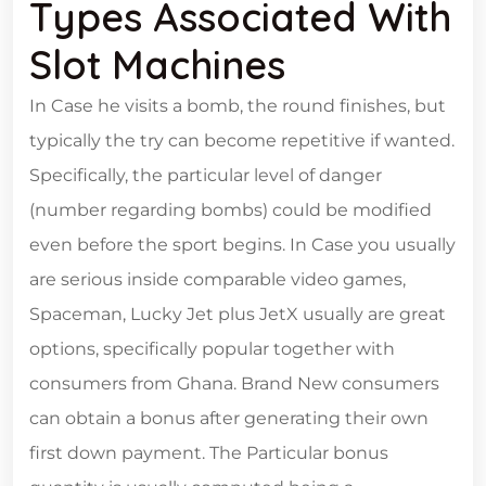
Types Associated With
Slot Machines
In Case he visits a bomb, the round finishes, but
typically the try can become repetitive if wanted.
Specifically, the particular level of danger
(number regarding bombs) could be modified
even before the sport begins. In Case you usually
are serious inside comparable video games,
Spaceman, Lucky Jet plus JetX usually are great
options, specifically popular together with
consumers from Ghana. Brand New consumers
can obtain a bonus after generating their own
first down payment. The Particular bonus