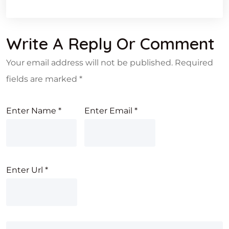
Write A Reply Or Comment
Your email address will not be published.
Required
fields are marked
*
Enter Name
*
Enter Email
*
Enter Url
*