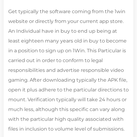
Get typically the software coming from the 1win
website or directly from your current app store.
An Individual have in buy to end up being at
least eighteen many years old in buy to become
in a position to sign up on 1Win. This Particular is
carried out in order to conform to legal
responsibilities and advertise responsible video
gaming. After downloading typically the APK file,
open it plus adhere to the particular directions to
mount. Verification typically will take 24 hours or
much less, although this specific can vary along
with the particular high quality associated with
files in inclusion to volume level of submissions.