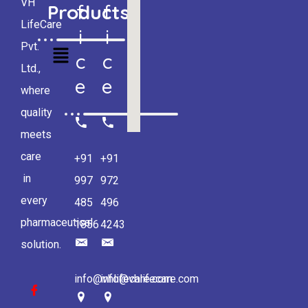
VH
Products
F
F
LifeCare
I
I
Pvt.
C
C
Ltd.,
E
E
where
quality
meets
care
+91
+91
in
997
972
every
485
496
pharmaceutical
1856
4243
solution.
info@vhlifecare.com
info@vhlifecare.com