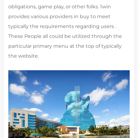
obligations, game play, or other folks. 1win
provides various providers in buy to meet
typically the requirements regarding users .
These People all could be utilized through the
particular primary menu at the top of typically
the website.