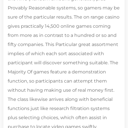
Provably Reasonable systems, so gamers may be
sure of the particular results. The on range casino
gives practically 14,500 online games coming
from more as in contrast to a hundred or so and
fifty companies. This Particular great assortment
implies of which each sort associated with
participant will discover something suitable. The
Majority Of games feature a demonstration
function, so participants can attempt them
without having making use of real money first.
The class likewise arrives along with beneficial
functions just like research filtration systems
plus selecting choices, which often assist in
purchase to locate video games swiftly.