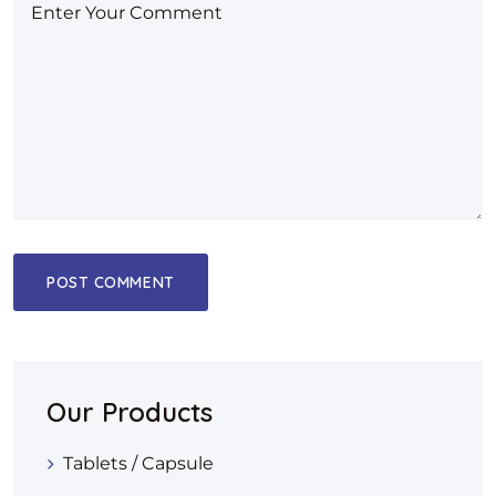
Our Products
Tablets / Capsule