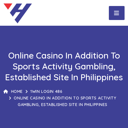
Online Casino In Addition To
Sports Activity Gambling,
Established Site In Philippines
HOME
1WIN LOGIN 486
ONLINE CASINO IN ADDITION TO SPORTS ACTIVITY
GAMBLING, ESTABLISHED SITE IN PHILIPPINES