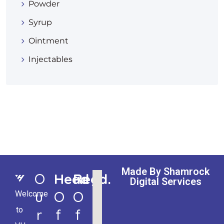
Powder
Syrup
Ointment
Injectables
Made By Shamrock
O
Head
Regd.
Digital Services
U
O
O
Welcome
to
R
F
F