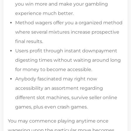
you win more and make your gambling
experience much better.
Method wagers offer you a organized method
where several mixtures increase prospective
final results.
Users profit through instant downpayment
digesting times without waiting around long
for money to become accessible.
Anybody fascinated may right now
accessibility an assortment regarding
different slot machines, survive seller online
games, plus even crash games.
You may commence playing anytime once
wagering upon the particular move becomes