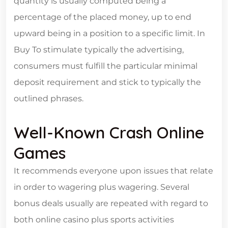
quantity is usually computed being a
percentage of the placed money, up to end
upward being in a position to a specific limit. In
Buy To stimulate typically the advertising,
consumers must fulfill the particular minimal
deposit requirement and stick to typically the
outlined phrases.
Well-Known Crash Online
Games
It recommends everyone upon issues that relate
in order to wagering plus wagering. Several
bonus deals usually are repeated with regard to
both online casino plus sports activities