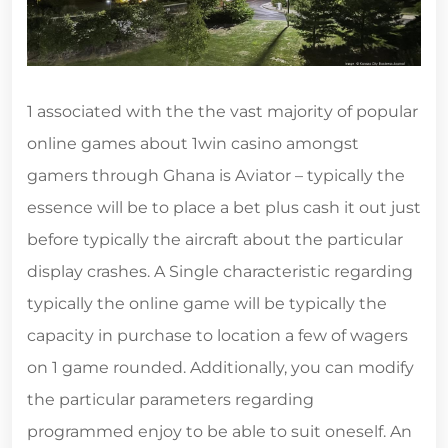
1 associated with the the vast majority of popular
online games about 1win casino amongst
gamers through Ghana is Aviator – typically the
essence will be to place a bet plus cash it out just
before typically the aircraft about the particular
display crashes. A Single characteristic regarding
typically the online game will be typically the
capacity in purchase to location a few of wagers
on 1 game rounded. Additionally, you can modify
the particular parameters regarding
programmed enjoy to be able to suit oneself. An