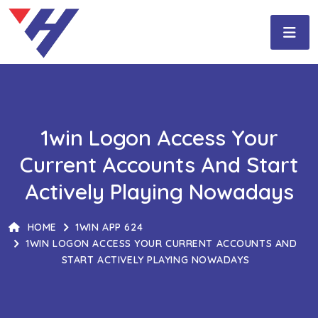
1win Logon Access Your
Current Accounts And Start
Actively Playing Nowadays
HOME
1WIN APP 624
1WIN LOGON ACCESS YOUR CURRENT ACCOUNTS AND
START ACTIVELY PLAYING NOWADAYS