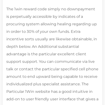
The 1win reward code simply no downpayment
is perpetually accessible by indicates of a
procuring system allowing healing regarding up
in order to 30% of your own funds. Extra
incentive sorts usually are likewise obtainable, in
depth below. An Additional substantial
advantage is the particular excellent client
support support. You can communicate via live
talk or contact the particular specified cell phone
amount to end upward being capable to receive
individualized plus specialist assistance. The
Particular 1Win website has a good intuitive in
add-on to user friendly user interface that gives a