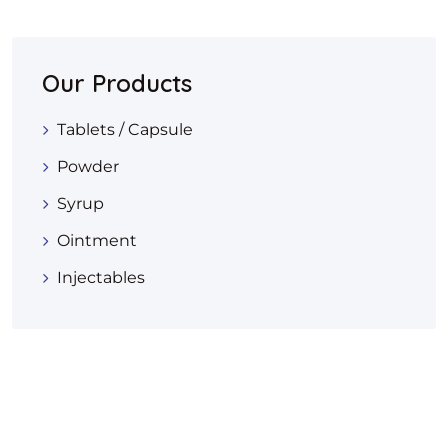
Our Products
Tablets / Capsule
Powder
Syrup
Ointment
Injectables