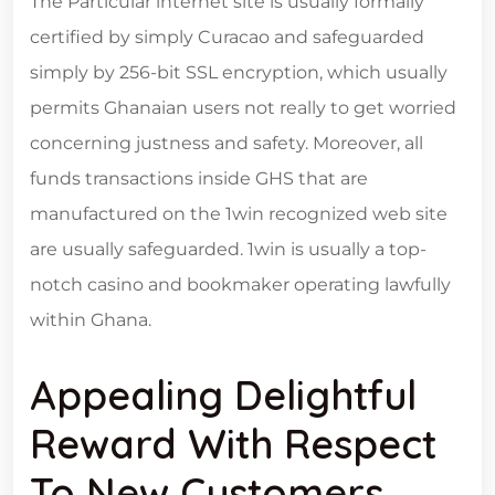
The Particular internet site is usually formally
certified by simply Curacao and safeguarded
simply by 256-bit SSL encryption, which usually
permits Ghanaian users not really to get worried
concerning justness and safety. Moreover, all
funds transactions inside GHS that are
manufactured on the 1win recognized web site
are usually safeguarded. 1win is usually a top-
notch casino and bookmaker operating lawfully
within Ghana.
Appealing Delightful
Reward With Respect
To New Customers