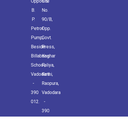
Opposite
C.S.
B.
No.
P.
90/B,
Petrol
Opp.
Pump,
Govt.
Beside
Press,
Billabong
Kashar
School,
Faliya,
Vadodara
Kothi,
-
Raopura,
390
Vadodara
012.
-
390
001.