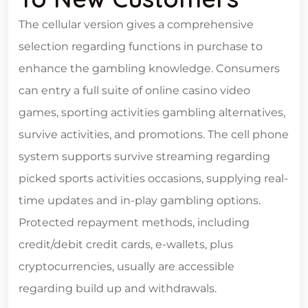
The cellular version gives a comprehensive
selection regarding functions in purchase to
enhance the gambling knowledge. Consumers
can entry a full suite of online casino video
games, sporting activities gambling alternatives,
survive activities, and promotions. The cell phone
system supports survive streaming regarding
picked sports activities occasions, supplying real-
time updates and in-play gambling options.
Protected repayment methods, including
credit/debit credit cards, e-wallets, plus
cryptocurrencies, usually are accessible
regarding build up and withdrawals.