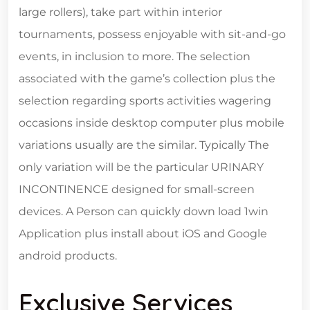
large rollers), take part within interior
tournaments, possess enjoyable with sit-and-go
events, in inclusion to more. The selection
associated with the game’s collection plus the
selection regarding sports activities wagering
occasions inside desktop computer plus mobile
variations usually are the similar. Typically The
only variation will be the particular URINARY
INCONTINENCE designed for small-screen
devices. A Person can quickly down load 1win
Application plus install about iOS and Google
android products.
Exclusive Services