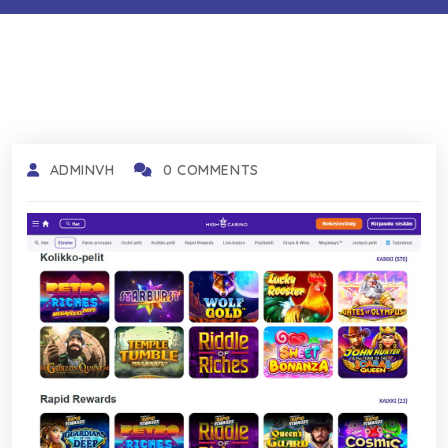
ADMINVH
0 COMMENTS