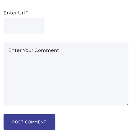
Enter Url
*