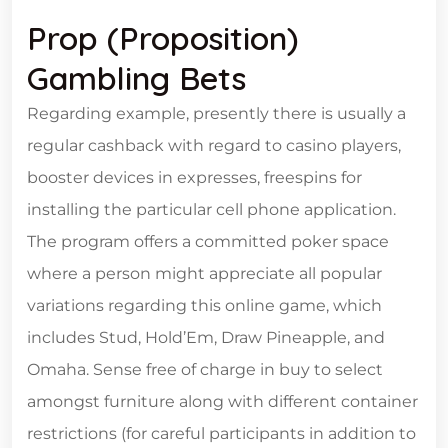
Prop (proposition)
Gambling Bets
Regarding example, presently there is usually a
regular cashback with regard to casino players,
booster devices in expresses, freespins for
installing the particular cell phone application.
The program offers a committed poker space
where a person might appreciate all popular
variations regarding this online game, which
includes Stud, Hold’Em, Draw Pineapple, and
Omaha. Sense free of charge in buy to select
amongst furniture along with different container
restrictions (for careful participants in addition to