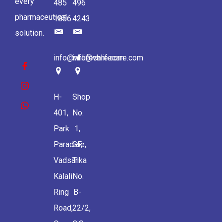
every
485
496
pharmaceutical
1856
4243
solution.
info@vhlifecare.com
info@vhlifecare.com
H-
Shop
401,
No.
Park
1,
Paradise,
GF,
Vadsar
Tika
Kalali
No.
Ring
B-
Road,
22/2,