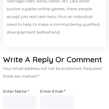
Teenager Patti, Keno, Poker, etc. Like other
survive supplier online games, these people
accept just real cash bets, thus an individual
need to help to make a minimal being qualified
downpayment beforehand.
Write A Reply Or Comment
Your email address will not be published.
Required
fields are marked
*
Enter Name
*
Enter Email
*