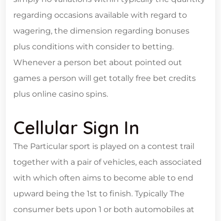
regarding occasions available with regard to
wagering, the dimension regarding bonuses
plus conditions with consider to betting.
Whenever a person bet about pointed out
games a person will get totally free bet credits
plus online casino spins.
Cellular Sign In
The Particular sport is played on a contest trail
together with a pair of vehicles, each associated
with which often aims to become able to end
upward being the 1st to finish. Typically The
consumer bets upon 1 or both automobiles at