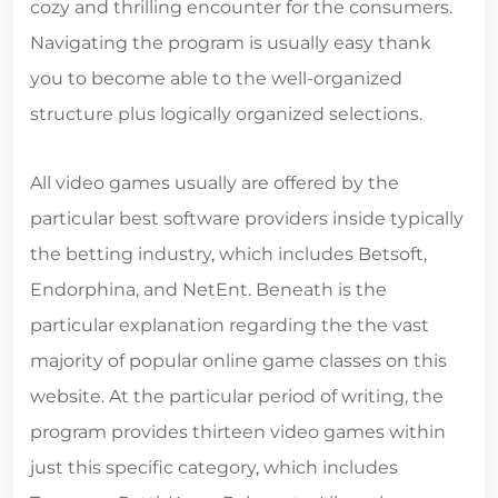
cozy and thrilling encounter for the consumers.
Navigating the program is usually easy thank
you to become able to the well-organized
structure plus logically organized selections.
All video games usually are offered by the
particular best software providers inside typically
the betting industry, which includes Betsoft,
Endorphina, and NetEnt. Beneath is the
particular explanation regarding the the vast
majority of popular online game classes on this
website. At the particular period of writing, the
program provides thirteen video games within
just this specific category, which includes