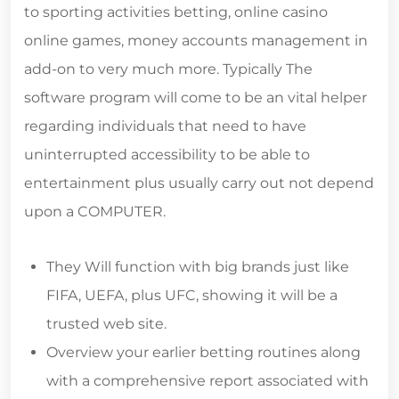
to sporting activities betting, online casino
online games, money accounts management in
add-on to very much more. Typically The
software program will come to be an vital helper
regarding individuals that need to have
uninterrupted accessibility to be able to
entertainment plus usually carry out not depend
upon a COMPUTER.
They Will function with big brands just like
FIFA, UEFA, plus UFC, showing it will be a
trusted web site.
Overview your earlier betting routines along
with a comprehensive report associated with