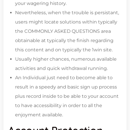
your wagering history.
Nevertheless, when the trouble is persistant,
users might locate solutions within typically
the COMMONLY ASKED QUESTIONS area
obtainable at typically the finish regarding
this content and on typically the 1win site.
Usually higher chances, numerous available
activities and quick withdrawal running.
An Individual just need to become able to
result in a speedy and basic sign up process
plus record inside to be able to your account
to have accessibility in order to all the
enjoyment available.