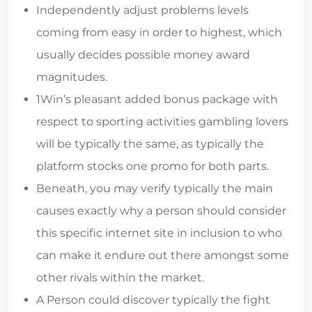
Independently adjust problems levels
coming from easy in order to highest, which
usually decides possible money award
magnitudes.
1Win’s pleasant added bonus package with
respect to sporting activities gambling lovers
will be typically the same, as typically the
platform stocks one promo for both parts.
Beneath, you may verify typically the main
causes exactly why a person should consider
this specific internet site in inclusion to who
can make it endure out there amongst some
other rivals within the market.
A Person could discover typically the fight