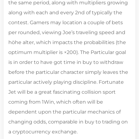
the same period, along with multipliers growing
along with each and every 2nd of typically the
contest. Gamers may location a couple of bets
per rounded, viewing Joe’s traveling speed and
höhe alter, which impacts the probabilities (the
optimum multiplier is ×200). The Particular goal
is in order to have got time in buy to withdraw
before the particular character simply leaves the
particular actively playing discipline. Fortunate
Jet will be a great fascinating collision sport
coming from 1Win, which often will be
dependent upon the particular mechanics of
changing odds, comparable in buy to trading on
a cryptocurrency exchange.