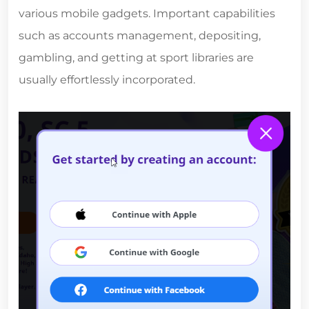
various mobile gadgets. Important capabilities
such as accounts management, depositing,
gambling, and getting at sport libraries are
usually effortlessly incorporated.