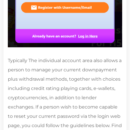
Typically The individual account area also allows a
person to manage your current downpayment
plus withdrawal methods, together with choices
including credit rating playing cards, e-wallets,
cryptocurrencies, in addition to lender
exchanges. If a person wish to become capable
to reset your current password via the login web
page, you could follow the guidelines below. Find