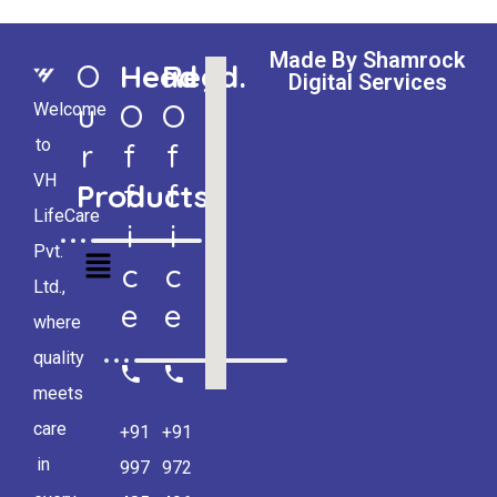
Made By Shamrock
O
Head
Regd.
Digital Services
U
O
O
Welcome
to
R
F
F
VH
Products
F
F
LifeCare
I
I
Pvt.
C
C
Ltd.,
E
E
where
quality
meets
care
+91
+91
in
997
972