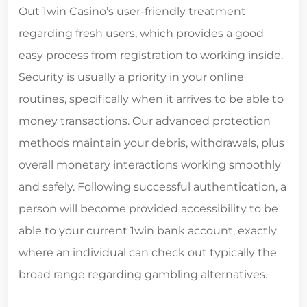
Out 1win Casino’s user-friendly treatment
regarding fresh users, which provides a good
easy process from registration to working inside.
Security is usually a priority in your online
routines, specifically when it arrives to be able to
money transactions. Our advanced protection
methods maintain your debris, withdrawals, plus
overall monetary interactions working smoothly
and safely. Following successful authentication, a
person will become provided accessibility to be
able to your current 1win bank account, exactly
where an individual can check out typically the
broad range regarding gambling alternatives.