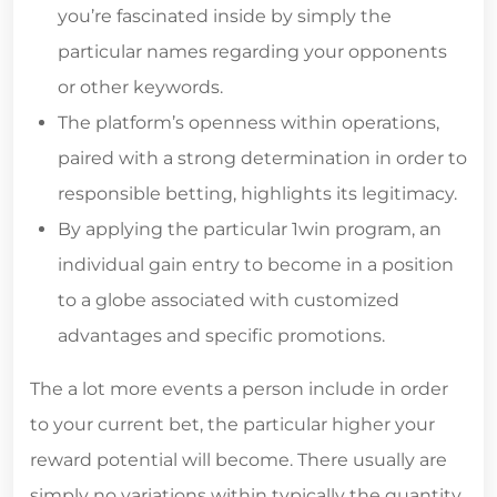
you’re fascinated inside by simply the
particular names regarding your opponents
or other keywords.
The platform’s openness within operations,
paired with a strong determination in order to
responsible betting, highlights its legitimacy.
By applying the particular 1win program, an
individual gain entry to become in a position
to a globe associated with customized
advantages and specific promotions.
The a lot more events a person include in order
to your current bet, the particular higher your
reward potential will become. There usually are
simply no variations within typically the quantity