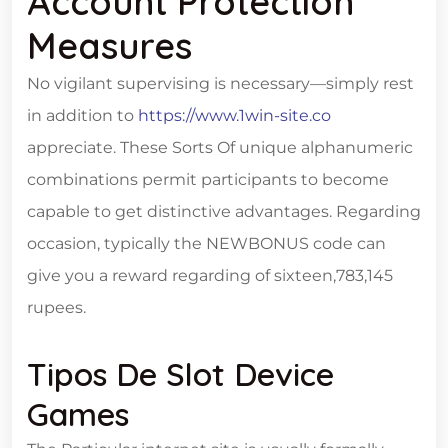
Account Protection
Measures
No vigilant supervising is necessary—simply rest
in addition to
https://www.1win-site.co
appreciate. These Sorts Of unique alphanumeric
combinations permit participants to become
capable to get distinctive advantages. Regarding
occasion, typically the NEWBONUS code can
give you a reward regarding of sixteen,783,145
rupees.
Tipos De Slot Device
Games