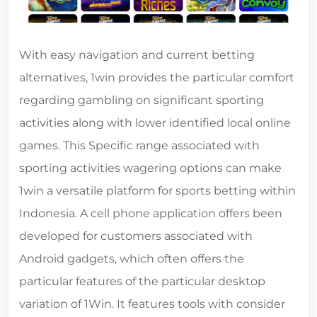
With easy navigation and current betting
alternatives, 1win provides the particular comfort
regarding gambling on significant sporting
activities along with lower identified local online
games. This Specific range associated with
sporting activities wagering options can make
1win a versatile platform for sports betting within
Indonesia. A cell phone application offers been
developed for customers associated with
Android gadgets, which often offers the
particular features of the particular desktop
variation of 1Win. It features tools with consider