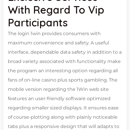
With Regard To Vip
Participants
The login 1win provides consumers with
maximum convenience and safety. A useful
interface, dependable data safety in addition to a
broad variety associated with functionality make
the program an interesting option regarding all
fans of on-line casino plus sports gambling. The
mobile version regarding the 1Win web site
features an user-friendly software optimized
regarding smaller sized displays. It ensures ease
of course-plotting along with plainly noticeable
tabs plus a responsive design that will adapts to