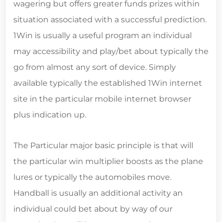
wagering but offers greater funds prizes within
situation associated with a successful prediction.
1Win is usually a useful program an individual
may accessibility and play/bet about typically the
go from almost any sort of device. Simply
available typically the established 1Win internet
site in the particular mobile internet browser
plus indication up.
The Particular major basic principle is that will
the particular win multiplier boosts as the plane
lures or typically the automobiles move.
Handball is usually an additional activity an
individual could bet about by way of our