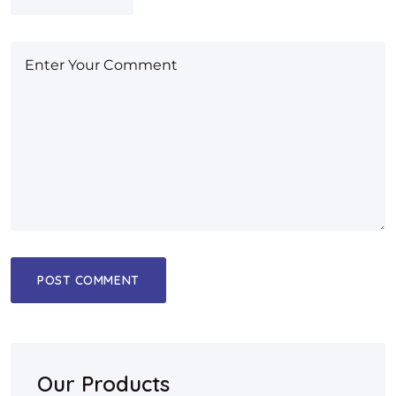
Our Products