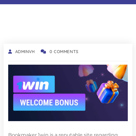
ADMINVH
0 COMMENTS
Bookmaker 1win is a reputable site regarding