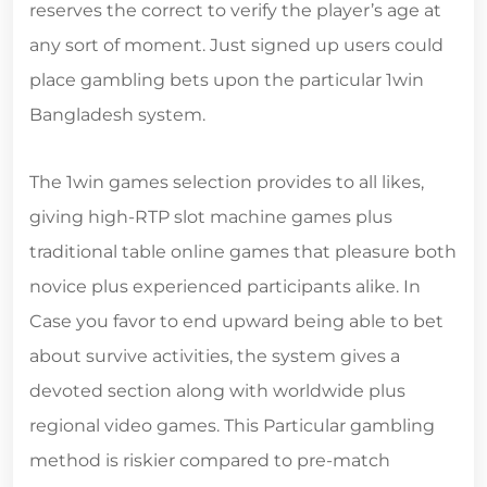
reserves the correct to verify the player’s age at
any sort of moment. Just signed up users could
place gambling bets upon the particular 1win
Bangladesh system.
The 1win games selection provides to all likes,
giving high-RTP slot machine games plus
traditional table online games that pleasure both
novice plus experienced participants alike. In
Case you favor to end upward being able to bet
about survive activities, the system gives a
devoted section along with worldwide plus
regional video games. This Particular gambling
method is riskier compared to pre-match