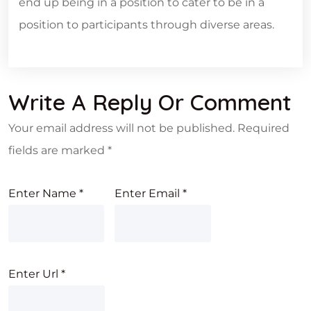
end up being in a position to cater to be in a
position to participants through diverse areas.
Write A Reply Or Comment
Your email address will not be published.
Required
fields are marked
*
Enter Name
*
Enter Email
*
Enter Url
*