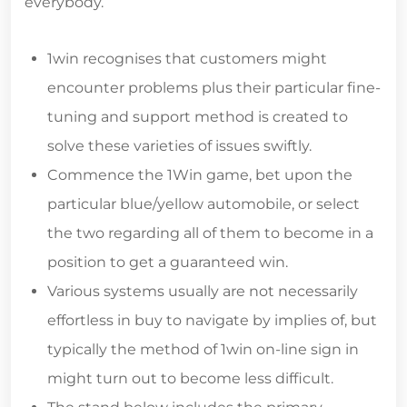
everybody.
1win recognises that customers might
encounter problems plus their particular fine-
tuning and support method is created to
solve these varieties of issues swiftly.
Commence the 1Win game, bet upon the
particular blue/yellow automobile, or select
the two regarding all of them to become in a
position to get a guaranteed win.
Various systems usually are not necessarily
effortless in buy to navigate by implies of, but
typically the method of 1win on-line sign in
might turn out to become less difficult.