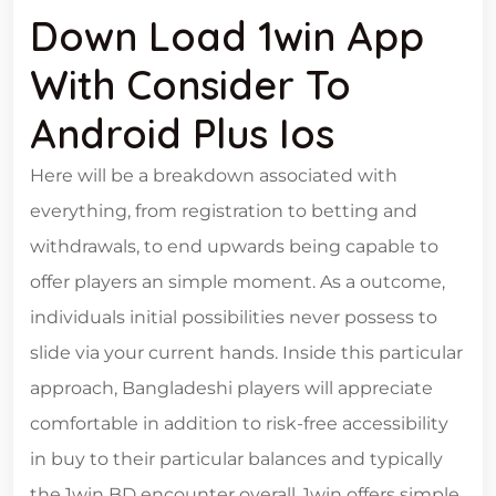
Down Load 1win App
With Consider To
Android Plus Ios
Here will be a breakdown associated with
everything, from registration to betting and
withdrawals, to end upwards being capable to
offer players an simple moment. As a outcome,
individuals initial possibilities never possess to
slide via your current hands. Inside this particular
approach, Bangladeshi players will appreciate
comfortable in addition to risk-free accessibility
in buy to their particular balances and typically
the 1win BD encounter overall. 1win offers simple