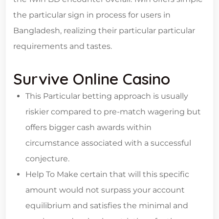
the particular sign in process for users in
Bangladesh, realizing their particular particular
requirements and tastes.
Survive Online Casino
This Particular betting approach is usually
riskier compared to pre-match wagering but
offers bigger cash awards within
circumstance associated with a successful
conjecture.
Help To Make certain that will this specific
amount would not surpass your account
equilibrium and satisfies the minimal and