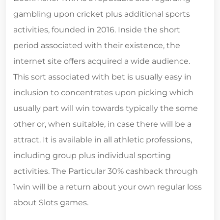
gambling upon cricket plus additional sports
activities, founded in 2016. Inside the short
period associated with their existence, the
internet site offers acquired a wide audience.
This sort associated with bet is usually easy in
inclusion to concentrates upon picking which
usually part will win towards typically the some
other or, when suitable, in case there will be a
attract. It is available in all athletic professions,
including group plus individual sporting
activities. The Particular 30% cashback through
1win will be a return about your own regular loss
about Slots games.