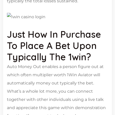
typically the total losses sustained.
Just How In Purchase
To Place A Bet Upon
Typically The 1win?
Auto Money Out enables a person figure out at
which often multiplier worth 1Win Aviator will
automatically money out typically the bet.
What’s a whole lot more, you can connect
together with other individuals using a live talk
and appreciate this game within demonstration