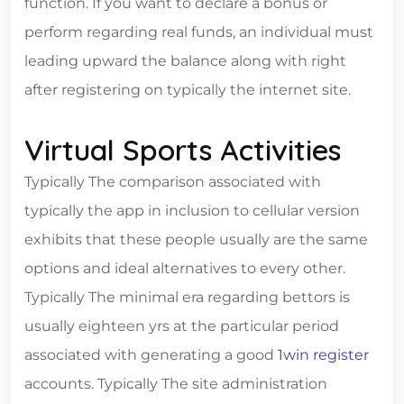
function. If you want to declare a bonus or
perform regarding real funds, an individual must
leading upward the balance along with right
after registering on typically the internet site.
Virtual Sports Activities
Typically The comparison associated with
typically the app in inclusion to cellular version
exhibits that these people usually are the same
options and ideal alternatives to every other.
Typically The minimal era regarding bettors is
usually eighteen yrs at the particular period
associated with generating a good
1win register
accounts. Typically The site administration