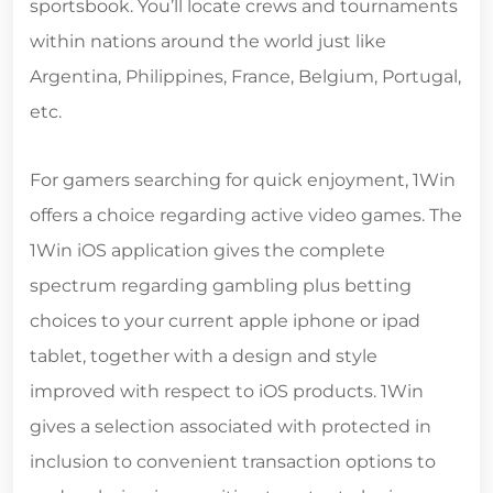
sportsbook. You’ll locate crews and tournaments
within nations around the world just like
Argentina, Philippines, France, Belgium, Portugal,
etc.
For gamers searching for quick enjoyment, 1Win
offers a choice regarding active video games. The
1Win iOS application gives the complete
spectrum regarding gambling plus betting
choices to your current apple iphone or ipad
tablet, together with a design and style
improved with respect to iOS products. 1Win
gives a selection associated with protected in
inclusion to convenient transaction options to