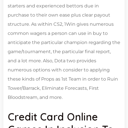
starters and experienced bettors due in
purchase to their own ease plus clear payout
structure. As within CS2, 1Win gives numerous
common wagers a person can use in buy to
anticipate the particular champion regarding the
game/tournament, the particular final report,
and a lot more. Also, Dota two provides
numerous options with consider to applying
these kinds of Props as 1st Team in order to Ruin
Tower/Barrack, Eliminate Forecasts, First
Bloodstream, and more.
Credit Card Online