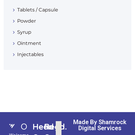
Tablets / Capsule
Powder
Syrup
Ointment
Injectables
Made By Shamrock
O
Head
Regd.
Digital Services