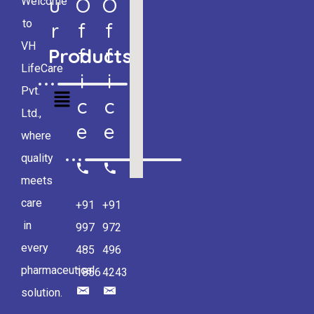
U
O
O
Welcome
to
R
F
F
VH
Products
F
F
LifeCare
I
I
Pvt.
C
C
Ltd.,
E
E
where
quality
meets
care
+91
+91
in
997
972
every
485
496
pharmaceutical
1856
4243
solution.