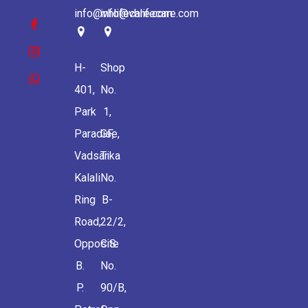
info@vhlifecare.com
info@vhlifecare.com
H-
Shop
401,
No.
Park
1,
Paradise,
GF,
Vadsar
Tika
Kalali
No.
Ring
B-
Road,
22/2,
Opposite
C.S.
B.
No.
P.
90/B,