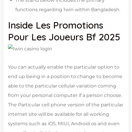
The stand below includes the primary
functions regarding 1win within Bangladesh.
Inside Les Promotions
Pour Les Joueurs Bf 2025
You can actually enable the particular option to
end up being in a position to change to become
able to the particular cellular variation coming
from your personal computer if a person choose.
The Particular cell phone version of the particular
internet site will be available for all working
systems such as iOS, MIUI, Android os and even