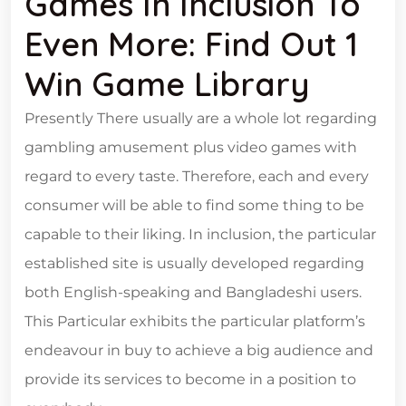
Games In Inclusion To
Even More: Find Out 1
Win Game Library
Presently There usually are a whole lot regarding
gambling amusement plus video games with
regard to every taste. Therefore, each and every
consumer will be able to find some thing to be
capable to their liking. In inclusion, the particular
established site is usually developed regarding
both English-speaking and Bangladeshi users.
This Particular exhibits the particular platform’s
endeavour in buy to achieve a big audience and
provide its services to become in a position to