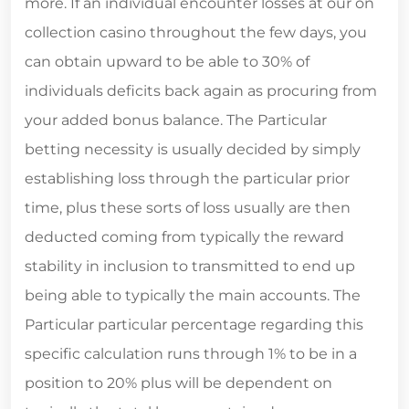
more. If an individual encounter losses at our on
collection casino throughout the few days, you
can obtain upward to be able to 30% of
individuals deficits back again as procuring from
your added bonus balance. The Particular
betting necessity is usually decided by simply
establishing loss through the particular prior
time, plus these sorts of loss usually are then
deducted coming from typically the reward
stability in inclusion to transmitted to end up
being able to typically the main accounts. The
Particular particular percentage regarding this
specific calculation runs through 1% to be in a
position to 20% plus will be dependent on