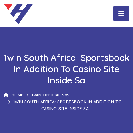
1win South Africa: Sportsbook
In Addition To Casino Site
Inside Sa
HOME
1WIN OFFICIAL 989
1WIN SOUTH AFRICA: SPORTSBOOK IN ADDITION TO
CASINO SITE INSIDE SA