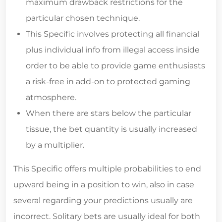
maximum drawback restrictions for the
particular chosen technique.
This Specific involves protecting all financial
plus individual info from illegal access inside
order to be able to provide game enthusiasts
a risk-free in add-on to protected gaming
atmosphere.
When there are stars below the particular
tissue, the bet quantity is usually increased
by a multiplier.
This Specific offers multiple probabilities to end
upward being in a position to win, also in case
several regarding your predictions usually are
incorrect. Solitary bets are usually ideal for both