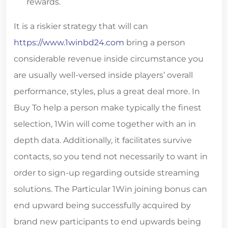
rewards.
It is a riskier strategy that will can
https://www.1winbd24.com
bring a person
considerable revenue inside circumstance you
are usually well-versed inside players’ overall
performance, styles, plus a great deal more. In
Buy To help a person make typically the finest
selection, 1Win will come together with an in
depth data. Additionally, it facilitates survive
contacts, so you tend not necessarily to want in
order to sign-up regarding outside streaming
solutions. The Particular 1Win joining bonus can
end upward being successfully acquired by
brand new participants to end upwards being