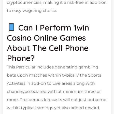
cryptocurrencies, making it a risk-free in addition
to easy wagering choice.
Can I Perform 1win
Casino Online Games
About The Cell Phone
Phone?
This Particular includes generating gambling
bets upon matches within typically the Sports
Activities in add-on to Live areas along with
chances associated with at minimum three or
more. Prosperous forecasts will not just outcome
within typical earnings yet also added reward