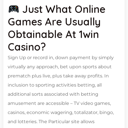
Just What Online
Games Are Usually
Obtainable At 1win
Casino?
Sign Up or record in, down payment by simply
virtually any approach, bet upon sports about
prematch plus live, plus take away profits. In
inclusion to sporting activities betting, all
additional sorts associated with betting
amusement are accessible – TV video games,
casinos, economic wagering, totalizator, bingo,
and lotteries. The Particular site allows