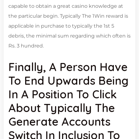
capable to obtain a great casino knowledge at
the particular begin. Typically The 1Win reward is
applicable in purchase to typically the 1st 5
debris, the minimal sum regarding which often is
Rs. 3 hundred.
Finally, A Person Have
To End Upwards Being
In A Position To Click
About Typically The
Generate Accounts
Switch In Inclusion To