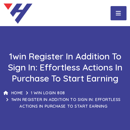
1win Register In Addition To
Sign In: Effortless Actions In
Purchase To Start Earning
HOME
1 WIN LOGIN 808
1WIN REGISTER IN ADDITION TO SIGN IN: EFFORTLESS
ACTIONS IN PURCHASE TO START EARNING