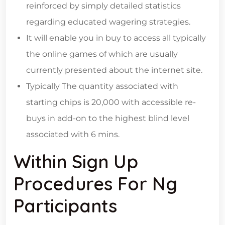
reinforced by simply detailed statistics
regarding educated wagering strategies.
It will enable you in buy to access all typically
the online games of which are usually
currently presented about the internet site.
Typically The quantity associated with
starting chips is 20,000 with accessible re-
buys in add-on to the highest blind level
associated with 6 mins.
Within Sign Up
Procedures For Ng
Participants