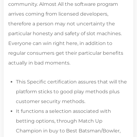
community. Almost All the software program
arrives coming from licensed developers,
therefore a person may not uncertainty the
particular honesty and safety of slot machines.
Everyone can win right here, in addition to
regular consumers get their particular benefits
actually in bad moments.
This Specific certification assures that will the
platform sticks to good play methods plus
customer security methods.
It functions a selection associated with
betting options, through Match Up
Champion in buy to Best Batsman/Bowler,