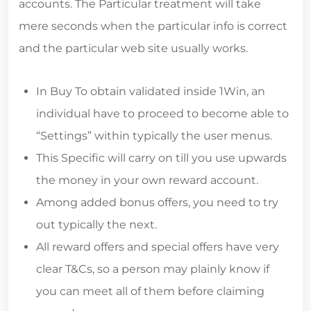
accounts. The Particular treatment will take
mere seconds when the particular info is correct
and the particular web site usually works.
In Buy To obtain validated inside 1Win, an
individual have to proceed to become able to
“Settings” within typically the user menus.
This Specific will carry on till you use upwards
the money in your own reward account.
Among added bonus offers, you need to try
out typically the next.
All reward offers and special offers have very
clear T&Cs, so a person may plainly know if
you can meet all of them before claiming