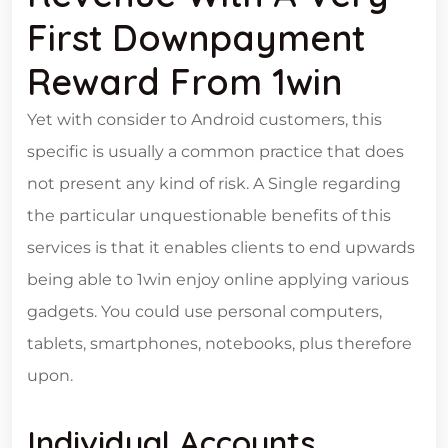
First Downpayment
Reward From 1win
Yet with consider to Android customers, this
specific is usually a common practice that does
not present any kind of risk. A Single regarding
the particular unquestionable benefits of this
services is that it enables clients to end upwards
being able to 1win enjoy online applying various
gadgets. You could use personal computers,
tablets, smartphones, notebooks, plus therefore
upon.
Individual Accounts