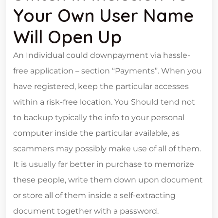
Your Own User Name
Will Open Up
An Individual could downpayment via hassle-
free application – section “Payments”. When you
have registered, keep the particular accesses
within a risk-free location. You Should tend not
to backup typically the info to your personal
computer inside the particular available, as
scammers may possibly make use of all of them.
It is usually far better in purchase to memorize
these people, write them down upon document
or store all of them inside a self-extracting
document together with a password.