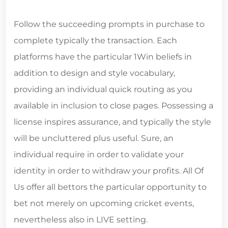
Follow the succeeding prompts in purchase to
complete typically the transaction. Each
platforms have the particular 1Win beliefs in
addition to design and style vocabulary,
providing an individual quick routing as you
available in inclusion to close pages. Possessing a
license inspires assurance, and typically the style
will be uncluttered plus useful. Sure, an
individual require in order to validate your
identity in order to withdraw your profits. All Of
Us offer all bettors the particular opportunity to
bet not merely on upcoming cricket events,
nevertheless also in LIVE setting.