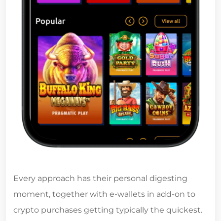
Every approach has their personal digesting
moment, together with e-wallets in add-on to
crypto purchases getting typically the quickest.