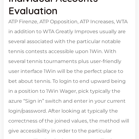
Evaluation
ATP Firenze, ATP Opposition, ATP Increases, WTA
in addition to WTA Greatly Improves usually are
several associated with the particular notable
tennis contests accessible upon 1Win. With
several tennis tournaments plus user-friendly
user interface 1Win will be the perfect place to
bet about tennis. To login to end upward being
in a position to 1Win Wager, pick typically the
azure “Sign in” switch and enter in your current
login/password. After looking at typically the
correctness of the joined values, the method will
give accessibility in order to the particular