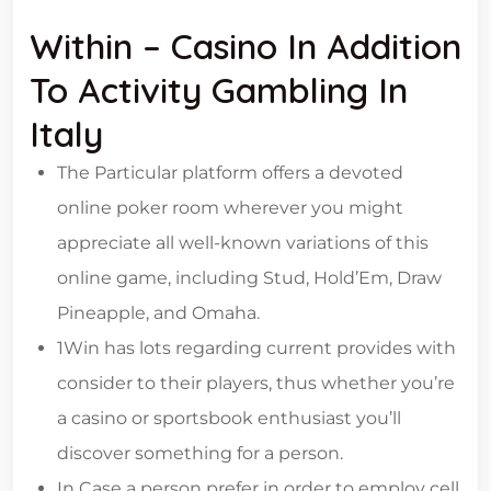
Within – Casino In Addition
To Activity Gambling In
Italy
The Particular platform offers a devoted
online poker room wherever you might
appreciate all well-known variations of this
online game, including Stud, Hold’Em, Draw
Pineapple, and Omaha.
1Win has lots regarding current provides with
consider to their players, thus whether you’re
a casino or sportsbook enthusiast you’ll
discover something for a person.
In Case a person prefer in order to employ cell