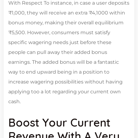
With Respect To instance, in case a user deposits
₹1,000, they will receive an extra ₹4,1000 within
bonus money, making their overall equilibrium
₹5,500. However, consumers must satisfy
specific wagering needs just before these
people can pull away their added bonus
earnings. The added bonus will be a fantastic
way to end upward being in a position to
increase wagering possibilities without having
applying too a lot regarding your current own
cash.
Boost Your Current
Revenue With A Very