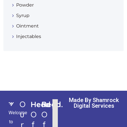
Powder
Syrup
Ointment
Injectables
Made By Shamrock
O
Head
Regd.
Digital Services
U
O
O
Welcome
to
R
F
F