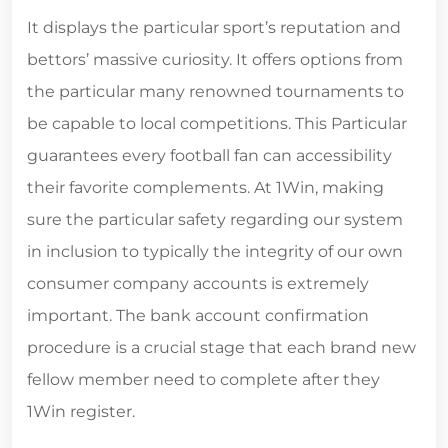
It displays the particular sport’s reputation and
bettors’ massive curiosity. It offers options from
the particular many renowned tournaments to
be capable to local competitions. This Particular
guarantees every football fan can accessibility
their favorite complements. At 1Win, making
sure the particular safety regarding our system
in inclusion to typically the integrity of our own
consumer company accounts is extremely
important. The bank account confirmation
procedure is a crucial stage that each brand new
fellow member need to complete after they
1Win register.