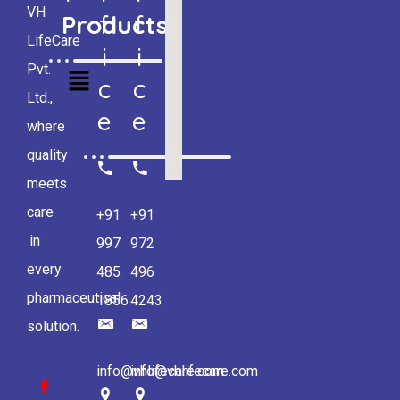
VH
Products
F
F
LifeCare
I
I
Pvt.
C
C
Ltd.,
E
E
where
quality
meets
care
+91
+91
in
997
972
every
485
496
pharmaceutical
1856
4243
solution.
info@vhlifecare.com
info@vhlifecare.com