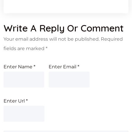
Write A Reply Or Comment
Your email address will not be published.
Required
fields are marked
*
Enter Name
*
Enter Email
*
Enter Url
*