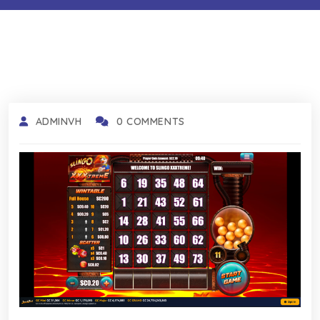
ADMINVH
0 COMMENTS