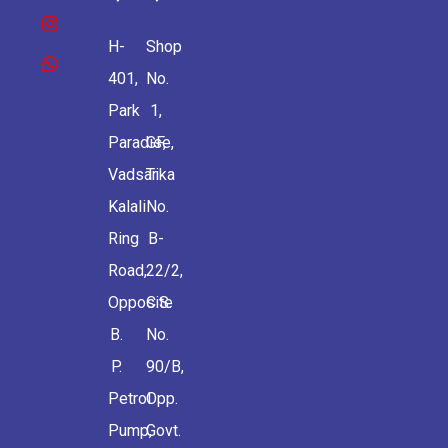
H-
Shop
401,
No.
Park
1,
Paradise,
GF,
Vadsar
Tika
Kalali
No.
Ring
B-
Road,
22/2,
Opposite
C.S.
B.
No.
P.
90/B,
Petrol
Opp.
Pump,
Govt.