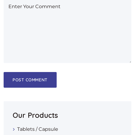
Our Products
Tablets / Capsule