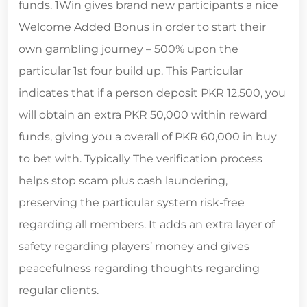
funds. 1Win gives brand new participants a nice
Welcome Added Bonus in order to start their
own gambling journey – 500% upon the
particular 1st four build up. This Particular
indicates that if a person deposit PKR 12,500, you
will obtain an extra PKR 50,000 within reward
funds, giving you a overall of PKR 60,000 in buy
to bet with. Typically The verification process
helps stop scam plus cash laundering,
preserving the particular system risk-free
regarding all members. It adds an extra layer of
safety regarding players’ money and gives
peacefulness regarding thoughts regarding
regular clients.