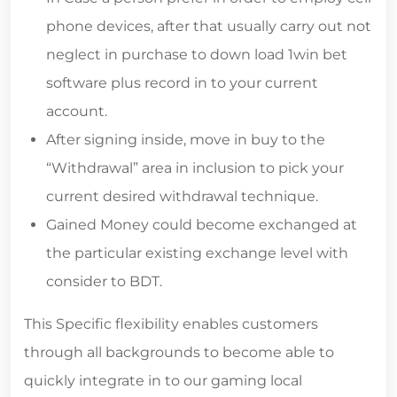
phone devices, after that usually carry out not
neglect in purchase to down load 1win bet
software plus record in to your current
account.
After signing inside, move in buy to the
“Withdrawal” area in inclusion to pick your
current desired withdrawal technique.
Gained Money could become exchanged at
the particular existing exchange level with
consider to BDT.
This Specific flexibility enables customers
through all backgrounds to become able to
quickly integrate in to our gaming local