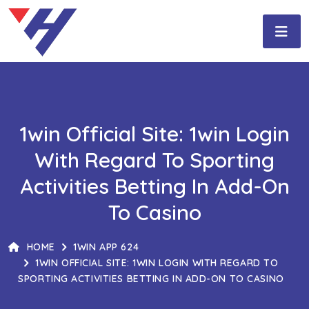
1win Official Site: 1win Login
With Regard To Sporting
Activities Betting In Add-On
To Casino
HOME
1WIN APP 624
1WIN OFFICIAL SITE: 1WIN LOGIN WITH REGARD TO
SPORTING ACTIVITIES BETTING IN ADD-ON TO CASINO