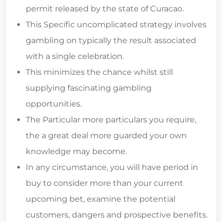
permit released by the state of Curacao.
This Specific uncomplicated strategy involves
gambling on typically the result associated
with a single celebration.
This minimizes the chance whilst still
supplying fascinating gambling
opportunities.
The Particular more particulars you require,
the a great deal more guarded your own
knowledge may become.
In any circumstance, you will have period in
buy to consider more than your current
upcoming bet, examine the potential
customers, dangers and prospective benefits.