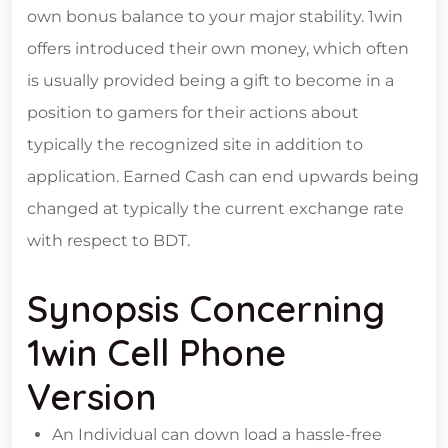
own bonus balance to your major stability. 1win
offers introduced their own money, which often
is usually provided being a gift to become in a
position to gamers for their actions about
typically the recognized site in addition to
application. Earned Cash can end upwards being
changed at typically the current exchange rate
with respect to BDT.
Synopsis Concerning
1win Cell Phone
Version
An Individual can down load a hassle-free