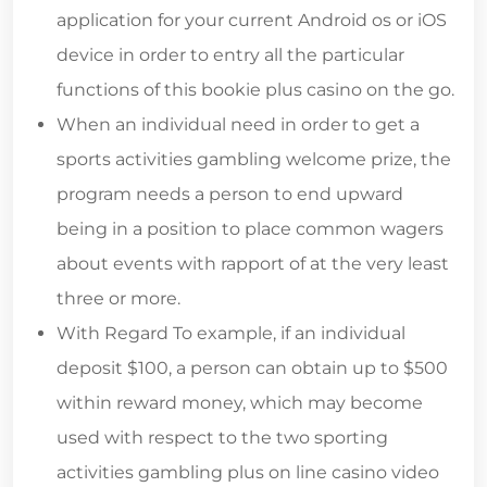
application for your current Android os or iOS
device in order to entry all the particular
functions of this bookie plus casino on the go.
When an individual need in order to get a
sports activities gambling welcome prize, the
program needs a person to end upward
being in a position to place common wagers
about events with rapport of at the very least
three or more.
With Regard To example, if an individual
deposit $100, a person can obtain up to $500
within reward money, which may become
used with respect to the two sporting
activities gambling plus on line casino video