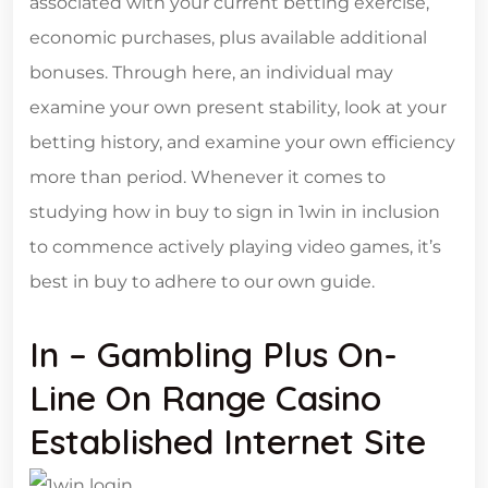
associated with your current betting exercise,
economic purchases, plus available additional
bonuses. Through here, an individual may
examine your own present stability, look at your
betting history, and examine your own efficiency
more than period. Whenever it comes to
studying how in buy to sign in 1win in inclusion
to commence actively playing video games, it’s
best in buy to adhere to our own guide.
In – Gambling Plus On-
Line On Range Casino
Established Internet Site