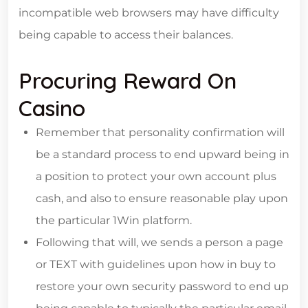
incompatible web browsers may have difficulty
being capable to access their balances.
Procuring Reward On
Casino
Remember that personality confirmation will
be a standard process to end upward being in
a position to protect your own account plus
cash, and also to ensure reasonable play upon
the particular 1Win platform.
Following that will, we sends a person a page
or TEXT with guidelines upon how in buy to
restore your own security password to end up