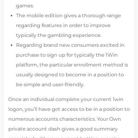
games.
The mobile edition gives a thorough range
regarding features in order to improve
typically the gambling experience.
Regarding brand new consumers excited in
purchase to sign up for typically the 1Win
platform, the particular enrollment method is
usually designed to become in a position to
be simple and user-friendly.
Once an individual complete your current 1win
logon, you’ll have got access to be in a position to
numerous accounts characteristics. Your Own
private account dash gives a good summary