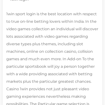
1win sport login is the best location with respect
to true on-line betting lovers within India. In the
video games collection an individual will discover
lots associated with video games regarding
diverse types plus themes, including slot
machines, online on collection casino, collision
games and much even more. In Add-on To the
particular sportsbook will joy a person together
with a wide providing associated with betting
markets plus the particular greatest chances.
Casino 1win provides not just pleasant video
gaming experiences nevertheless making
possibilities. The Particular game selection is