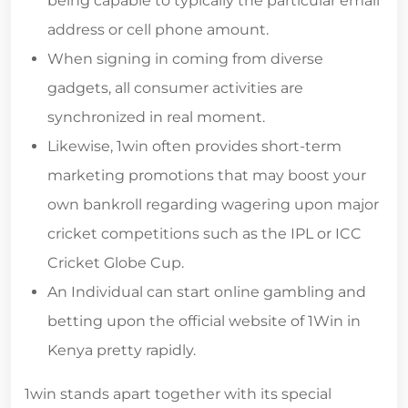
being capable to typically the particular email
address or cell phone amount.
When signing in coming from diverse
gadgets, all consumer activities are
synchronized in real moment.
Likewise, 1win often provides short-term
marketing promotions that may boost your
own bankroll regarding wagering upon major
cricket competitions such as the IPL or ICC
Cricket Globe Cup.
An Individual can start online gambling and
betting upon the official website of 1Win in
Kenya pretty rapidly.
1win stands apart together with its special