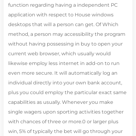
function regarding having a independent PC
application with respect to House windows
desktops that will a person can get. Of Which
method, a person may accessibility the program
without having possessing in buy to open your
current web browser, which usually would
likewise employ less internet in add-on to run
even more secure. It will automatically log an
individual directly into your own bank account,
plus you could employ the particular exact same
capabilities as usually. Whenever you make
single wagers upon sporting activities together
with chances of three or more.0 or larger plus
win, 5% of typically the bet will go through your