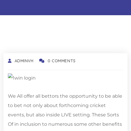
ADMINVH
0 COMMENTS
We All offer all bettors the opportunity to be able
to bet not only about forthcoming cricket
events, but also inside LIVE setting. These Sorts
Of in inclusion to numerous some other benefits