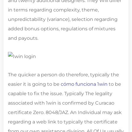
and twenty additional designers. They Will differ
in terms regarding complexity, theme,
unpredictability (variance), selection regarding
added bonus options, regulations of mixtures
and payouts.
The quicker a person do therefore, typically the
easier it is going to be
cómo funciona 1win
to be
capable to fix the issue. Typically The legality
associated with 1win is confirmed by Curacao
certificate Zero. 8048/JAZ. An Individual may ask
regarding a web link to typically the certificate
from our own assistance division. All Of Us usually