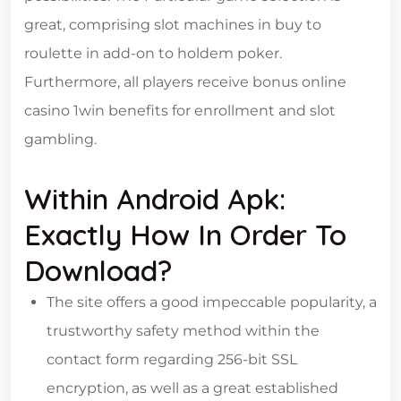
great, comprising slot machines in buy to
roulette in add-on to holdem poker.
Furthermore, all players receive bonus online
casino 1win benefits for enrollment and slot
gambling.
Within Android Apk:
Exactly How In Order To
Download?
The site offers a good impeccable popularity, a
trustworthy safety method within the
contact form regarding 256-bit SSL
encryption, as well as a great established