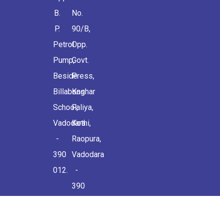
B.
No.
P.
90/B,
Petrol
Opp.
Pump,
Govt.
Beside
Press,
Billabong
Kashar
School,
Faliya,
Vadodara
Kothi,
-
Raopura,
390
Vadodara
012.
-
390
001.