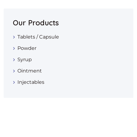
Our Products
Tablets / Capsule
Powder
Syrup
Ointment
Injectables