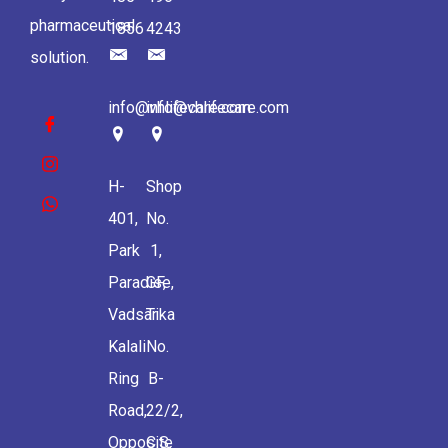
pharmaceutical
1856
4243
solution.
info@vhlifecare.com
info@vhlifecare.com
H-
Shop
401,
No.
Park
1,
Paradise,
GF,
Vadsar
Tika
Kalali
No.
Ring
B-
Road,
22/2,
Opposite
C.S.