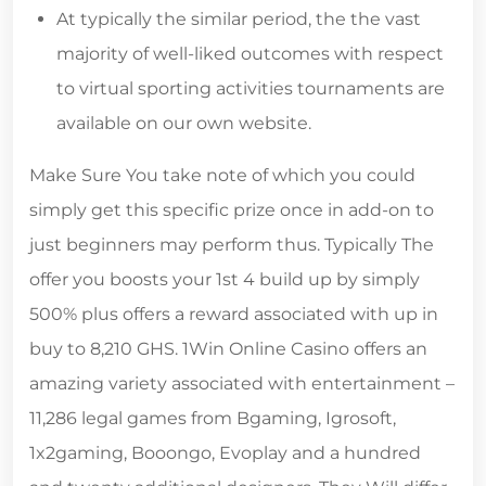
At typically the similar period, the the vast
majority of well-liked outcomes with respect
to virtual sporting activities tournaments are
available on our own website.
Make Sure You take note of which you could
simply get this specific prize once in add-on to
just beginners may perform thus. Typically The
offer you boosts your 1st 4 build up by simply
500% plus offers a reward associated with up in
buy to 8,210 GHS. 1Win Online Casino offers an
amazing variety associated with entertainment –
11,286 legal games from Bgaming, Igrosoft,
1x2gaming, Booongo, Evoplay and a hundred