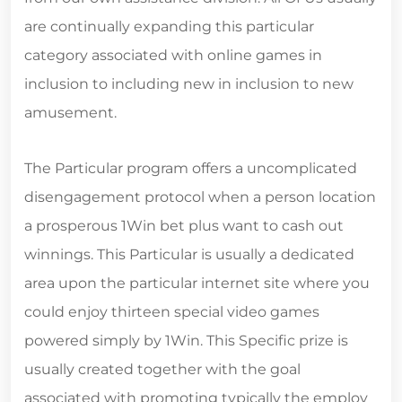
are continually expanding this particular
category associated with online games in
inclusion to including new in inclusion to new
amusement.
The Particular program offers a uncomplicated
disengagement protocol when a person location
a prosperous 1Win bet plus want to cash out
winnings. This Particular is usually a dedicated
area upon the particular internet site where you
could enjoy thirteen special video games
powered simply by 1Win. This Specific prize is
usually created together with the goal
associated with promoting typically the employ