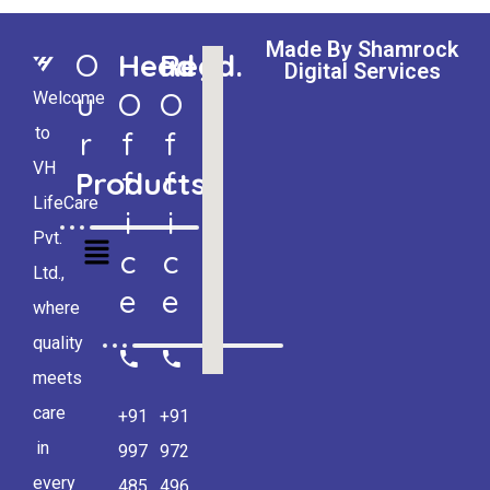
Made By Shamrock
O
Head
Regd.
Digital Services
U
O
O
Welcome
to
R
F
F
VH
Products
F
F
LifeCare
I
I
Pvt.
C
C
Ltd.,
E
E
where
quality
meets
care
+91
+91
in
997
972
every
485
496