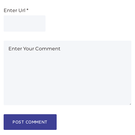
Enter Url
*