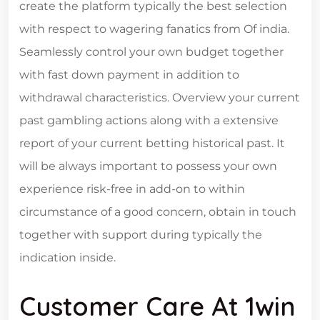
create the platform typically the best selection
with respect to wagering fanatics from Of india.
Seamlessly control your own budget together
with fast down payment in addition to
withdrawal characteristics. Overview your current
past gambling actions along with a extensive
report of your current betting historical past. It
will be always important to possess your own
experience risk-free in add-on to within
circumstance of a good concern, obtain in touch
together with support during typically the
indication inside.
Customer Care At 1win