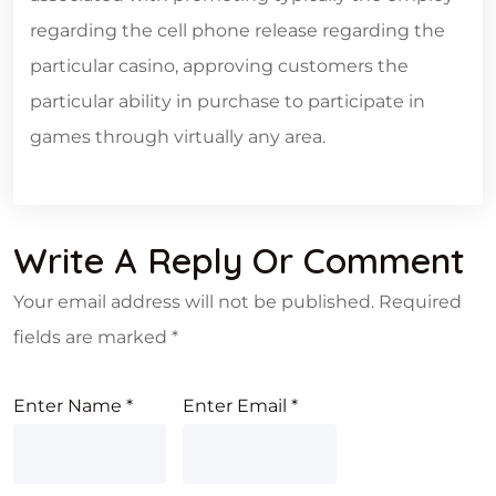
regarding the cell phone release regarding the
particular casino, approving customers the
particular ability in purchase to participate in
games through virtually any area.
Write A Reply Or Comment
Your email address will not be published.
Required
fields are marked
*
Enter Name
*
Enter Email
*