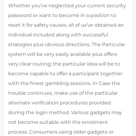
Whether you’ve neglected your current security
password or want to become in a position to
reset it for safety causes, all of us’ve obtained an
individual included along with successful
strategies plus obvious directions. The Particular
system will be very easily available plus offers
very clear routing; the particular idea will be to
become capable to offer a participant together
with the finest gambling sessions. In Case the
trouble continues, make use of the particular
alternate verification procedures provided
during the login method. Various gadgets may
not become suitable with the enrolment
process. Consumers using older gadgets or