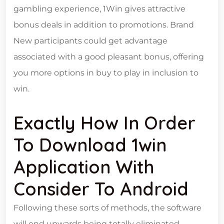
gambling experience, 1Win gives attractive
bonus deals in addition to promotions. Brand
New participants could get advantage
associated with a good pleasant bonus, offering
you more options in buy to play in inclusion to
win.
Exactly How In Order
To Download 1win
Application With
Consider To Android
Following these sorts of methods, the software
will end upwards being totally eliminated