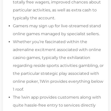
totally free wagers, improved chances about
particular activities, as well as extra cash to
typically the account.
Gamers may sign up for live-streamed stand
online games managed by specialist sellers.
Whether you’re fascinated within the
adrenaline excitment associated with online
casino games, typically the exhilaration
regarding reside sports activities gambling, or
the particular strategic play associated with
online poker, 1Win provides everything below
1 roof.
The 1win app provides customers along with
quite hassle-free entry to services directly