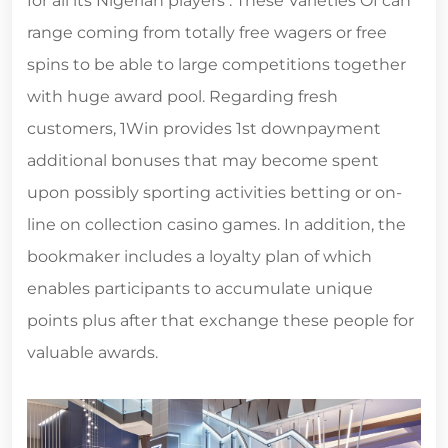
for all its Nigerian players . These Varieties Of can
range coming from totally free wagers or free
spins to be able to large competitions together
with huge award pool. Regarding fresh
customers, 1Win provides 1st downpayment
additional bonuses that may become spent
upon possibly sporting activities betting or on-
line on collection casino games. In addition, the
bookmaker includes a loyalty plan of which
enables participants to accumulate unique
points plus after that exchange these people for
valuable awards.