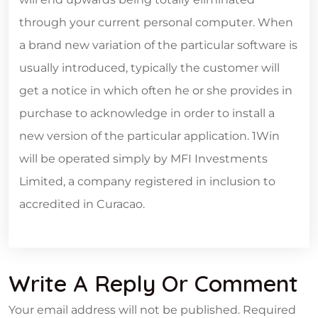
through your current personal computer. When
a brand new variation of the particular software is
usually introduced, typically the customer will
get a notice in which often he or she provides in
purchase to acknowledge in order to install a
new version of the particular application. 1Win
will be operated simply by MFI Investments
Limited, a company registered in inclusion to
accredited in Curacao.
Write A Reply Or Comment
Your email address will not be published.
Required