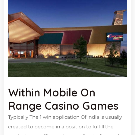
Within Mobile On
Range Casino Games
Typically The 1 win application Of india is usually
created to become in a position to fulfill the