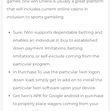
games. one win Ghana is usually a great platform
that will includes current online casino in
inclusion to sports gambling.
Sure, 1Win supports dependable betting and
enables an individual in buy to established
down payment limitations, betting
limitations, or self-exclude coming from the
particular program.
In Purchase To use the particular 1win logon
down load, simply get in add-on to install the
particular 1win software upon your device.
Get 1win’s APK for Google android in purchase
to properly place wagers coming from your