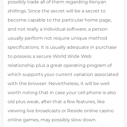
possibly trade all of them regarding Kenyan
shillings. Since the secret will be a secret to
become capable to the particular home page,
and not really a individual software, a person
usually perform not require unique method
specifications. It is usually adequate in purchase
to possess a secure World Wide Web
relationship plus a great operating program of
which supports your current variation associated
with the browser. Nevertheless, it will be well
worth noting that in case your cell phone is also
old plus weak, after that a few features, like
viewing live broadcasts or Reside online casino
online games, may possibly slow down.