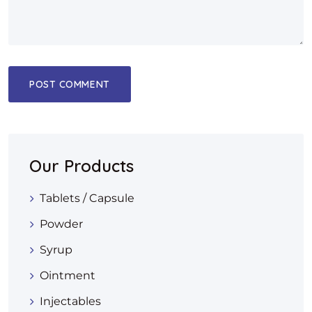
Our Products
Tablets / Capsule
Powder
Syrup
Ointment
Injectables