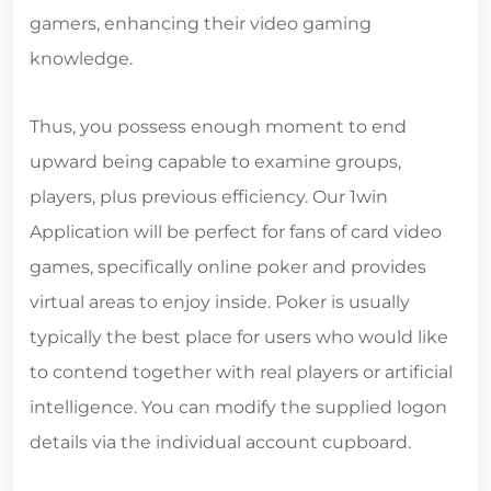
gamers, enhancing their video gaming
knowledge.
Thus, you possess enough moment to end
upward being capable to examine groups,
players, plus previous efficiency. Our 1win
Application will be perfect for fans of card video
games, specifically online poker and provides
virtual areas to enjoy inside. Poker is usually
typically the best place for users who would like
to contend together with real players or artificial
intelligence. You can modify the supplied logon
details via the individual account cupboard.