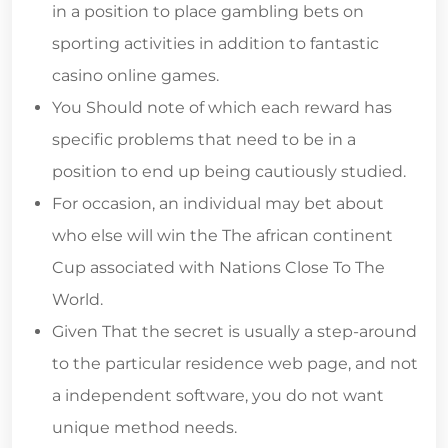
in a position to place gambling bets on
sporting activities in addition to fantastic
casino online games.
You Should note of which each reward has
specific problems that need to be in a
position to end up being cautiously studied.
For occasion, an individual may bet about
who else will win the The african continent
Cup associated with Nations Close To The
World.
Given That the secret is usually a step-around
to the particular residence web page, and not
a independent software, you do not want
unique method needs.