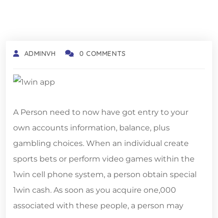
ADMINVH
0 COMMENTS
A Person need to now have got entry to your
own accounts information, balance, plus
gambling choices. When an individual create
sports bets or perform video games within the
1win cell phone system, a person obtain special
1win cash. As soon as you acquire one,000
associated with these people, a person may