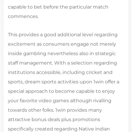
capable to bet before the particular match
commences.
This provides a good additional level regarding
excitement as consumers engage not merely
inside gambling nevertheless also in strategic
staff management. With a selection regarding
institutions accessible, including cricket and
sports, dream sports activities upon 1win offer a
special approach to become capable to enjoy
your favorite video games although rivalling
towards other folks. 1win provides many
attractive bonus deals plus promotions
specifically created regarding Native indian