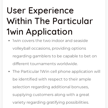
User Experience
Within The Particular
1win Application
1win covers the two indoor and seaside
volleyball occasions, providing options
regarding gamblers to be capable to bet on
different tournaments worldwide.
The Particular 1Win cell phone application will
be identified with respect to their ample
selection regarding additional bonuses,
supplying customers along with a great
variety regarding gratifying possibilities.