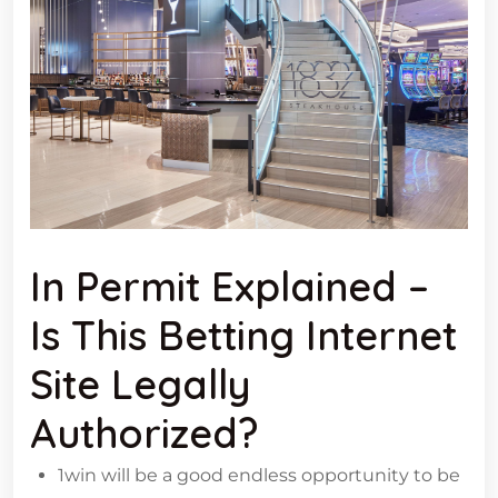
In Permit Explained –
Is This Betting Internet
Site Legally
Authorized?
1win will be a good endless opportunity to be