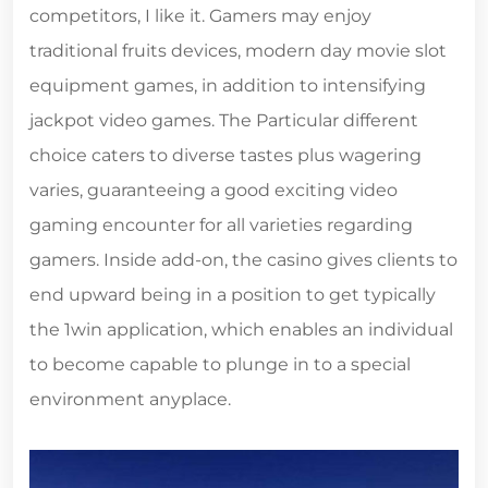
competitors, I like it. Gamers may enjoy
traditional fruits devices, modern day movie slot
equipment games, in addition to intensifying
jackpot video games. The Particular different
choice caters to diverse tastes plus wagering
varies, guaranteeing a good exciting video
gaming encounter for all varieties regarding
gamers. Inside add-on, the casino gives clients to
end upward being in a position to get typically
the 1win application, which enables an individual
to become capable to plunge in to a special
environment anyplace.