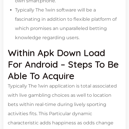
own smartphone.
Typically The 1win software will be a
fascinating in addition to flexible platform of
which promises an unparalleled betting
knowledge regarding users.
Within Apk Down Load
For Android – Steps To Be
Able To Acquire
Typically The 1win application is total associated
with live gambling choices as well to location
bets within real-time during lively sporting
activities fits. This Particular dynamic
characteristic adds happiness as odds change