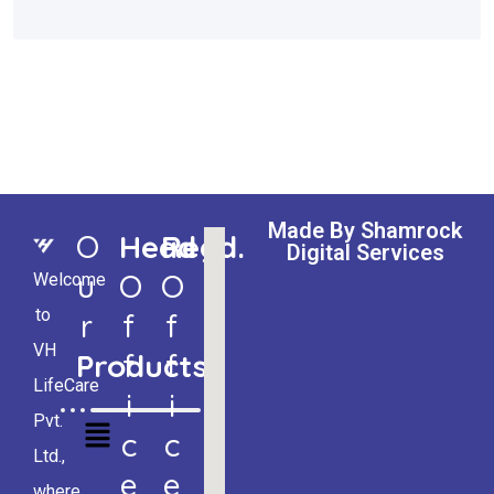
Made By Shamrock
O
Head
Regd.
Digital Services
U
O
O
Welcome
to
R
F
F
VH
Products
F
F
LifeCare
I
I
Pvt.
C
C
Ltd.,
E
E
where