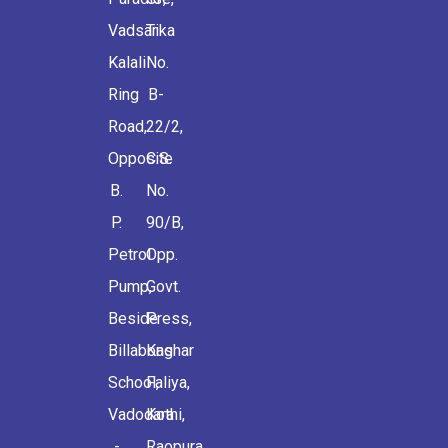
Vadsar
Tika
Kalali
No.
Ring
B-
Road,
22/2,
Opposite
C.S.
B.
No.
P.
90/B,
Petrol
Opp.
Pump,
Govt.
Beside
Press,
Billabong
Kashar
School,
Faliya,
Vadodara
Kothi,
-
Raopura,