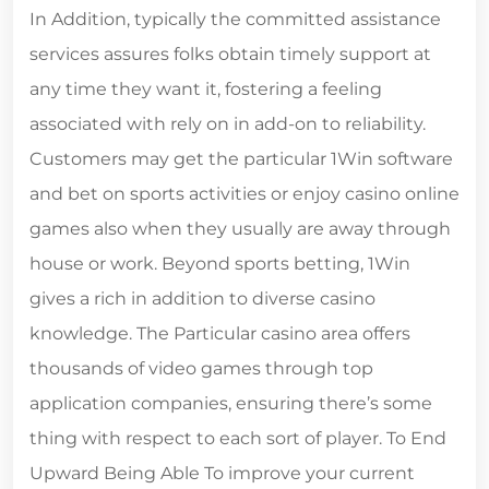
In Addition, typically the committed assistance
services assures folks obtain timely support at
any time they want it, fostering a feeling
associated with rely on in add-on to reliability.
Customers may get the particular 1Win software
and bet on sports activities or enjoy casino online
games also when they usually are away through
house or work. Beyond sports betting, 1Win
gives a rich in addition to diverse casino
knowledge. The Particular casino area offers
thousands of video games through top
application companies, ensuring there’s some
thing with respect to each sort of player. To End
Upward Being Able To improve your current