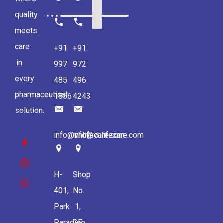
quality
meets
care
+91
+91
in
997
972
every
485
496
pharmaceutical
1856
4243
solution.
info@vhlifecare.com
info@vhlifecare.com
H-
Shop
401,
No.
Park
1,
Paradise,
GF,