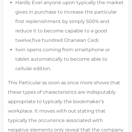
Hardly Ever anyone upon typically the market
gives in purchase to increase the particular
first replenishment by simply 500% and
reduce it to become capable to a good
twelve,five hundred Ghanaian Cedi.
1win opens coming from smartphone or
tablet automatically to become able to
cellular edition.
This Particular as soon as once more shows that
these types of characteristics are indisputably
appropriate to typically the bookmaker’s
workplace. It moves with out stating that
typically the occurrence associated with
negative elements only reveal that the company