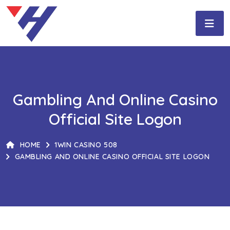
Gambling And Online Casino
Official Site Logon
HOME
1WIN CASINO 508
GAMBLING AND ONLINE CASINO OFFICIAL SITE LOGON