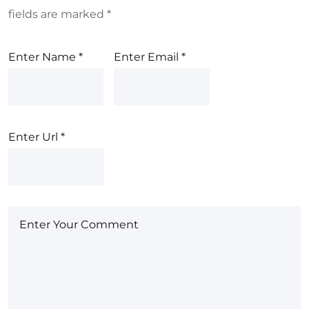
fields are marked
*
Enter Name
*
Enter Email
*
Enter Url
*