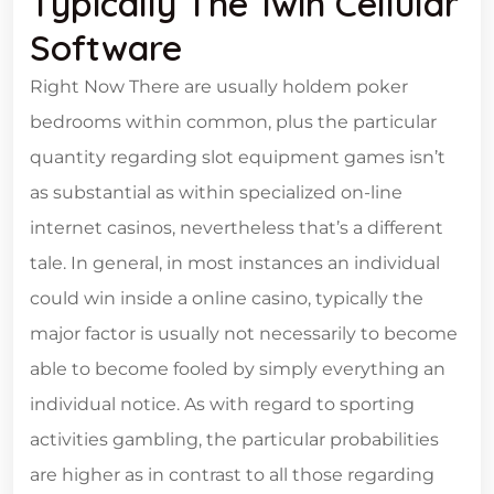
Typically The 1win Cellular
Software
Right Now There are usually holdem poker
bedrooms within common, plus the particular
quantity regarding slot equipment games isn’t
as substantial as within specialized on-line
internet casinos, nevertheless that’s a different
tale. In general, in most instances an individual
could win inside a online casino, typically the
major factor is usually not necessarily to become
able to become fooled by simply everything an
individual notice. As with regard to sporting
activities gambling, the particular probabilities
are higher as in contrast to all those regarding