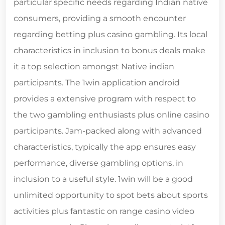
particular specific needs regarding Indian native
consumers, providing a smooth encounter
regarding betting plus casino gambling. Its local
characteristics in inclusion to bonus deals make
it a top selection amongst Native indian
participants. The 1win application android
provides a extensive program with respect to
the two gambling enthusiasts plus online casino
participants. Jam-packed along with advanced
characteristics, typically the app ensures easy
performance, diverse gambling options, in
inclusion to a useful style. 1win will be a good
unlimited opportunity to spot bets about sports
activities plus fantastic on range casino video