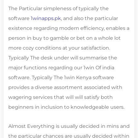
The Particular simpleness of typically the
software
1winapps.pk
, and also the particular
existence regarding modern efficiency, enables a
person in buy to gamble or bet on a whole lot
more cozy conditions at your satisfaction.
Typically The desk under will summarise the
major functions regarding our 1win Of india
software. Typically The 1win Kenya software
provides a diverse assortment associated with
wagering services that will will satisfy both
beginners in inclusion to knowledgeable users.
Almost Everything is usually decided in mins and
the particular chances are usually decided within