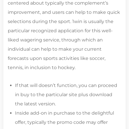
centered about typically the complement’s
improvement, and users can help to make quick
selections during the sport. 1win is usually the
particular recognized application for this well-
liked wagering service, through which an
individual can help to make your current
forecasts upon sports activities like soccer,
tennis, in inclusion to hockey.
If that will doesn’t function, you can proceed
in buy to the particular site plus download
the latest version.
Inside add-on in purchase to the delightful
offer, typically the promo code may offer