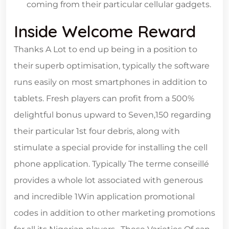
coming from their particular cellular gadgets.
Inside Welcome Reward
Thanks A Lot to end up being in a position to
their superb optimisation, typically the software
runs easily on most smartphones in addition to
tablets. Fresh players can profit from a 500%
delightful bonus upward to Seven,150 regarding
their particular 1st four debris, along with
stimulate a special provide for installing the cell
phone application. Typically The terme conseillé
provides a whole lot associated with generous
and incredible 1Win application promotional
codes in addition to other marketing promotions