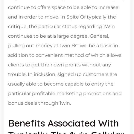
continue to offers space to be able to increase
and in order to move. In Spite Of typically the
critique, the particular status regarding 1Win
continues to be at a large degree. General,
pulling out money at 1win BC will be a basic in
addition to convenient method of which allows
clients to get their own profits without any
trouble. In inclusion, signed up customers are
usually able to become capable to entry the
particular profitable marketing promotions and
bonus deals through 1win.
Benefits Associated With