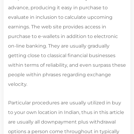
advance, producing it easy in purchase to
evaluate in inclusion to calculate upcoming
earnings. The web site provides access in
purchase to e-wallets in addition to electronic
on-line banking. They are usually gradually
getting close to classical financial businesses
within terms of reliability, and even surpass these
people within phrases regarding exchange
velocity.
Particular procedures are usually utilized in buy
to your own location in Indian, thus in this article
are usually all downpayment plus withdrawal
options a person come throughout in typically