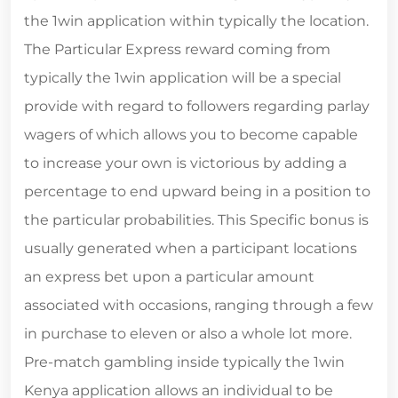
the 1win application within typically the location.
The Particular Express reward coming from
typically the 1win application will be a special
provide with regard to followers regarding parlay
wagers of which allows you to become capable
to increase your own is victorious by adding a
percentage to end upward being in a position to
the particular probabilities. This Specific bonus is
usually generated when a participant locations
an express bet upon a particular amount
associated with occasions, ranging through a few
in purchase to eleven or also a whole lot more.
Pre-match gambling inside typically the 1win
Kenya application allows an individual to be