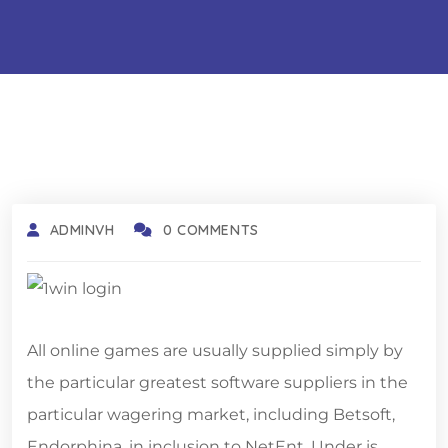
ADMINVH
0 COMMENTS
All online games are usually supplied simply by
the particular greatest software suppliers in the
particular wagering market, including Betsoft,
Endorphina, in inclusion to NetEnt. Under is