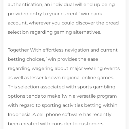
authentication, an individual will end up being
provided entry to your current 1win bank
account, wherever you could discover the broad
selection regarding gaming alternatives.
Together With effortless navigation and current
betting choices, 1win provides the ease
regarding wagering about major wearing events
as well as lesser known regional online games.
This selection associated with sports gambling
options tends to make 1win a versatile program
with regard to sporting activities betting within
Indonesia. A cell phone software has recently
been created with consider to customers