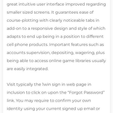
great intuitive user interface improved regarding
smaller sized screens. It guarantees ease of
course-plotting with clearly noticeable tabs in
add-on to a responsive design and style of which
adapts to end up being in a position to different
cell phone products. Important features such as
accounts supervision, depositing, wagering, plus
being able to access online game libraries usually
are easily integrated.
Visit typically the 1win sign in web page in
inclusion to click on upon the “Forgot Password”
link. You may require to confirm your own
identity using your current signed up email or