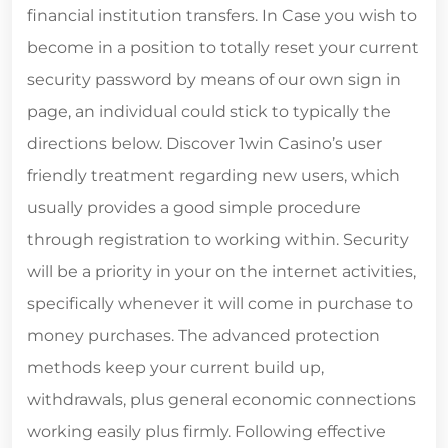
financial institution transfers. In Case you wish to
become in a position to totally reset your current
security password by means of our own sign in
page, an individual could stick to typically the
directions below. Discover 1win Casino’s user
friendly treatment regarding new users, which
usually provides a good simple procedure
through registration to working within. Security
will be a priority in your on the internet activities,
specifically whenever it will come in purchase to
money purchases. The advanced protection
methods keep your current build up,
withdrawals, plus general economic connections
working easily plus firmly. Following effective