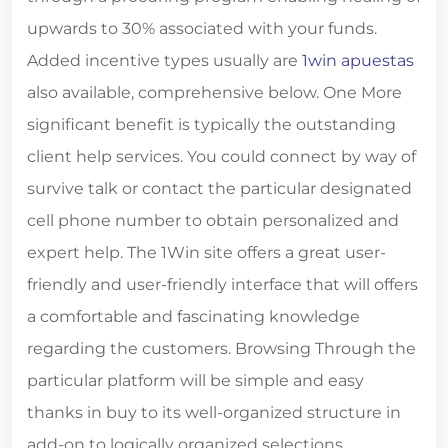
upwards to 30% associated with your funds.
Added incentive types usually are
1win apuestas
also available, comprehensive below. One More
significant benefit is typically the outstanding
client help services. You could connect by way of
survive talk or contact the particular designated
cell phone number to obtain personalized and
expert help. The 1Win site offers a great user-
friendly and user-friendly interface that will offers
a comfortable and fascinating knowledge
regarding the customers. Browsing Through the
particular platform will be simple and easy
thanks in buy to its well-organized structure in
add-on to logically organized selections.