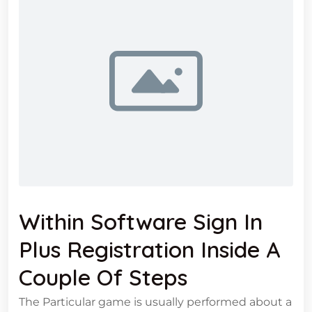
Within Software Sign In
Plus Registration Inside A
Couple Of Steps
The Particular game is usually performed about a