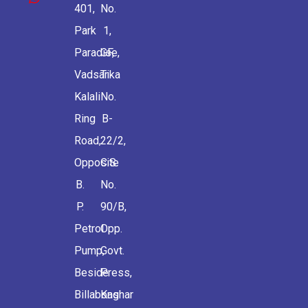
401,
No.
Park
1,
Paradise,
GF,
Vadsar
Tika
Kalali
No.
Ring
B-
Road,
22/2,
Opposite
C.S.
B.
No.
P.
90/B,
Petrol
Opp.
Pump,
Govt.
Beside
Press,
Billabong
Kashar