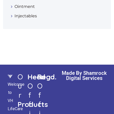
Ointment
Injectables
Made By Shamrock
O
Head
Regd.
Digital Services
U
O
O
Welcome
to
R
F
F
VH
Products
F
F
LifeCare
I
I