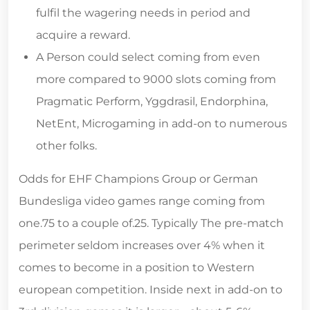
fulfil the wagering needs in period and
acquire a reward.
A Person could select coming from even
more compared to 9000 slots coming from
Pragmatic Perform, Yggdrasil, Endorphina,
NetEnt, Microgaming in add-on to numerous
other folks.
Odds for EHF Champions Group or German
Bundesliga video games range coming from
one.75 to a couple of.25. Typically The pre-match
perimeter seldom increases over 4% when it
comes to become in a position to Western
european competition. Inside next in add-on to