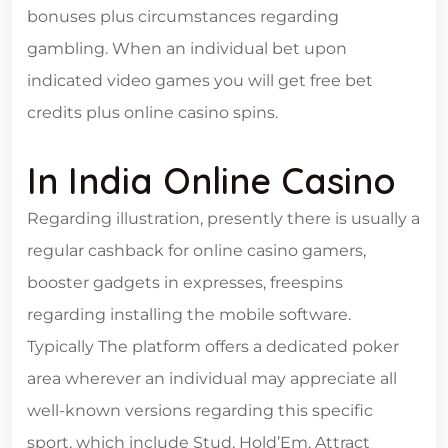
bonuses plus circumstances regarding
gambling. When an individual bet upon
indicated video games you will get free bet
credits plus online casino spins.
In India Online Casino
Regarding illustration, presently there is usually a
regular cashback for online casino gamers,
booster gadgets in expresses, freespins
regarding installing the mobile software.
Typically The platform offers a dedicated poker
area wherever an individual may appreciate all
well-known versions regarding this specific
sport, which include Stud, Hold’Em, Attract