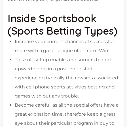
Inside Sportsbook
(sports Betting Types)
Increase your current chances of successful
more with a great unique offer from 1Win!
This soft set up enables consumers to end
upward being in a position to start
experiencing typically the rewards associated
with cell phone sports activities betting and
games with out any trouble.
Become careful, as all the special offers have a
great expiration time, therefore keep a great
eye about their particular program in buy to