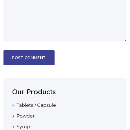
Our Products
Tablets / Capsule
Powder
Syrup