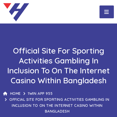
Official Site For Sporting
Activities Gambling In
Inclusion To On The Internet
Casino Within Bangladesh
HOME
1WIN APP 955
OFFICIAL SITE FOR SPORTING ACTIVITIES GAMBLING IN
INCLUSION TO ON THE INTERNET CASINO WITHIN
BANGLADESH