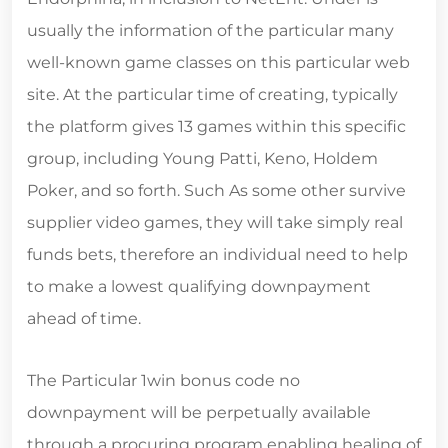
usually the information of the particular many
well-known game classes on this particular web
site. At the particular time of creating, typically
the platform gives 13 games within this specific
group, including Young Patti, Keno, Holdem
Poker, and so forth. Such As some other survive
supplier video games, they will take simply real
funds bets, therefore an individual need to help
to make a lowest qualifying downpayment
ahead of time.
The Particular 1win bonus code no
downpayment will be perpetually available
through a procuring program enabling healing of