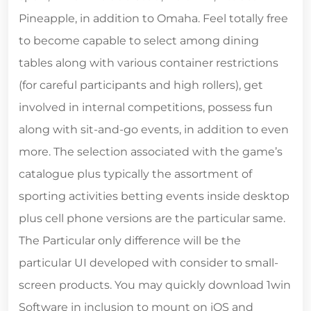
Pineapple, in addition to Omaha. Feel totally free
to become capable to select among dining
tables along with various container restrictions
(for careful participants and high rollers), get
involved in internal competitions, possess fun
along with sit-and-go events, in addition to even
more. The selection associated with the game’s
catalogue plus typically the assortment of
sporting activities betting events inside desktop
plus cell phone versions are the particular same.
The Particular only difference will be the
particular UI developed with consider to small-
screen products. You may quickly download 1win
Software in inclusion to mount on iOS and