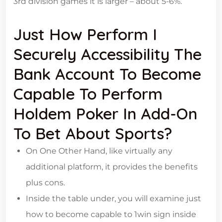
3rd division games it is larger – about 5-6%.
Just How Perform I
Securely Accessibility The
Bank Account To Become
Capable To Perform
Holdem Poker In Add-On
To Bet About Sports?
On One Other Hand, like virtually any
additional platform, it provides the benefits
plus cons.
Inside the table under, you will examine just
how to become capable to 1win sign inside