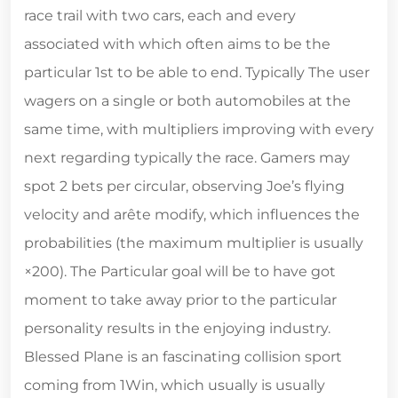
race trail with two cars, each and every
associated with which often aims to be the
particular 1st to be able to end. Typically The user
wagers on a single or both automobiles at the
same time, with multipliers improving with every
next regarding typically the race. Gamers may
spot 2 bets per circular, observing Joe’s flying
velocity and arête modify, which influences the
probabilities (the maximum multiplier is usually
×200). The Particular goal will be to have got
moment to take away prior to the particular
personality results in the enjoying industry.
Blessed Plane is an fascinating collision sport
coming from 1Win, which usually is usually