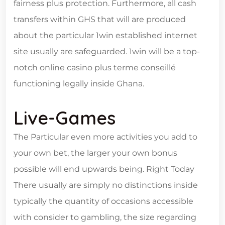
fairness plus protection. Furthermore, all cash
transfers within GHS that will are produced
about the particular 1win established internet
site usually are safeguarded. 1win will be a top-
notch online casino plus terme conseillé
functioning legally inside Ghana.
Live-Games
The Particular even more activities you add to
your own bet, the larger your own bonus
possible will end upwards being. Right Today
There usually are simply no distinctions inside
typically the quantity of occasions accessible
with consider to gambling, the size regarding