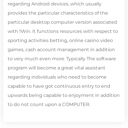
regarding Android devices, which usually
provides the particular characteristics of the
particular desktop computer version associated
with 1Win. It functions resources with respect to
sporting activities betting, online casino video
games, cash account management in addition
to very much even more. Typically The software
program will become a great vital assistant
regarding individuals who need to become
capable to have got continuous entry to end
upwards being capable to enjoyment in addition
to do not count upon a COMPUTER.