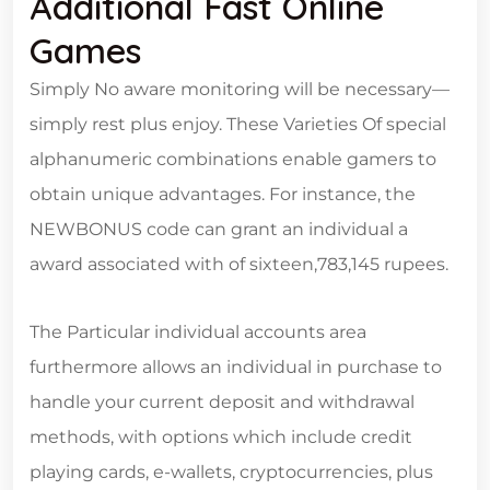
Additional Fast Online
Games
Simply No aware monitoring will be necessary—
simply rest plus enjoy. These Varieties Of special
alphanumeric combinations enable gamers to
obtain unique advantages. For instance, the
NEWBONUS code can grant an individual a
award associated with of sixteen,783,145 rupees.
The Particular individual accounts area
furthermore allows an individual in purchase to
handle your current deposit and withdrawal
methods, with options which include credit
playing cards, e-wallets, cryptocurrencies, plus