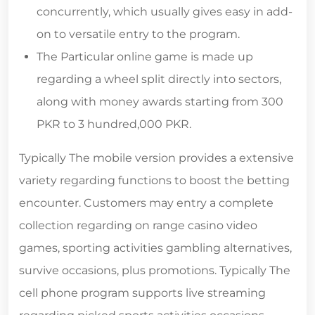
concurrently, which usually gives easy in add-
on to versatile entry to the program.
The Particular online game is made up
regarding a wheel split directly into sectors,
along with money awards starting from 300
PKR to 3 hundred,000 PKR.
Typically The mobile version provides a extensive
variety regarding functions to boost the betting
encounter. Customers may entry a complete
collection regarding on range casino video
games, sporting activities gambling alternatives,
survive occasions, plus promotions. Typically The
cell phone program supports live streaming