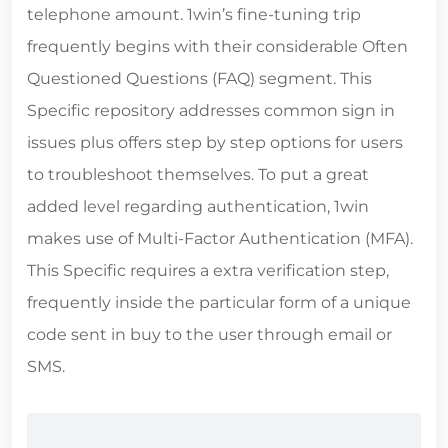
telephone amount. 1win’s fine-tuning trip
frequently begins with their considerable Often
Questioned Questions (FAQ) segment. This
Specific repository addresses common sign in
issues plus offers step by step options for users
to troubleshoot themselves. To put a great
added level regarding authentication, 1win
makes use of Multi-Factor Authentication (MFA).
This Specific requires a extra verification step,
frequently inside the particular form of a unique
code sent in buy to the user through email or
SMS.