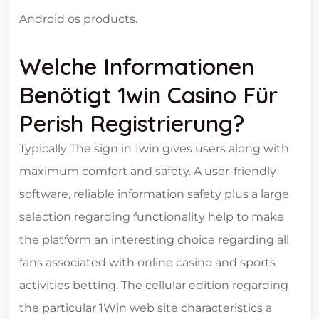
Android os products.
Welche Informationen
Benötigt 1win Casino Für
Perish Registrierung?
Typically The sign in 1win gives users along with
maximum comfort and safety. A user-friendly
software, reliable information safety plus a large
selection regarding functionality help to make
the platform an interesting choice regarding all
fans associated with online casino and sports
activities betting. The cellular edition regarding
the particular 1Win web site characteristics a