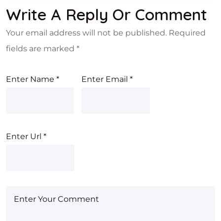
Write A Reply Or Comment
Your email address will not be published.
Required
fields are marked
*
Enter Name
*
Enter Email
*
Enter Url
*