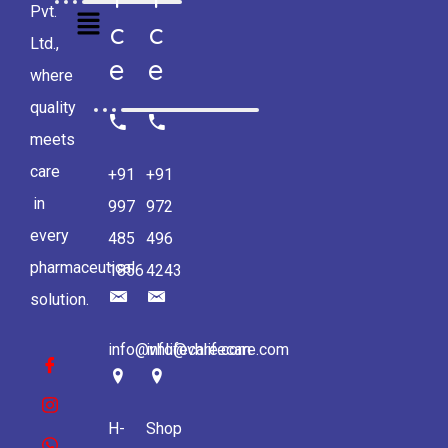
Pvt.
C
C
Ltd.,
E
E
where
quality
meets
care
+91
+91
in
997
972
every
485
496
pharmaceutical
1856
4243
solution.
info@vhlifecare.com
info@vhlifecare.com
H-
Shop