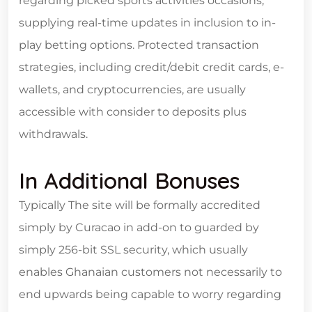
regarding picked sports activities occasions,
supplying real-time updates in inclusion to in-
play betting options. Protected transaction
strategies, including credit/debit credit cards, e-
wallets, and cryptocurrencies, are usually
accessible with consider to deposits plus
withdrawals.
In Additional Bonuses
Typically The site will be formally accredited
simply by Curacao in add-on to guarded by
simply 256-bit SSL security, which usually
enables Ghanaian customers not necessarily to
end upwards being capable to worry regarding