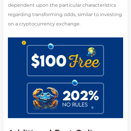
dependent upon the particular characteristics
regarding transforming odds, similar to investing
on a cryptocurrency exchange.