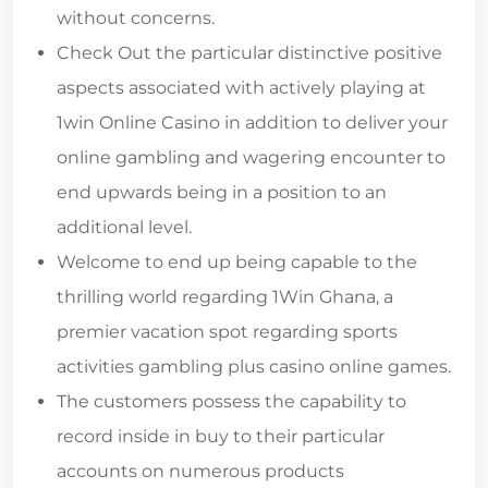
without concerns.
Check Out the particular distinctive positive
aspects associated with actively playing at
1win Online Casino in addition to deliver your
online gambling and wagering encounter to
end upwards being in a position to an
additional level.
Welcome to end up being capable to the
thrilling world regarding 1Win Ghana, a
premier vacation spot regarding sports
activities gambling plus casino online games.
The customers possess the capability to
record inside in buy to their particular
accounts on numerous products