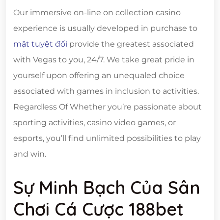
Our immersive on-line on collection casino
experience is usually developed in purchase to
mật tuyệt đối
provide the greatest associated
with Vegas to you, 24/7. We take great pride in
yourself upon offering an unequaled choice
associated with games in inclusion to activities.
Regardless Of Whether you’re passionate about
sporting activities, casino video games, or
esports, you’ll find unlimited possibilities to play
and win.
Sự Minh Bạch Của Sân
Chơi Cá Cược 188bet