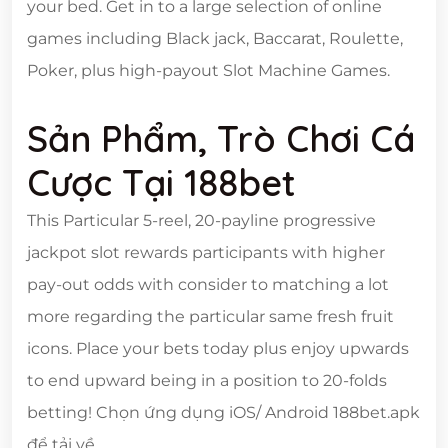
your bed. Get in to a large selection of online
games including Black jack, Baccarat, Roulette,
Poker, plus high-payout Slot Machine Games.
Sản Phẩm, Trò Chơi Cá
Cược Tại 188bet
This Particular 5-reel, 20-payline progressive
jackpot slot rewards participants with higher
pay-out odds with consider to matching a lot
more regarding the particular same fresh fruit
icons. Place your bets today plus enjoy upwards
to end upward being in a position to 20-folds
betting! Chọn ứng dụng iOS/ Android 188bet.apk
để tải về.