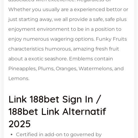
Whether you usually are a experienced bettor or
just starting away, we all provide a safe, safe plus
enjoyment environment to be in a position to
enjoy numerous wagering options. Funky Fruits
characteristics humorous, amazing fresh fruit
about a exotic seashore. Emblems contain
Pineapples, Plums, Oranges, Watermelons, and
Lemons.
Link 188bet Sign In /
188bet Link Alternatif
2025
Certified in add-on to governed by