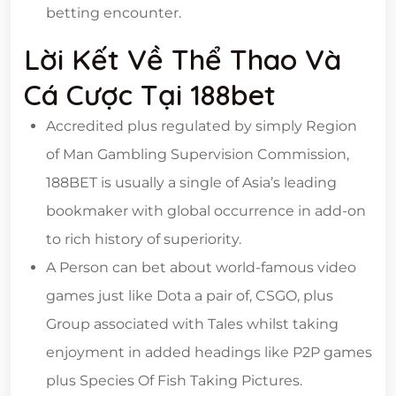
betting encounter.
Lời Kết Về Thể Thao Và
Cá Cược Tại 188bet
Accredited plus regulated by simply Region
of Man Gambling Supervision Commission,
188BET is usually a single of Asia’s leading
bookmaker with global occurrence in add-on
to rich history of superiority.
A Person can bet about world-famous video
games just like Dota a pair of, CSGO, plus
Group associated with Tales whilst taking
enjoyment in added headings like P2P games
plus Species Of Fish Taking Pictures.