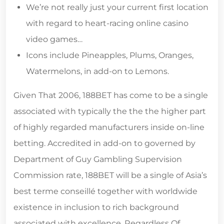
We’re not really just your current first location
with regard to heart-racing online casino
video games…
Icons include Pineapples, Plums, Oranges,
Watermelons, in add-on to Lemons.
Given That 2006, 188BET has come to be a single
associated with typically the the the higher part
of highly regarded manufacturers inside on-line
betting. Accredited in add-on to governed by
Department of Guy Gambling Supervision
Commission rate, 188BET will be a single of Asia’s
best terme conseillé together with worldwide
existence in inclusion to rich background
associated with excellence. Regardless Of