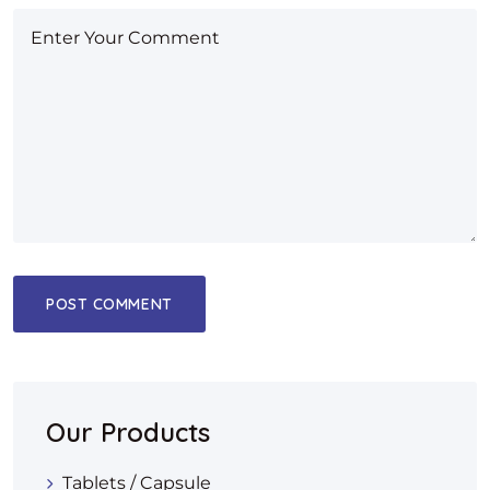
Our Products
Tablets / Capsule