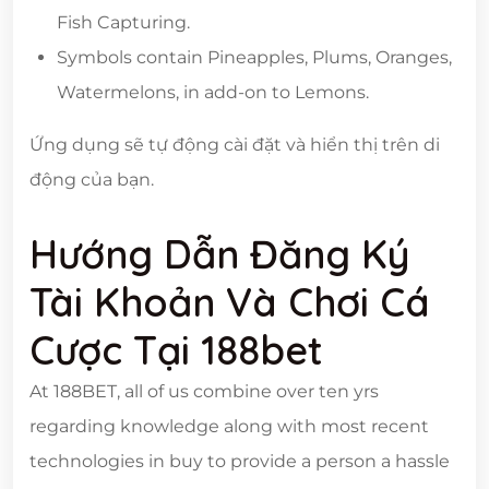
Fish Capturing.
Symbols contain Pineapples, Plums, Oranges,
Watermelons, in add-on to Lemons.
Ứng dụng sẽ tự động cài đặt và hiển thị trên di
động của bạn.
Hướng Dẫn Đăng Ký
Tài Khoản Và Chơi Cá
Cược Tại 188bet
At 188BET, all of us combine over ten yrs
regarding knowledge along with most recent
technologies in buy to provide a person a hassle