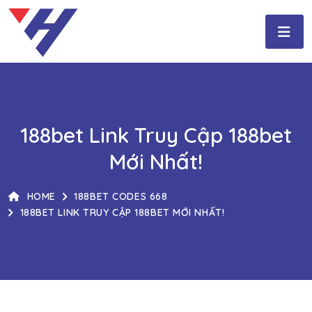
188bet Link Truy Cập 188bet
Mới Nhất!
HOME
188BET CODES 668
188BET LINK TRUY CẬP 188BET MỚI NHẤT!