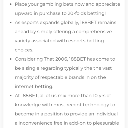
Place your gambling bets now and appreciate
upward in purchase to 20-folds betting!
As esports expands globally, 188BET remains
ahead by simply offering a comprehensive
variety associated with esports betting
choices.
Considering That 2006, 188BET has come to
be a single regarding typically the the vast
majority of respectable brands in on the
internet betting.
At 188BET, all of us mix more than 10 yrs of
knowledge with most recent technology to
become in a position to provide an individual
a inconvenience free in add-on to pleasurable