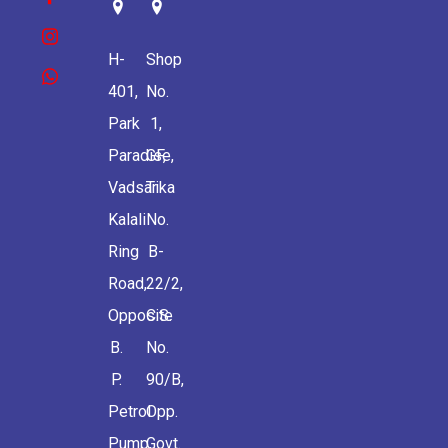
H-
Shop
401,
No.
Park
1,
Paradise,
GF,
Vadsar
Tika
Kalali
No.
Ring
B-
Road,
22/2,
Opposite
C.S.
B.
No.
P.
90/B,
Petrol
Opp.
Pump,
Govt.