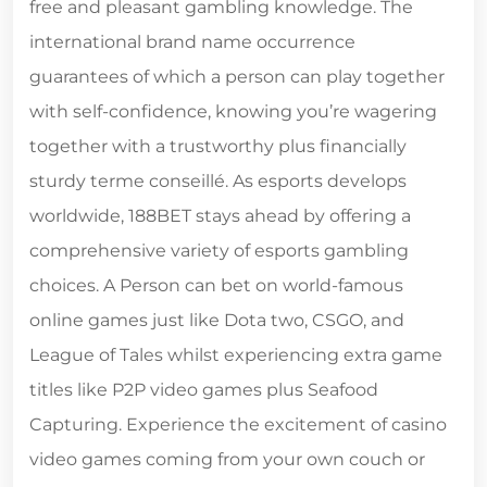
free and pleasant gambling knowledge. The
international brand name occurrence
guarantees of which a person can play together
with self-confidence, knowing you’re wagering
together with a trustworthy plus financially
sturdy terme conseillé. As esports develops
worldwide, 188BET stays ahead by offering a
comprehensive variety of esports gambling
choices. A Person can bet on world-famous
online games just like Dota two, CSGO, and
League of Tales whilst experiencing extra game
titles like P2P video games plus Seafood
Capturing. Experience the excitement of casino
video games coming from your own couch or