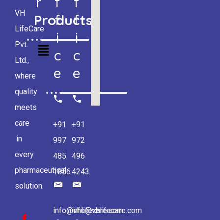
R
F
F
VH
Products
F
F
LifeCare
I
I
Pvt.
C
C
Ltd.,
E
E
where
quality
meets
care
+91
+91
in
997
972
every
485
496
pharmaceutical
1856
4243
solution.
info@vhlifecare.com
info@vhlifecare.com