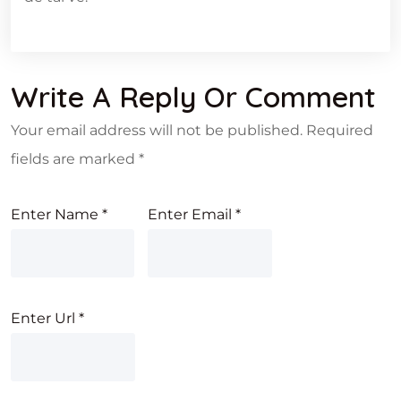
Write A Reply Or Comment
Your email address will not be published.
Required
fields are marked
*
Enter Name
*
Enter Email
*
Enter Url
*