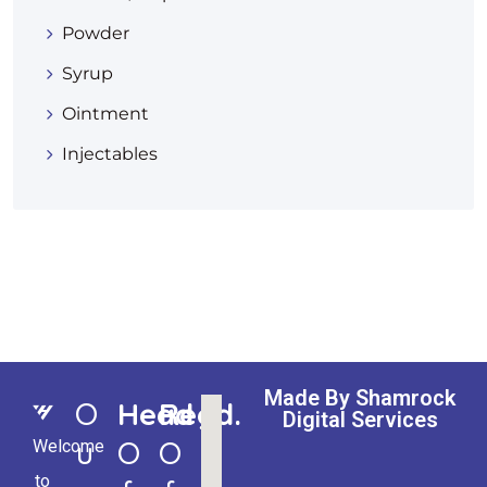
Powder
Syrup
Ointment
Injectables
Made By Shamrock
O
Head
Regd.
Digital Services
U
O
O
Welcome
to