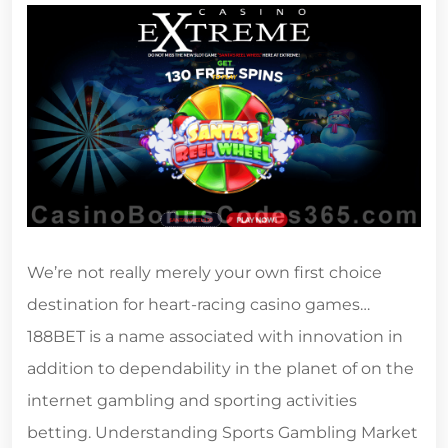
We’re not really merely your own first choice
destination for heart-racing casino games…
188BET is a name associated with innovation in
addition to dependability in the planet of on the
internet gambling and sporting activities
betting. Understanding Sports Gambling Market