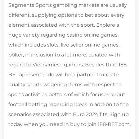
Segments Sports gambling markets are usually
different, supplying options to bet about every
element associated with the sport. Explore a
huge variety regarding casino online games,
which includes slots, live seller online games,
poker, in inclusion to a lot more, curated with
regard to Vietnamese gamers. Besides that, 188-
BET.apresentando will be a partner to create
quality sports wagering items with respect to
sports activities bettors of which focuses about
football betting regarding ideas in add-on to the
scenarios associated with Euro 2024 fits. Sign up
today when you need in buy to join 188-BET.com.