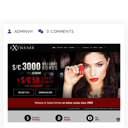
ADMINVH
0 COMMENTS