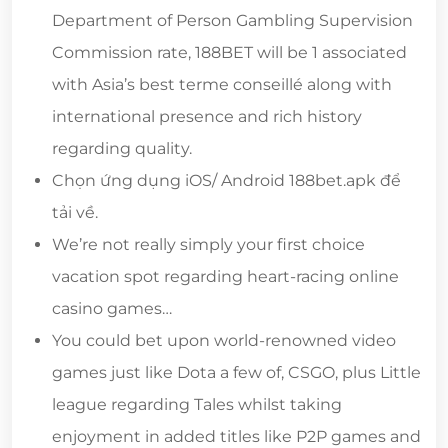
Department of Person Gambling Supervision
Commission rate, 188BET will be 1 associated
with Asia’s best terme conseillé along with
international presence and rich history
regarding quality.
Chọn ứng dụng iOS/ Android 188bet.apk để
tải về.
We’re not really simply your first choice
vacation spot regarding heart-racing online
casino games…
You could bet upon world-renowned video
games just like Dota a few of, CSGO, plus Little
league regarding Tales whilst taking
enjoyment in added titles like P2P games and