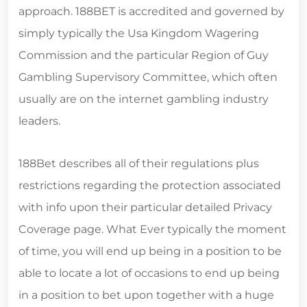
approach. 188BET is accredited and governed by
simply typically the Usa Kingdom Wagering
Commission and the particular Region of Guy
Gambling Supervisory Committee, which often
usually are on the internet gambling industry
leaders.
188Bet describes all of their regulations plus
restrictions regarding the protection associated
with info upon their particular detailed Privacy
Coverage page. What Ever typically the moment
of time, you will end up being in a position to be
able to locate a lot of occasions to end up being
in a position to bet upon together with a huge