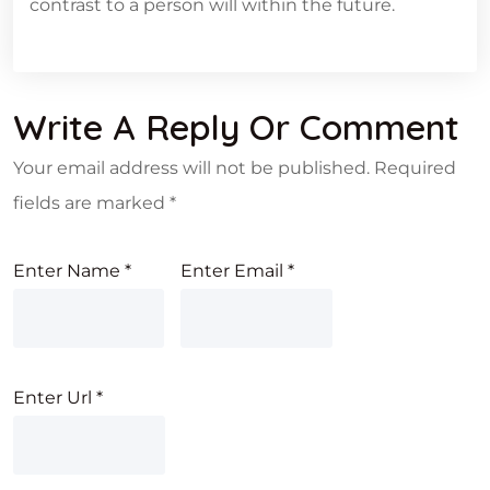
contrast to a person will within the future.
Write A Reply Or Comment
Your email address will not be published.
Required
fields are marked
*
Enter Name
*
Enter Email
*
Enter Url
*