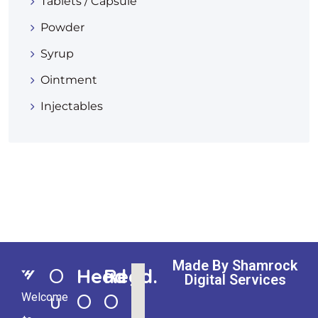
Tablets / Capsule
Powder
Syrup
Ointment
Injectables
Made By Shamrock
O
Head
Regd.
Digital Services
U
O
O
Welcome