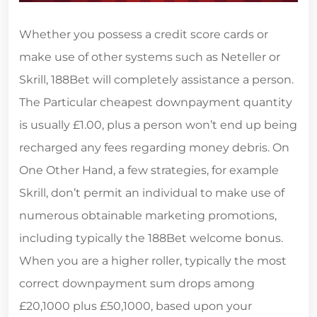
Whether you possess a credit score cards or
make use of other systems such as Neteller or
Skrill, 188Bet will completely assistance a person.
The Particular cheapest downpayment quantity
is usually £1.00, plus a person won’t end up being
recharged any fees regarding money debris. On
One Other Hand, a few strategies, for example
Skrill, don’t permit an individual to make use of
numerous obtainable marketing promotions,
including typically the 188Bet welcome bonus.
When you are a higher roller, typically the most
correct downpayment sum drops among
£20,1000 plus £50,1000, based upon your