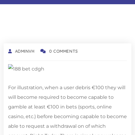
ADMINVH
0 COMMENTS
For illustration, when a user debris €100 they will
will become required to become capable to
gamble at least €100 in bets (sports, online
casino, etc.) before becoming capable to become
able to request a withdrawal on of which