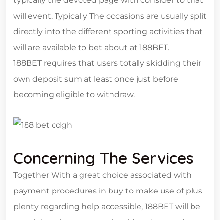
typically the devoted page with consider to that
will event. Typically The occasions are usually split
directly into the different sporting activities that
will are available to bet about at 188BET.
188BET requires that users totally skidding their
own deposit sum at least once just before
becoming eligible to withdraw.
Concerning The Services
Together With a great choice associated with
payment procedures in buy to make use of plus
plenty regarding help accessible, 188BET will be