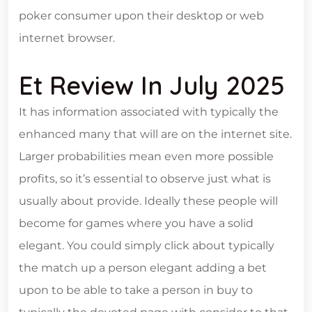
poker consumer upon their desktop or web
internet browser.
Et Review In July 2025
It has information associated with typically the
enhanced many that will are on the internet site.
Larger probabilities mean even more possible
profits, so it’s essential to observe just what is
usually about provide. Ideally these people will
become for games where you have a solid
elegant. You could simply click about typically
the match up a person elegant adding a bet
upon to be able to take a person in buy to