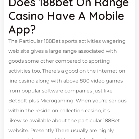
Does 188bet On Range
Casino Have A Mobile
App?
The Particular 188Bet sports activities wagering
web site gives a large range associated with
goods some other compared to sporting
activities too. There’s a good on the internet on
line casino along with above 800 video games
from popular software companies just like
BetSoft plus Microgaming. When you’re serious
within the reside on collection casino, it’s
likewise available about the particular 188Bet
website. Presently There usually are highly