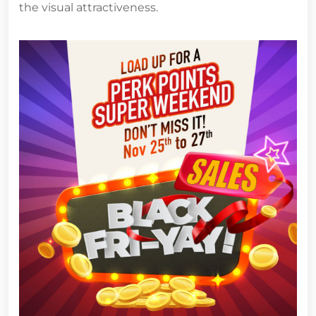
the visual attractiveness.