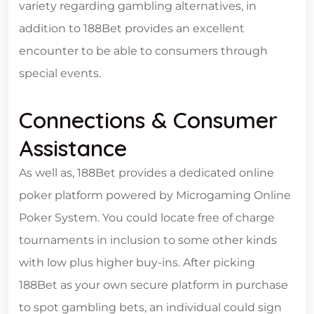
variety regarding gambling alternatives, in
addition to 188Bet provides an excellent
encounter to be able to consumers through
special events.
Connections & Consumer
Assistance
As well as, 188Bet provides a dedicated online
poker platform powered by Microgaming Online
Poker System. You could locate free of charge
tournaments in inclusion to some other kinds
with low plus higher buy-ins. After picking
188Bet as your own secure platform in purchase
to spot gambling bets, an individual could sign