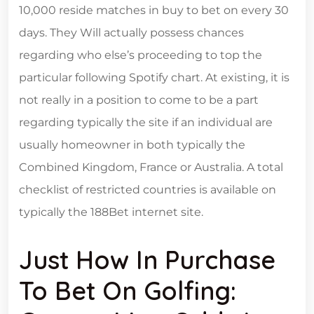
10,000 reside matches in buy to bet on every 30
days. They Will actually possess chances
regarding who else’s proceeding to top the
particular following Spotify chart. At existing, it is
not really in a position to come to be a part
regarding typically the site if an individual are
usually homeowner in both typically the
Combined Kingdom, France or Australia. A total
checklist of restricted countries is available on
typically the 188Bet internet site.
Just How In Purchase
To Bet On Golfing: