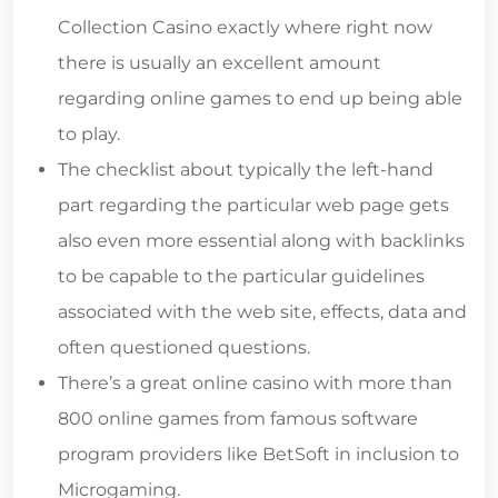
Collection Casino exactly where right now
there is usually an excellent amount
regarding online games to end up being able
to play.
The checklist about typically the left-hand
part regarding the particular web page gets
also even more essential along with backlinks
to be capable to the particular guidelines
associated with the web site, effects, data and
often questioned questions.
There’s a great online casino with more than
800 online games from famous software
program providers like BetSoft in inclusion to
Microgaming.