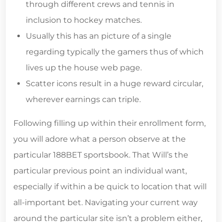
through different crews and tennis in
inclusion to hockey matches.
Usually this has an picture of a single
regarding typically the gamers thus of which
lives up the house web page.
Scatter icons result in a huge reward circular,
wherever earnings can triple.
Following filling up within their enrollment form,
you will adore what a person observe at the
particular 188BET sportsbook. That Will’s the
particular previous point an individual want,
especially if within a be quick to location that will
all-important bet. Navigating your current way
around the particular site isn’t a problem either,