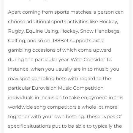
Apart coming from sports matches, a person can
choose additional sports activities like Hockey,
Rugby, Equine Using, Hockey, Snow Handbags,
Golfing, and so on. 188Bet supports extra
gambling occasions of which come upward
during the particular year. With Consider To
instance, when you usually are in to music, you
may spot gambling bets with regard to the
particular Eurovision Music Competition
individuals in inclusion to take enjoyment in this
worldwide song competitors a whole lot more
together with your own betting. These Types Of
specific situations put to be able to typically the