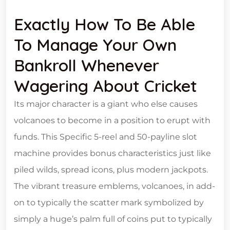
Exactly How To Be Able
To Manage Your Own
Bankroll Whenever
Wagering About Cricket
Its major character is a giant who else causes
volcanoes to become in a position to erupt with
funds. This Specific 5-reel and 50-payline slot
machine provides bonus characteristics just like
piled wilds, spread icons, plus modern jackpots.
The vibrant treasure emblems, volcanoes, in add-
on to typically the scatter mark symbolized by
simply a huge’s palm full of coins put to typically