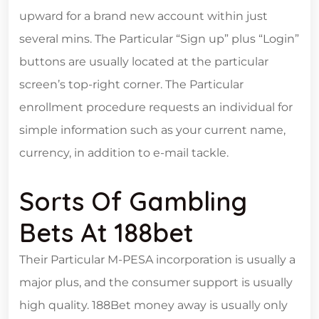
upward for a brand new account within just
several mins. The Particular “Sign up” plus “Login”
buttons are usually located at the particular
screen’s top-right corner. The Particular
enrollment procedure requests an individual for
simple information such as your current name,
currency, in addition to e-mail tackle.
Sorts Of Gambling
Bets At 188bet
Their Particular M-PESA incorporation is usually a
major plus, and the consumer support is usually
high quality. 188Bet money away is usually only