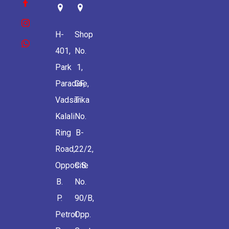
H-
Shop
401,
No.
Park
1,
Paradise,
GF,
Vadsar
Tika
Kalali
No.
Ring
B-
Road,
22/2,
Opposite
C.S.
B.
No.
P.
90/B,
Petrol
Opp.