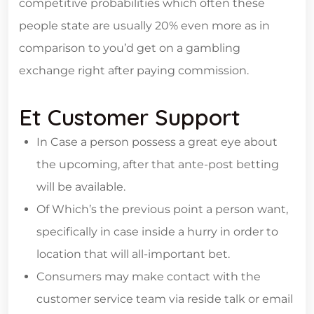
competitive probabilities which often these
people state are usually 20% even more as in
comparison to you’d get on a gambling
exchange right after paying commission.
Et Customer Support
In Case a person possess a great eye about
the upcoming, after that ante-post betting
will be available.
Of Which’s the previous point a person want,
specifically in case inside a hurry in order to
location that will all-important bet.
Consumers may make contact with the
customer service team via reside talk or email