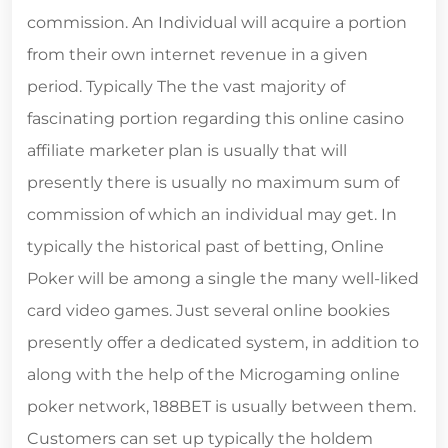
commission. An Individual will acquire a portion
from their own internet revenue in a given
period. Typically The the vast majority of
fascinating portion regarding this online casino
affiliate marketer plan is usually that will
presently there is usually no maximum sum of
commission of which an individual may get. In
typically the historical past of betting, Online
Poker will be among a single the many well-liked
card video games. Just several online bookies
presently offer a dedicated system, in addition to
along with the help of the Microgaming online
poker network, 188BET is usually between them.
Customers can set up typically the holdem