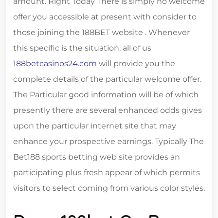
amount. Right Today There is simply no welcome
offer you accessible at present with consider to
those joining the 188BET website . Whenever
this specific is the situation, all of us
188betcasinos24.com
will provide you the
complete details of the particular welcome offer.
The Particular good information will be of which
presently there are several enhanced odds gives
upon the particular internet site that may
enhance your prospective earnings. Typically The
Bet188 sports betting web site provides an
participating plus fresh appear of which permits
visitors to select coming from various color styles.