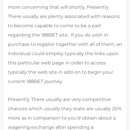
more concerning that will shortly. Presently
There usually are plenty associated with reasons
to become capable to come to be a part
regarding the 188BET site . If you do wish in
purchase to register together with all of them, an
individual could employ typically the links upon
this particular web page in order to access
typically the web site in add-on to begin your
current 188BET journey.
Presently There usually are very competitive
chances which usually they state are usually 20%
more as in comparison to you’d obtain about a
wagering exchange after spending a