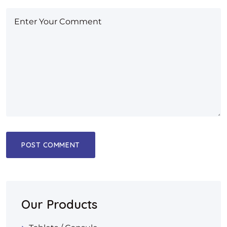
Our Products