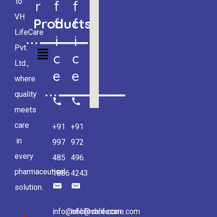
to
R
F
F
VH
Products
F
F
LifeCare
I
I
Pvt.
C
C
Ltd.,
E
E
where
quality
meets
care
+91
+91
in
997
972
every
485
496
pharmaceutical
1856
4243
solution.
info@vhlifecare.com
info@vhlifecare.com