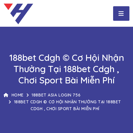
188bet Cdgh © Cơ Hội Nhận
Thưởng Tại 188bet Cdgh ,
Chơi Sport Bài Miễn Phí
HOME
188BET ASIA LOGIN 756
188BET CDGH © CƠ HỘI NHẬN THƯỞNG TẠI 188BET
CDGH , CHƠI SPORT BÀI MIỄN PHÍ