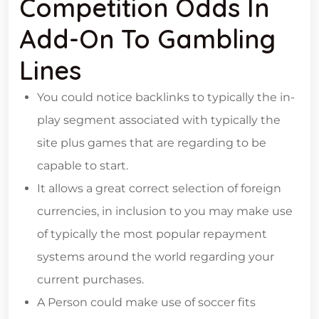
Competition Odds In
Add-On To Gambling
Lines
You could notice backlinks to typically the in-
play segment associated with typically the
site plus games that are regarding to be
capable to start.
It allows a great correct selection of foreign
currencies, in inclusion to you may make use
of typically the most popular repayment
systems around the world regarding your
current purchases.
A Person could make use of soccer fits