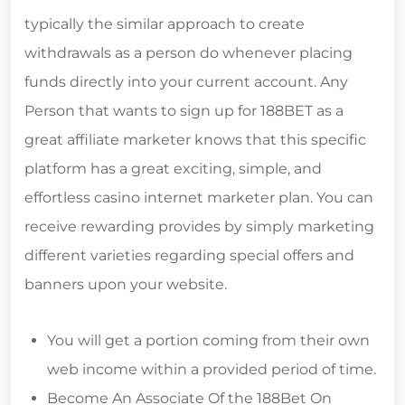
typically the similar approach to create
withdrawals as a person do whenever placing
funds directly into your current account. Any
Person that wants to sign up for 188BET as a
great affiliate marketer knows that this specific
platform has a great exciting, simple, and
effortless casino internet marketer plan. You can
receive rewarding provides by simply marketing
different varieties regarding special offers and
banners upon your website.
You will get a portion coming from their own
web income within a provided period of time.
Become An Associate Of the 188Bet On