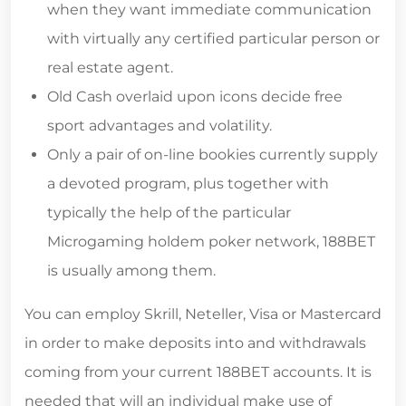
when they want immediate communication
with virtually any certified particular person or
real estate agent.
Old Cash overlaid upon icons decide free
sport advantages and volatility.
Only a pair of on-line bookies currently supply
a devoted program, plus together with
typically the help of the particular
Microgaming holdem poker network, 188BET
is usually among them.
You can employ Skrill, Neteller, Visa or Mastercard
in order to make deposits into and withdrawals
coming from your current 188BET accounts. It is
needed that will an individual make use of