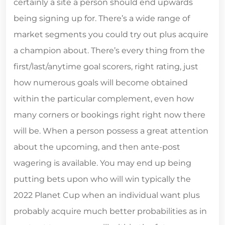
certainly a site a person should end upwards
being signing up for. There’s a wide range of
market segments you could try out plus acquire
a champion about. There’s every thing from the
first/last/anytime goal scorers, right rating, just
how numerous goals will become obtained
within the particular complement, even how
many corners or bookings right right now there
will be. When a person possess a great attention
about the upcoming, and then ante-post
wagering is available. You may end up being
putting bets upon who will win typically the
2022 Planet Cup when an individual want plus
probably acquire much better probabilities as in