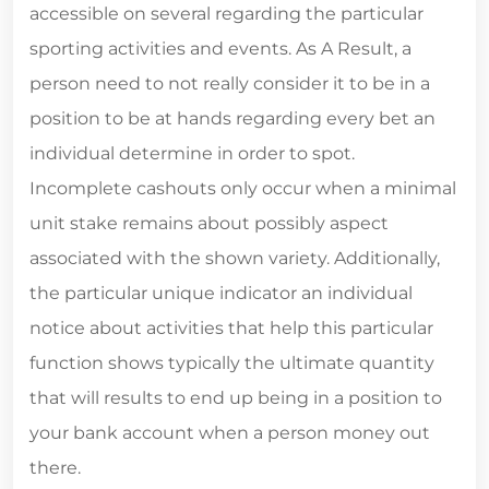
accessible on several regarding the particular
sporting activities and events. As A Result, a
person need to not really consider it to be in a
position to be at hands regarding every bet an
individual determine in order to spot.
Incomplete cashouts only occur when a minimal
unit stake remains about possibly aspect
associated with the shown variety. Additionally,
the particular unique indicator an individual
notice about activities that help this particular
function shows typically the ultimate quantity
that will results to end up being in a position to
your bank account when a person money out
there.