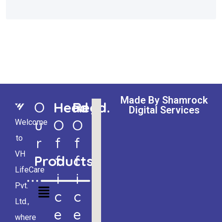
Made By Shamrock
O
Head
Regd.
Digital Services
U
O
O
Welcome
to
R
F
F
VH
Products
F
F
LifeCare
I
I
Pvt.
C
C
Ltd.,
E
E
where