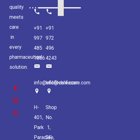
quality
meets
care
+91
+91
in
997
972
every
485
496
pharmaceutical
1856
4243
solution.
info@vhlifecare.com
info@vhlifecare.com
H-
Shop
401,
No.
Park
1,
Paradise,
GF,