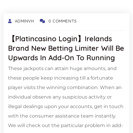
ADMINVH
0 COMMENTS
【platincasino Login】irelands
Brand New Betting Limiter Will Be
Upwards In Add-On To Running
These jackpots can attain huge amounts, and
these people keep increasing till a fortunate
player visits the winning combination. When an
individual observe any suspicious activity or
illegal dealings upon your accounts, get in touch
with the consumer assistance team instantly.
We will check out the particular problem in add-