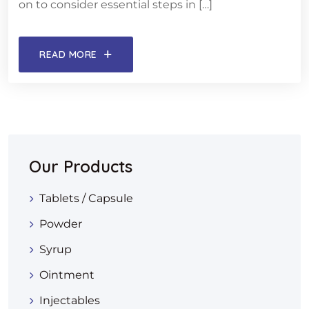
on to consider essential steps in […]
READ MORE
Our Products
Tablets / Capsule
Powder
Syrup
Ointment
Injectables