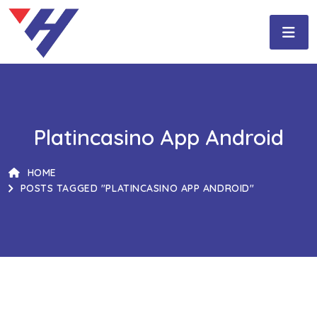
Platincasino App Android
HOME
POSTS TAGGED "PLATINCASINO APP ANDROID"