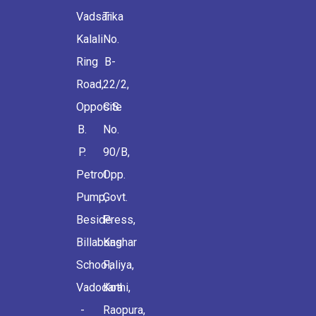
Vadsar
Tika
Kalali
No.
Ring
B-
Road,
22/2,
Opposite
C.S.
B.
No.
P.
90/B,
Petrol
Opp.
Pump,
Govt.
Beside
Press,
Billabong
Kashar
School,
Faliya,
Vadodara
Kothi,
-
Raopura,