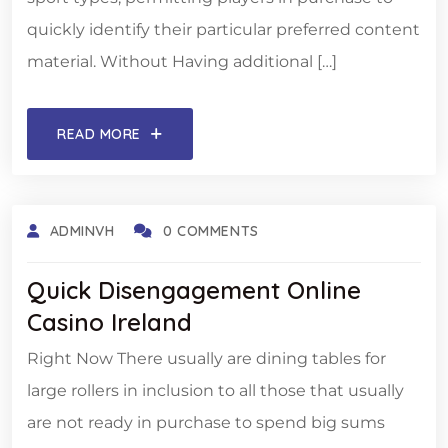
quickly identify their particular preferred content
material. Without Having additional […]
READ MORE
ADMINVH
0 COMMENTS
Quick Disengagement Online
Casino Ireland
Right Now There usually are dining tables for
large rollers in inclusion to all those that usually
are not ready in purchase to spend big sums