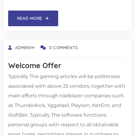
READ MORE
ADMINVH
0 COMMENTS
Welcome Offer
Typically The gaming articles will be politeness
associated with above 25 vendors, together with
main efforts through trailblazer companies such
as Thunderkick, Yggdrasil, Playson, NetEnt, and
iSoftBet. Typically The software functions
personal groups with respect to all obtainable
sport types, permitting players in purchase to