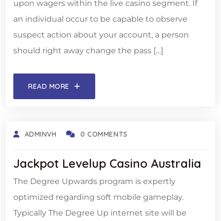
upon wagers within the live casino segment. If
an individual occur to be capable to observe
suspect action about your account, a person
should right away change the pass […]
READ MORE
ADMINVH
0 COMMENTS
Jackpot Levelup Casino Australia
The Degree Upwards program is expertly
optimized regarding soft mobile gameplay.
Typically The Degree Up internet site will be