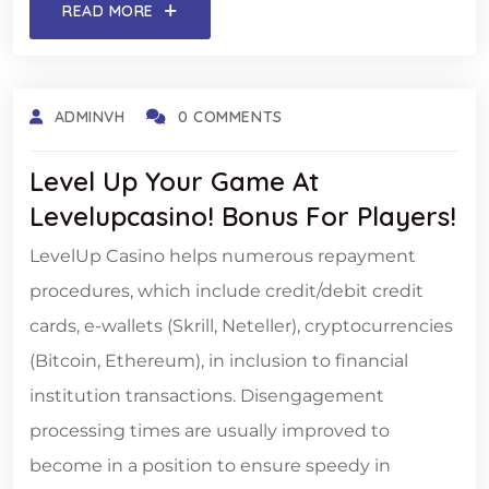
READ MORE
ADMINVH
0 COMMENTS
Level Up Your Game At
Levelupcasino! Bonus For Players!
LevelUp Casino helps numerous repayment
procedures, which include credit/debit credit
cards, e-wallets (Skrill, Neteller), cryptocurrencies
(Bitcoin, Ethereum), in inclusion to financial
institution transactions. Disengagement
processing times are usually improved to
become in a position to ensure speedy in