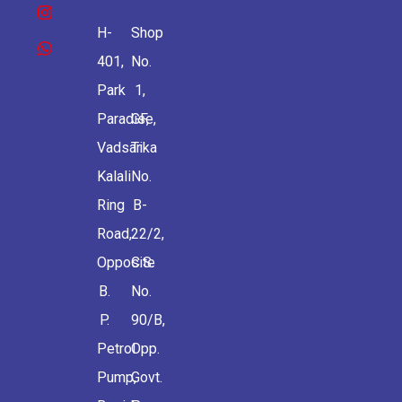
H-
Shop
401,
No.
Park
1,
Paradise,
GF,
Vadsar
Tika
Kalali
No.
Ring
B-
Road,
22/2,
Opposite
C.S.
B.
No.
P.
90/B,
Petrol
Opp.
Pump,
Govt.