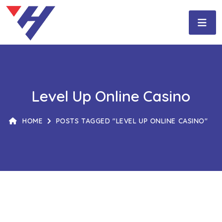
Level Up Online Casino
HOME
POSTS TAGGED "LEVEL UP ONLINE CASINO"