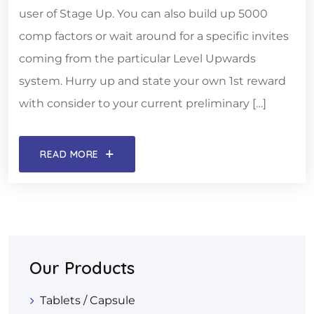
user of Stage Up. You can also build up 5000
comp factors or wait around for a specific invites
coming from the particular Level Upwards
system. Hurry up and state your own 1st reward
with consider to your current preliminary […]
READ MORE
Our Products
Tablets / Capsule