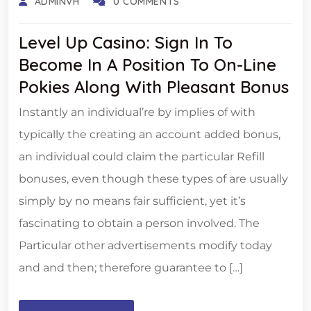
ADMINVH
0 COMMENTS
Level Up Casino: Sign In To
Become In A Position To On-Line
Pokies Along With Pleasant Bonus
Instantly an individual’re by implies of with
typically the creating an account added bonus,
an individual could claim the particular Refill
bonuses, even though these types of are usually
simply by no means fair sufficient, yet it’s
fascinating to obtain a person involved. The
Particular other advertisements modify today
and and then; therefore guarantee to […]