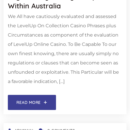
Within Australia
We All have cautiously evaluated and assessed
the LevelUp On Collection Casino Phrases plus
Circumstances as component of the evaluation
of LevelUp Online Casino. To Be Capable To our
own finest knowing, there are usually simply no
regulations or clauses that can become seen as
unfounded or exploitative. This Particular will be
a favorable indication, […]
READ MORE