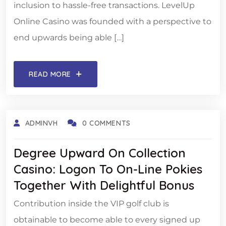
inclusion to hassle-free transactions. LevelUp
Online Casino was founded with a perspective to
end upwards being able […]
READ MORE
ADMINVH
0 COMMENTS
Degree Upward On Collection
Casino: Logon To On-Line Pokies
Together With Delightful Bonus
Contribution inside the VIP golf club is
obtainable to become able to every signed up