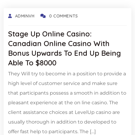
ADMINVH
0 COMMENTS
Stage Up Online Casino:
Canadian Online Casino With
Bonus Upwards To End Up Being
Able To $8000
They Will try to become in a position to provide a
high level of customer service and make sure
that participants possess a smooth in addition to
pleasant experience at the on line casino. The
client assistance choices at LevelUp casino are
usually thorough in addition to developed to
offer fast help to participants. The […]