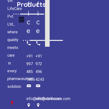
VH
Products
F
F
LifeCare
I
I
Pvt.
C
C
Ltd.,
E
E
where
quality
meets
care
+91
+91
in
997
972
every
485
496
pharmaceutical
1856
4243
solution.
info@vhlifecare.com
info@vhlifecare.com