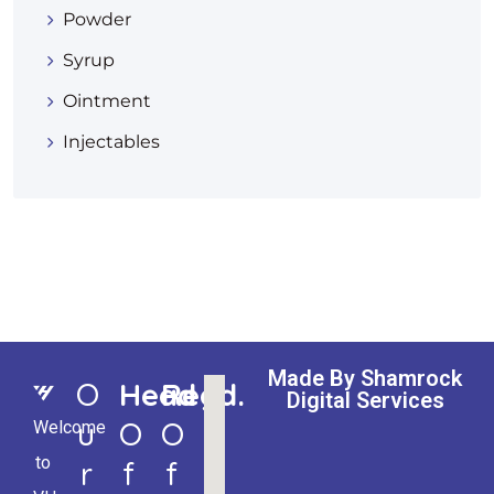
Powder
Syrup
Ointment
Injectables
Made By Shamrock
O
Head
Regd.
Digital Services
U
O
O
Welcome
to
R
F
F