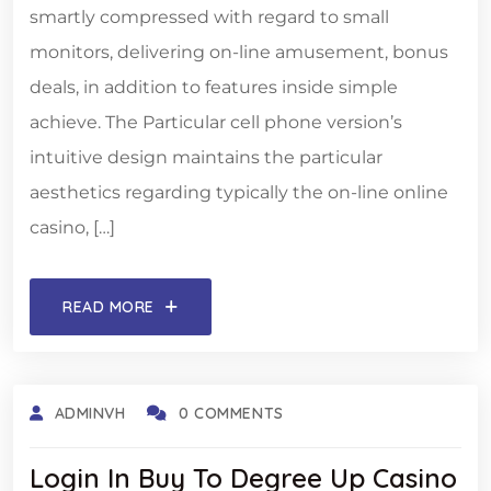
smartly compressed with regard to small
monitors, delivering on-line amusement, bonus
deals, in addition to features inside simple
achieve. The Particular cell phone version’s
intuitive design maintains the particular
aesthetics regarding typically the on-line online
casino, […]
READ MORE
ADMINVH
0 COMMENTS
Login In Buy To Degree Up Casino