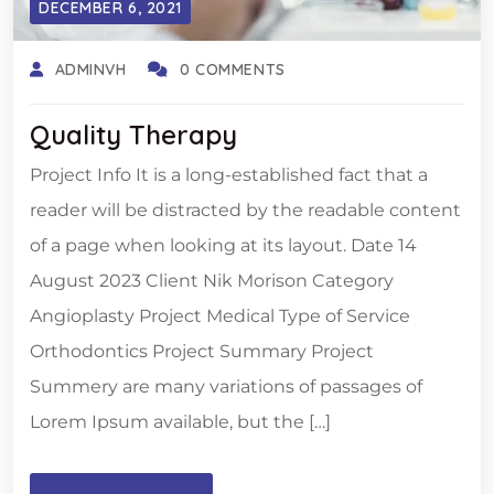
DECEMBER 6, 2021
ADMINVH
0 COMMENTS
Quality Therapy
Project Info It is a long-established fact that a
reader will be distracted by the readable content
of a page when looking at its layout. Date 14
August 2023 Client Nik Morison Category
Angioplasty Project Medical Type of Service
Orthodontics Project Summary Project
Summery are many variations of passages of
Lorem Ipsum available, but the […]