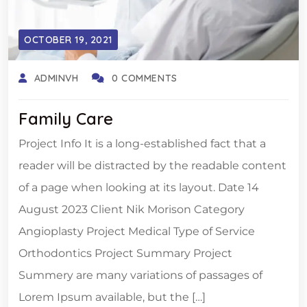
OCTOBER 19, 2021
ADMINVH
0 COMMENTS
Family Care
Project Info It is a long-established fact that a
reader will be distracted by the readable content
of a page when looking at its layout. Date 14
August 2023 Client Nik Morison Category
Angioplasty Project Medical Type of Service
Orthodontics Project Summary Project
Summery are many variations of passages of
Lorem Ipsum available, but the […]