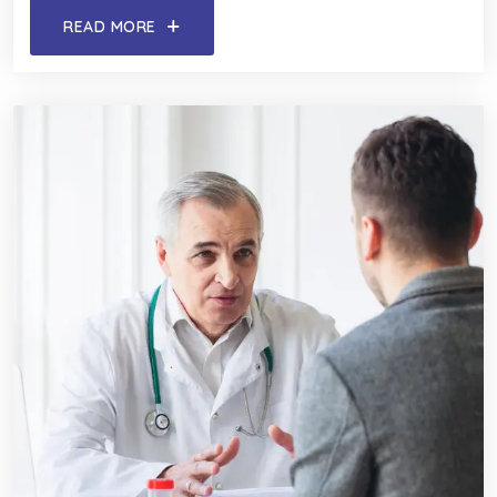
READ MORE