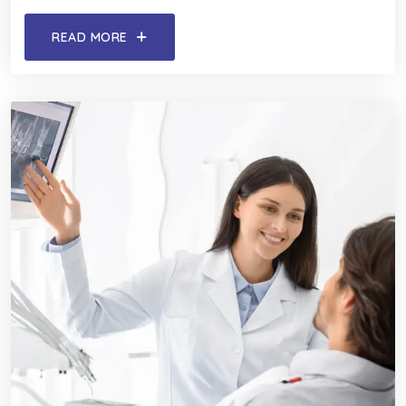
READ MORE