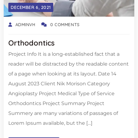
DECEMBER 6, 2021
ADMINVH
0 COMMENTS
Orthodontics
Project Info It is a long-established fact that a
reader will be distracted by the readable content
of a page when looking at its layout. Date 14
August 2023 Client Nik Morison Category
Angioplasty Project Medical Type of Service
Orthodontics Project Summary Project
Summery are many variations of passages of
Lorem Ipsum available, but the […]