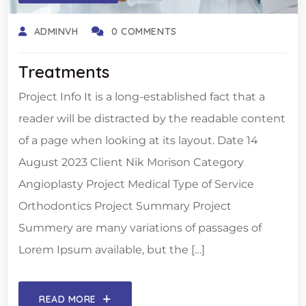
ADMINVH
0 COMMENTS
Treatments
Project Info It is a long-established fact that a
reader will be distracted by the readable content
of a page when looking at its layout. Date 14
August 2023 Client Nik Morison Category
Angioplasty Project Medical Type of Service
Orthodontics Project Summary Project
Summery are many variations of passages of
Lorem Ipsum available, but the […]
READ MORE