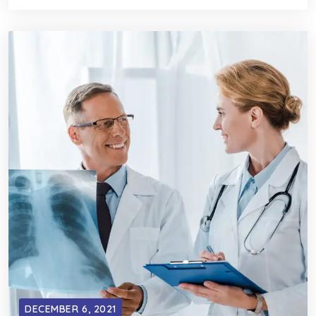
DECEMBER 6, 2021