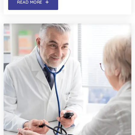
READ MORE