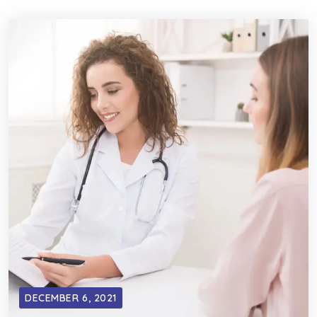
DECEMBER 6, 2021