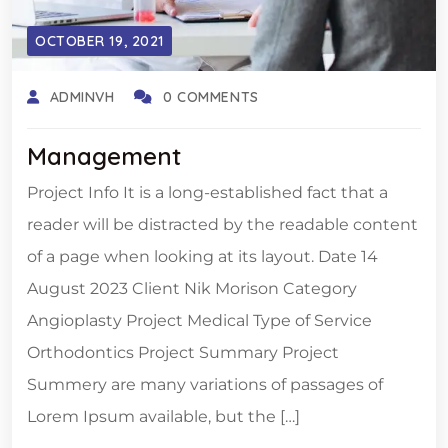
OCTOBER 19, 2021
ADMINVH
0 COMMENTS
Management
Project Info It is a long-established fact that a
reader will be distracted by the readable content
of a page when looking at its layout. Date 14
August 2023 Client Nik Morison Category
Angioplasty Project Medical Type of Service
Orthodontics Project Summary Project
Summery are many variations of passages of
Lorem Ipsum available, but the […]