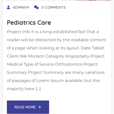
ADMINVH
0 COMMENTS
Pediatrics Care
Project Info It is a long-established fact that a
reader will be distracted by the readable content
of a page when looking at its layout. Date Tablet
Client Nik Morison Category Angioplasty Project
Medical Type of Service Orthodontics Project
Summary Project Summery are many variations
of passages of Lorem Ipsum available, but the
majority have […]
READ MORE