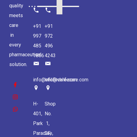
quality
meets
care
+91
+91
in
997
972
every
485
496
pharmaceutical
1856
4243
solution.
info@vhlifecare.com
info@vhlifecare.com
H-
Shop
401,
No.
Park
1,
Paradise,
GF,