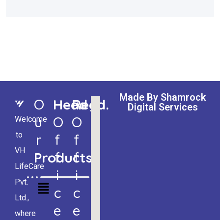
Made By Shamrock
O
Head
Regd.
Digital Services
U
O
O
Welcome
to
R
F
F
VH
Products
F
F
LifeCare
I
I
Pvt.
C
C
Ltd.,
E
E
where