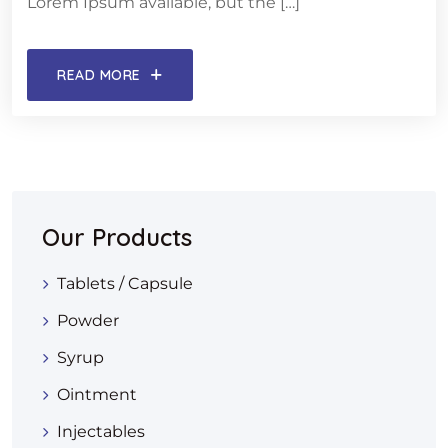
Lorem Ipsum available, but the […]
READ MORE
Our Products
Tablets / Capsule
Powder
Syrup
Ointment
Injectables