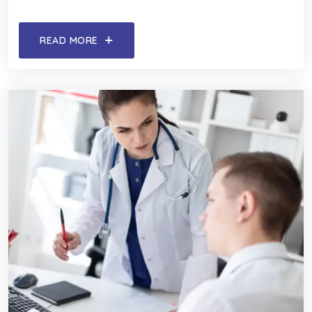
READ MORE