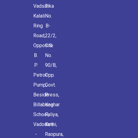
Vadsar
Tika
Kalali
No.
Ring
B-
Road,
22/2,
Opposite
C.S.
B.
No.
P.
90/B,
Petrol
Opp.
Pump,
Govt.
Beside
Press,
Billabong
Kashar
School,
Faliya,
Vadodara
Kothi,
-
Raopura,