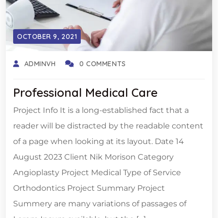
OCTOBER 9, 2021
ADMINVH
0 COMMENTS
Professional Medical Care
Project Info It is a long-established fact that a
reader will be distracted by the readable content
of a page when looking at its layout. Date 14
August 2023 Client Nik Morison Category
Angioplasty Project Medical Type of Service
Orthodontics Project Summary Project
Summery are many variations of passages of