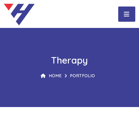
Therapy
HOME
PORTFOLIO