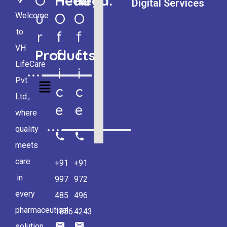
O
Head
Regd.
Digital Services
U
O
O
Welcome
to
R
F
F
VH
Products
F
F
LifeCare
I
I
Pvt.
C
C
Ltd.,
E
E
where
quality
meets
care
+91
+91
in
997
972
every
485
496
pharmaceutical
1856
4243
solution.