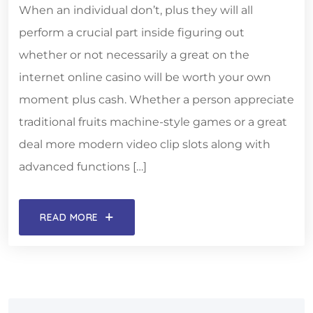
When an individual don’t, plus they will all
perform a crucial part inside figuring out
whether or not necessarily a great on the
internet online casino will be worth your own
moment plus cash. Whether a person appreciate
traditional fruits machine-style games or a great
deal more modern video clip slots along with
advanced functions […]
READ MORE