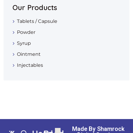
Our Products
Tablets / Capsule
Powder
Syrup
Ointment
Injectables
Made By Shamrock