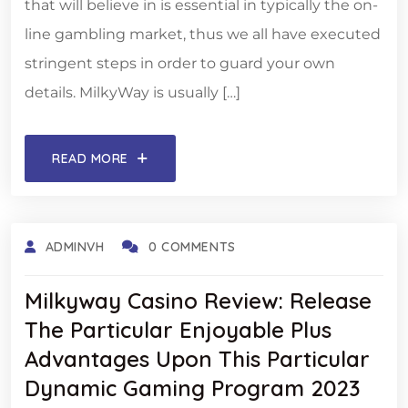
that will believe in is essential in typically the on-
line gambling market, thus we all have executed
stringent steps in order to guard your own
details. MilkyWay is usually […]
READ MORE
ADMINVH
0 COMMENTS
Milkyway Casino Review: Release
The Particular Enjoyable Plus
Advantages Upon This Particular
Dynamic Gaming Program 2023