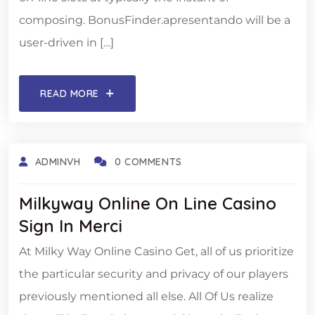
composing. BonusFinder.apresentando will be a
user-driven in […]
READ MORE
ADMINVH
0 COMMENTS
Milkyway Online On Line Casino
Sign In Merci
At Milky Way Online Casino Get, all of us prioritize
the particular security and privacy of our players
previously mentioned all else. All Of Us realize