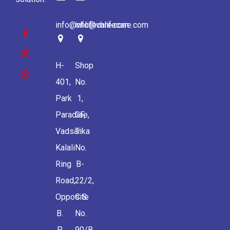
info@vhlifecare.com
info@vhlifecare.com
H-
Shop
401,
No.
Park
1,
Paradise,
GF,
Vadsar
Tika
Kalali
No.
Ring
B-
Road,
22/2,
Opposite
C.S.
B.
No.
P.
90/B,