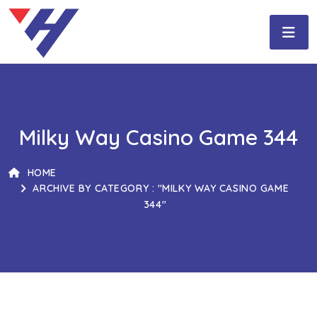
Milky Way Casino Game 344
HOME
ARCHIVE BY CATEGORY : "MILKY WAY CASINO GAME
344"