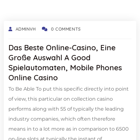
ADMINVH
0 COMMENTS
Das Beste Online-Casino, Eine
Große Auswahl A Good
Spielautomaten, Mobile Phones
Online Casino
To Be Able To put this specific directly into point
of view, this particular on collection casino
performs along with 55 of typically the leading
industry companies, which often therefore
means in to a lot more as in comparison to 6500
on-line slots at typically the instant of