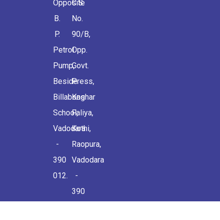
Opposite
C.S.
B.
No.
P.
90/B,
Petrol
Opp.
Pump,
Govt.
Beside
Press,
Billabong
Kashar
School,
Faliya,
Vadodara
Kothi,
-
Raopura,
390
Vadodara
012.
-
390
001.