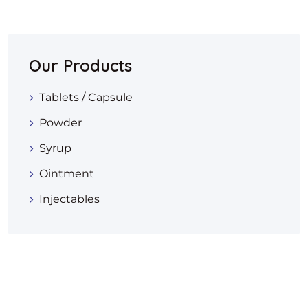
Our Products
Tablets / Capsule
Powder
Syrup
Ointment
Injectables