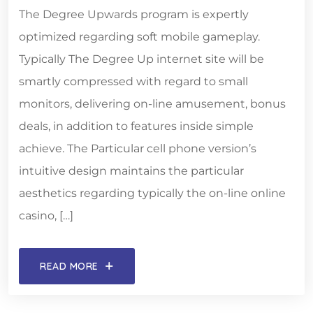
The Degree Upwards program is expertly
optimized regarding soft mobile gameplay.
Typically The Degree Up internet site will be
smartly compressed with regard to small
monitors, delivering on-line amusement, bonus
deals, in addition to features inside simple
achieve. The Particular cell phone version’s
intuitive design maintains the particular
aesthetics regarding typically the on-line online
casino, […]
READ MORE