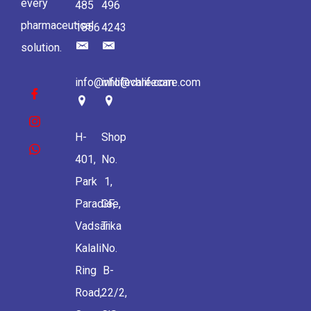
every
485
496
pharmaceutical
1856
4243
solution.
info@vhlifecare.com
info@vhlifecare.com
H-
Shop
401,
No.
Park
1,
Paradise,
GF,
Vadsar
Tika
Kalali
No.
Ring
B-
Road,
22/2,