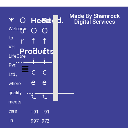
Made By Shamrock
O
Head
Regd.
Digital Services
U
O
O
Welcome
to
R
F
F
VH
Products
F
F
LifeCare
I
I
Pvt.
C
C
Ltd.,
E
E
where
quality
meets
care
+91
+91
in
997
972