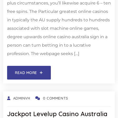
plus circumstances, you’ll likewise acquire 6 – ten
free spins. The Particular greatest online casinos
in typically the AU supply hundreds to hundreds
associated with slot machine online games,
degree upwards online casino australia sign in a
person can turn betting in to a lucrative
profession. The webpage seeks […]
READ MORE
ADMINVH
0 COMMENTS
Jackpot Levelup Casino Australia