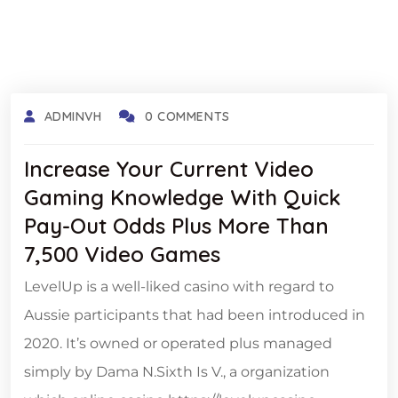
ADMINVH
0 COMMENTS
Increase Your Current Video
Gaming Knowledge With Quick
Pay-Out Odds Plus More Than
7,500 Video Games
LevelUp is a well-liked casino with regard to
Aussie participants that had been introduced in
2020. It’s owned or operated plus managed
simply by Dama N.Sixth Is V., a organization