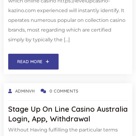
which online casino https://levelupcasino-
kazino.com experienced will instantly identify. It
operates numerous popular on collection casino
brands, most regarding which are certified
simply by typically the […]
READ MORE
ADMINVH
0 COMMENTS
Stage Up On Line Casino Australia
Login, App, Withdrawal
Without Having fulfilling the particular terms