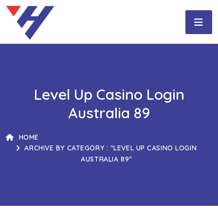
Level Up Casino Login
Australia 89
HOME
ARCHIVE BY CATEGORY : "LEVEL UP CASINO LOGIN
AUSTRALIA 89"