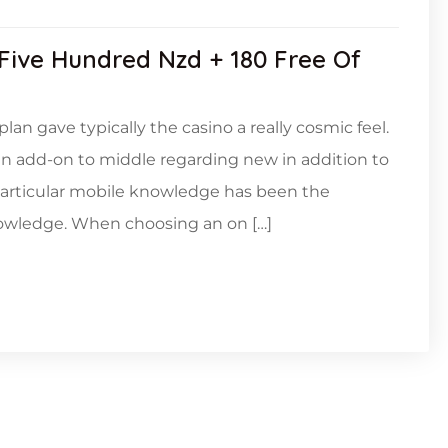
,Five Hundred Nzd + 180 Free Of
lan gave typically the casino a really cosmic feel.
in add-on to middle regarding new in addition to
rticular mobile knowledge has been the
owledge. When choosing an on […]