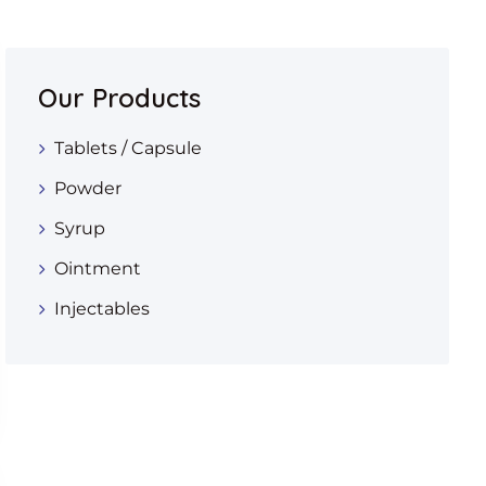
Our Products
Tablets / Capsule
Powder
Syrup
Ointment
Injectables