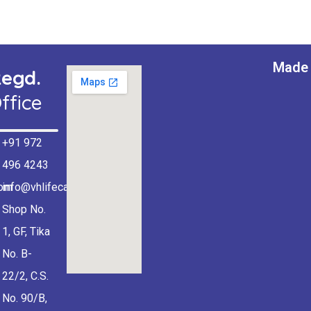
Made 
egd.
ffice
+91 972
496 4243
com
info@vhlifecare.com
Shop No.
1, GF, Tika
No. B-
22/2, C.S.
No. 90/B,