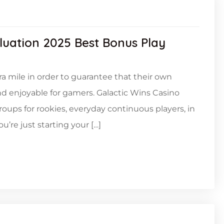
luation 2025 Best Bonus Play
a mile in order to guarantee that their own
nd enjoyable for gamers. Galactic Wins Casino
groups for rookies, everyday continuous players, in
’re just starting your […]