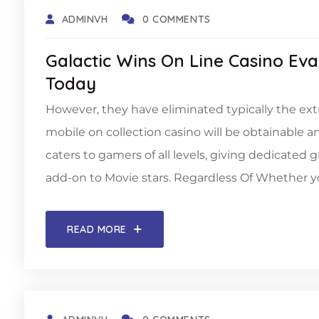
ADMINVH
0 COMMENTS
Galactic Wins On Line Casino Eva
Today
However, they have eliminated typically the extr
mobile on collection casino will be obtainable a
caters to gamers of all levels, giving dedicated 
add-on to Movie stars. Regardless Of Whether you
READ MORE