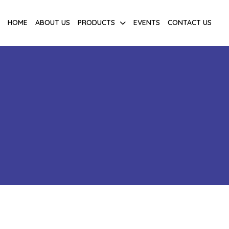
HOME
ABOUT US
PRODUCTS
EVENTS
CONTACT US