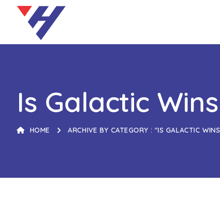
Is Galactic Wins
HOME
ARCHIVE BY CATEGORY : "IS GALACTIC WINS