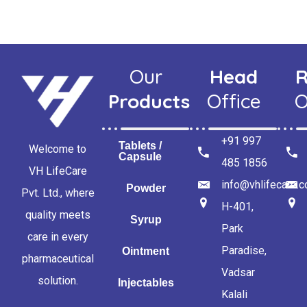
Our
Head
R
Products
Office
O
+91 997
Tablets /
Welcome to
Capsule
485 1856
VH LifeCare
info@vhlifecare.
Powder
Pvt. Ltd., where
H-401,
quality meets
Syrup
Park
care in every
Paradise,
Ointment
pharmaceutical
Vadsar
solution.
Injectables
Kalali