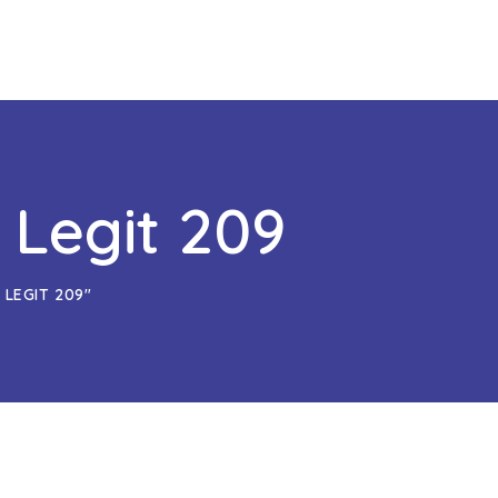
 Legit 209
 LEGIT 209"