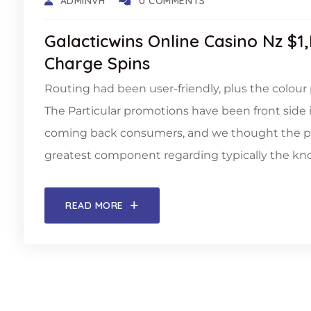
ADMINVH
0 COMMENTS
Galacticwins Online Casino Nz $1
Charge Spins
Routing had been user-friendly, plus the colour p
The Particular promotions have been front side 
coming back consumers, and we thought the pa
greatest component regarding typically the kn
READ MORE