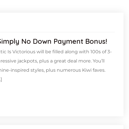
5 Simply No Down Payment Bonus!
ic Is Victorious will be filled along with 100s of 3-
gressive jackpots, plus a great deal more. You’ll
hine-inspired styles, plus numerous Kiwi faves.
]