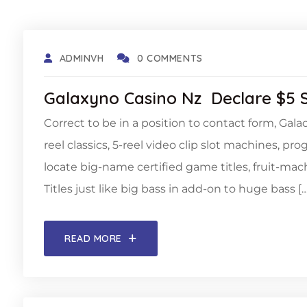
ADMINVH
0 COMMENTS
Galaxyno Casino Nz ️ Declare $
Correct to be in a position to contact form, Galact
reel classics, 5-reel video clip slot machines, pro
locate big-name certified game titles, fruit-mac
Titles just like big bass in add-on to huge bass […
READ MORE