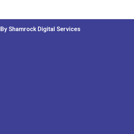
By Shamrock Digital Services