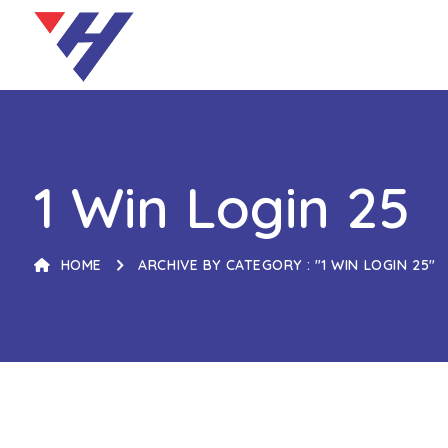
1 Win Login 25
HOME
ARCHIVE BY CATEGORY : "1 WIN LOGIN 25"