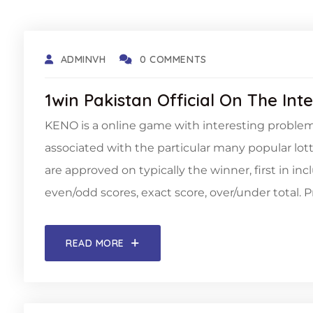
ADMINVH
0 COMMENTS
1win Pakistan Official On The Inte
KENO is a online game with interesting problem
associated with the particular many popular lotte
are approved on typically the winner, first in i
even/odd scores, exact score, over/under total. 
READ MORE