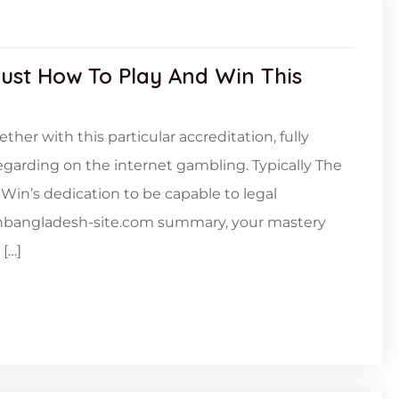
Just How To Play And Win This
ther with this particular accreditation, fully
arding on the internet gambling. Typically The
Win’s dedication to be capable to legal
1winbangladesh-site.com summary, your mastery
 […]