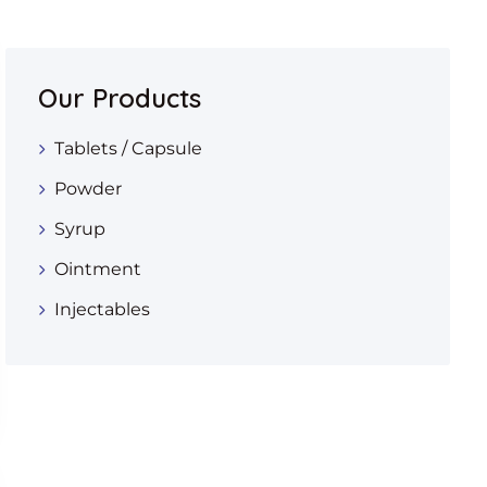
Our Products
Tablets / Capsule
Powder
Syrup
Ointment
Injectables