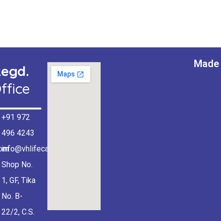
Made 
egd.
ffice
+91 972
496 4243
com
info@vhlifecare.com
Shop No.
1, GF, Tika
No. B-
22/2, C.S.