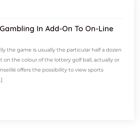
es Gambling In Add-On To On-Line
ly the game is usually the particular half a dozen
on the colour of the lottery golf ball, actually or
seillé offers the possibility to view sports
…]