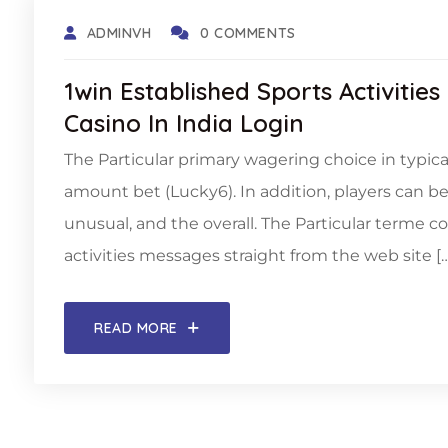
ADMINVH
0 COMMENTS
1win Established Sports Activiti
Casino In India Login
The Particular primary wagering choice in typical
amount bet (Lucky6). In addition, players can bet 
unusual, and the overall. The Particular terme con
activities messages straight from the web site [
READ MORE